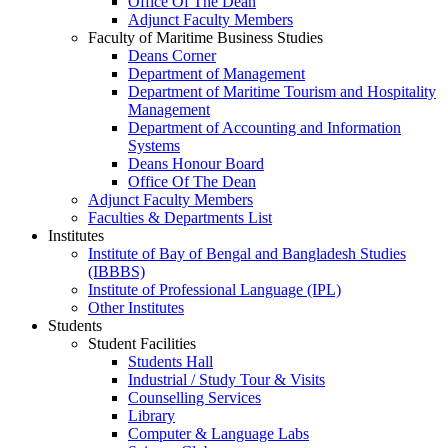
Office Of The Dean
Adjunct Faculty Members
Faculty of Maritime Business Studies
Deans Corner
Department of Management
Department of Maritime Tourism and Hospitality
Management
Department of Accounting and Information
Systems
Deans Honour Board
Office Of The Dean
Adjunct Faculty Members
Faculties & Departments List
Institutes
Institute of Bay of Bengal and Bangladesh Studies
(IBBBS)
Institute of Professional Language (IPL)
Other Institutes
Students
Student Facilities
Students Hall
Industrial / Study Tour & Visits
Counselling Services
Library
Computer & Language Labs