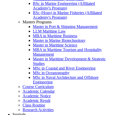
BSc in Marine Engineering (Affiliated
Academy's Program)
BSc (Hons) in Marine Fisheries (Affiliated
Academy's Program)
Masters Programs
Master in Port & Shipping Management
LLM Maritime Law
MBA in Maritime Business
Master in Marine Biotechnology
Master in Maritime Science
MBA in Maritime Tourism and Hospitality
Management
Master in Maritime Development & Strategic
Studies
MSc in Coastal and River Engineering
MSc in Oceanography
MSc in Naval Architecture and Offshore
Engineering
Course Curriculum
Academic Calendar
Academic Notice
Academic Result
Class Routine
Research Activities
Journals