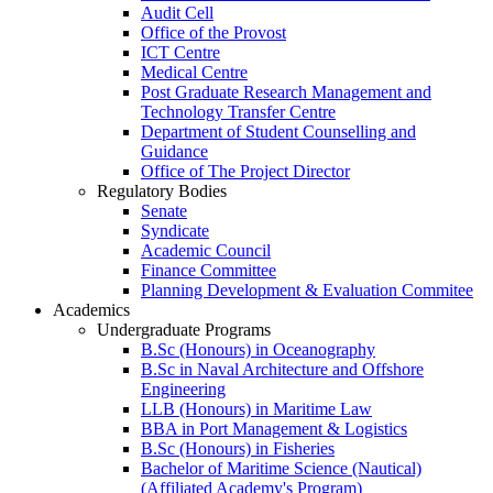
Audit Cell
Office of the Provost
ICT Centre
Medical Centre
Post Graduate Research Management and
Technology Transfer Centre
Department of Student Counselling and
Guidance
Office of The Project Director
Regulatory Bodies
Senate
Syndicate
Academic Council
Finance Committee
Planning Development & Evaluation Commitee
Academics
Undergraduate Programs
B.Sc (Honours) in Oceanography
B.Sc in Naval Architecture and Offshore
Engineering
LLB (Honours) in Maritime Law
BBA in Port Management & Logistics
B.Sc (Honours) in Fisheries
Bachelor of Maritime Science (Nautical)
(Affiliated Academy's Program)