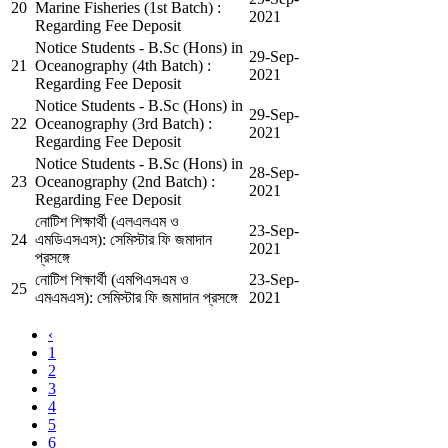
20
Marine Fisheries (1st Batch) :
2021
Regarding Fee Deposit
Notice Students - B.Sc (Hons) in
29-Sep-
21
Oceanography (4th Batch) :
2021
Regarding Fee Deposit
Notice Students - B.Sc (Hons) in
29-Sep-
22
Oceanography (3rd Batch) :
2021
Regarding Fee Deposit
Notice Students - B.Sc (Hons) in
28-Sep-
23
Oceanography (2nd Batch) :
2021
Regarding Fee Deposit
নোটিশ শিক্ষার্থী (এলএলএম ও
23-Sep-
24
এমডিএসএস): সেমিস্টার ফি জমাদান
2021
প্রসঙ্গে
নোটিশ শিক্ষার্থী (এমপিএসএম ও
23-Sep-
25
এমএমএস): সেমিস্টার ফি জমাদান প্রসঙ্গে
2021
‹
1
2
3
4
5
6