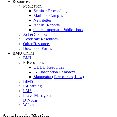
Resources
Publication
Seminar Proceedings
Maritime Campus
Newsletter
Annual Reports
Others Important Publications
Act & Statutes
Academic Resources
Other Resources
Download Forms
BMU Online
BMJ
E-Resources
UDL E-Resources
E-Subscription Remotexs
Manupatra (E-resources, Law)
BIMS
E-Learning
LMS
Leave Management
D-Nothi
Webmail
Academic Notice