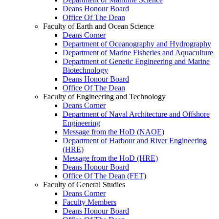
Deans Honour Board
Office Of The Dean
Faculty of Earth and Ocean Science
Deans Corner
Department of Oceanography and Hydrography
Department of Marine Fisheries and Aquaculture
Department of Genetic Engineering and Marine
Biotechnology
Deans Honour Board
Office Of The Dean
Faculty of Engineering and Technology
Deans Corner
Department of Naval Architecture and Offshore
Engineering
Message from the HoD (NAOE)
Department of Harbour and River Engineering
(HRE)
Message from the HoD (HRE)
Deans Honour Board
Office Of The Dean (FET)
Faculty of General Studies
Deans Corner
Faculty Members
Deans Honour Board