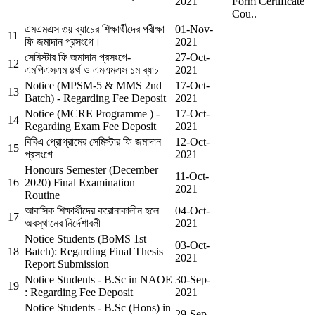
2021
Form Certificate
Cou..
এমএমএস ৩য় ব্যাচের শিক্ষার্থীদের পরীক্ষা
01-Nov-
11
ফি জমাদান প্রসংগে।
2021
সেমিস্টার ফি জমাদান প্রসংগে-
27-Oct-
12
এমপিএসএম ৪র্থ ও এমএমএস ১ম ব্যাচ
2021
Notice (MPSM-5 & MMS 2nd
17-Oct-
13
Batch) - Regarding Fee Deposit
2021
Notice (MCRE Programme ) -
17-Oct-
14
Regarding Exam Fee Deposit
2021
বিবিএ প্রোগ্রামের সেমিস্টার ফি জমাদান
12-Oct-
15
প্রসংগে
2021
Honours Semester (December
11-Oct-
16
2020) Final Examination
2021
Routine
আবাসিক শিক্ষার্থীদের করোনাকালীন হলে
04-Oct-
17
অবস্থানের নির্দেশাবলী
2021
Notice Students (BoMS 1st
03-Oct-
18
Batch): Regarding Final Thesis
2021
Report Submission
Notice Students - B.Sc in NAOE
30-Sep-
19
: Regarding Fee Deposit
2021
Notice Students - B.Sc (Hons) in
29-Sep-