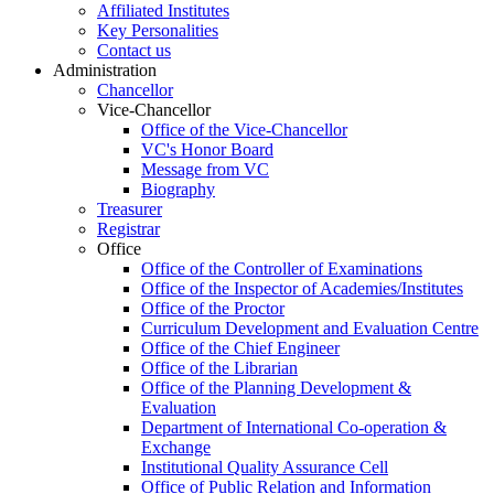
Affiliated Institutes
Key Personalities
Contact us
Administration
Chancellor
Vice-Chancellor
Office of the Vice-Chancellor
VC's Honor Board
Message from VC
Biography
Treasurer
Registrar
Office
Office of the Controller of Examinations
Office of the Inspector of Academies/Institutes
Office of the Proctor
Curriculum Development and Evaluation Centre
Office of the Chief Engineer
Office of the Librarian
Office of the Planning Development &
Evaluation
Department of International Co-operation &
Exchange
Institutional Quality Assurance Cell
Office of Public Relation and Information