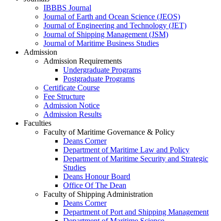
IBBBS Journal
Journal of Earth and Ocean Science (JEOS)
Journal of Engineering and Technology (JET)
Journal of Shipping Management (JSM)
Journal of Maritime Business Studies
Admission
Admission Requirements
Undergraduate Programs
Postgraduate Programs
Certificate Course
Fee Structure
Admission Notice
Admission Results
Faculties
Faculty of Maritime Governance & Policy
Deans Corner
Department of Maritime Law and Policy
Department of Maritime Security and Strategic
Studies
Deans Honour Board
Office Of The Dean
Faculty of Shipping Administration
Deans Corner
Department of Port and Shipping Management
Department of Maritime Science