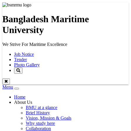
Bangladesh Maritime
University
We Strive For Maritime Excellence
Job Notice
Tender
Photo Gallery
Menu
Toggle
navigation
Home
About Us
BMU at a glance
Brief History
Vision, Mission & Goals
Why study here
Collaboration