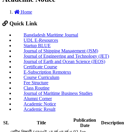
Home
Quick Link
Bangladesh Maritime Journal
UDL E-Resources
Startup BLUE
Journal of Shipping Management (JSM)
Journal of Engineering and Technology (JET)
Journal of Earth and Ocean Science (JEOS)
Certificate Course
E-Subscription Remotexs
Course Curriculum
Fee Structure
Class Routine
Journal of Maritime Business Studies
Alumni Corner
Academic Notice
Academic Result
Publication
SL
Title
Description
Date
নোটিশ-শিক্ষার্থী (এনএওই-২য় বর্ষ,৩য় বর্ষ ও
02-Jan-