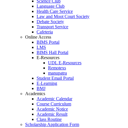
Science Club
Language Club
Health Care Service
Law and Moot Court Society
Debate Society
Transport Service
Cafeteria
Online Access
BIMS Portal
LMS
BIMS Hall Portal
E-Resources
UDL E-Resources
Remotexs
manupatra
Student Email Portal
E-Learning
BMJ
Academics
Academic Calendar
Course Curriculum
Academic Notice
Academic Result
Class Routine
Scholarship Application Form