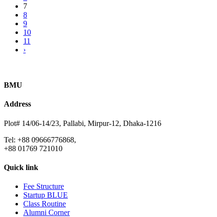
7
8
9
10
11
›
BMU
Address
Plot# 14/06-14/23, Pallabi, Mirpur-12, Dhaka-1216
Tel: +88 09666776868,
+88 01769 721010
Quick link
Fee Structure
Startup BLUE
Class Routine
Alumni Corner