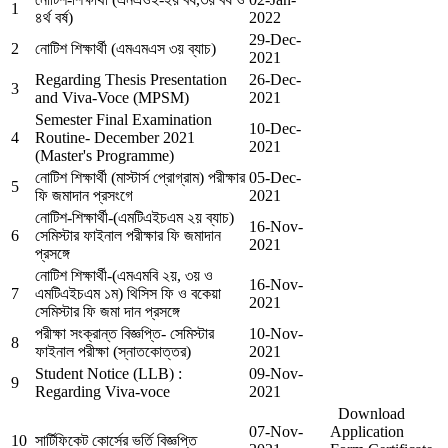
1
৪র্থ বর্ষ)
2022
29-Dec-
2
নোটিশ শিক্ষার্থী (এমএমএস ৩য় ব্যাচ)
2021
Regarding Thesis Presentation
26-Dec-
3
and Viva-Voce (MPSM)
2021
Semester Final Examination
10-Dec-
4
Routine- December 2021
2021
(Master's Programme)
নোটিশ শিক্ষার্থী (মাস্টার্স প্রোগ্রাম) পরীক্ষার
05-Dec-
5
ফি জমাদান প্রসংগে
2021
নোটিশ-শিক্ষার্থী-(এমটিএইচএম ২য় ব্যাচ)
16-Nov-
6
সেমিস্টার ফাইনাল পরীক্ষার ফি জমাদান
2021
প্রসঙ্গে
নোটিশ শিক্ষার্থী-(এমএমবি ২য়, ৩য় ও
16-Nov-
7
এমটিএইচএম ১ম) থিসিস ফি ও বকেয়া
2021
সেমিস্টার ফি জমা দান প্রসঙ্গে
পরীক্ষা সংক্রান্ত বিজ্ঞপ্তি- সেমিস্টার
10-Nov-
8
ফাইনাল পরীক্ষা (স্নাতকোত্তর)
2021
Student Notice (LLB) :
09-Nov-
9
Regarding Viva-voce
2021
Download
07-Nov-
Application
10
সার্টিফিকেট কোর্সের ভর্তি বিজ্ঞপ্তি