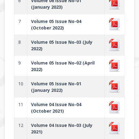
6
Volume 06 Issue No-01
(January 2023)
7
Volume 05 Issue No-04
(October 2022)
8
Volume 05 Issue No-03 (July
2022)
9
Volume 05 Issue No-02 (April
2022)
10
Volume 05 Issue No-01
(January 2022)
11
Volume 04 Issue No-04
(October 2021)
12
Volume 04 Issue No-03 (July
2021)