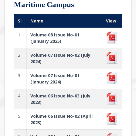
Maritime Campus
Sl
Name
View
1
Volume 08 Issue No-01
(January 2025)
2
Volume 07 Issue No-02 (July
2024)
3
Volume 07 Issue No-01
(January 2024)
4
Volume 06 Issue No-03 (July
2023)
5
Volume 06 Issue No-02 (April
2023)