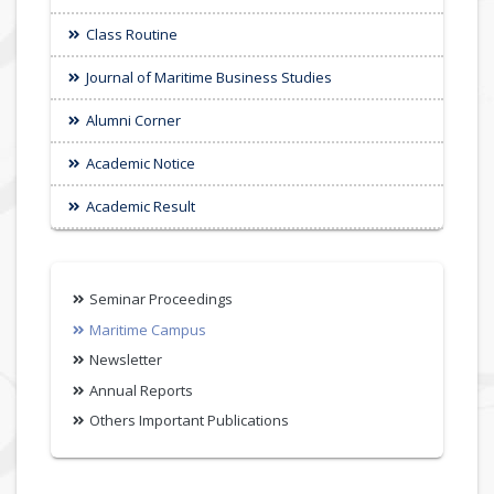
Class Routine
Journal of Maritime Business Studies
Alumni Corner
Academic Notice
Academic Result
Seminar Proceedings
Maritime Campus
Newsletter
Annual Reports
Others Important Publications