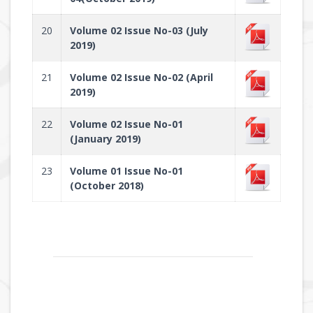
20
Volume 02 Issue No-03 (July
2019)
21
Volume 02 Issue No-02 (April
2019)
22
Volume 02 Issue No-01
(January 2019)
23
Volume 01 Issue No-01
(October 2018)