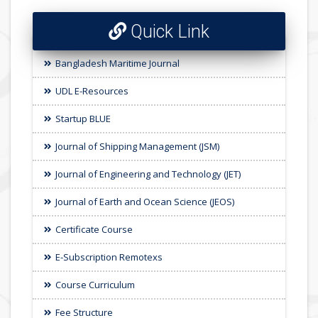
Quick Link
Bangladesh Maritime Journal
UDL E-Resources
Startup BLUE
Journal of Shipping Management (JSM)
Journal of Engineering and Technology (JET)
Journal of Earth and Ocean Science (JEOS)
Certificate Course
E-Subscription Remotexs
Course Curriculum
Fee Structure