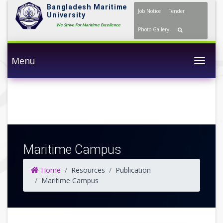
Bangladesh Maritime
Job Notice
Tender
University
We Strive For Maritime Excellence
Photo Gallery
Menu
Togg
Maritime Campus
Home
Resources
Publication
Maritime Campus