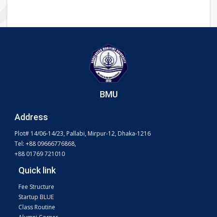
BMU
Address
Plot# 14/06-14/23, Pallabi, Mirpur-12, Dhaka-1216
Tel: +88 09666776868,
+88 01769 721010
Quick link
Fee Structure
Startup BLUE
Class Routine