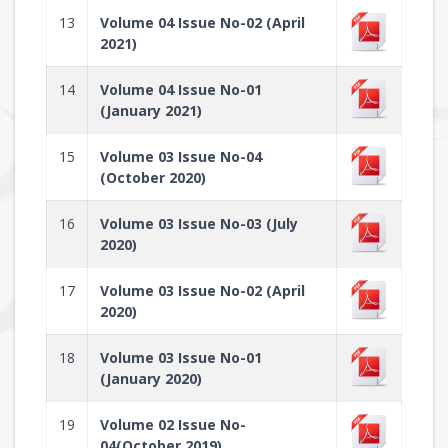
13
Volume 04 Issue No-02 (April
2021)
14
Volume 04 Issue No-01
(January 2021)
15
Volume 03 Issue No-04
(October 2020)
16
Volume 03 Issue No-03 (July
2020)
17
Volume 03 Issue No-02 (April
2020)
18
Volume 03 Issue No-01
(January 2020)
19
Volume 02 Issue No-
04(October 2019)