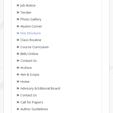
Job Notice
Tender
Photo Gallery
Alumni Corner
Fee Structure
Class Routine
Course Curriculum
BMU Online
Contact Us
Archive
Aim & Scope
Home
Advisory & Editorial Board
Contact Us
Call for Papers
Author Guidelines