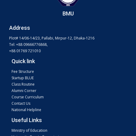
BMU
Address
Plot# 14/06-14/23, Pallabi, Mirpur-12, Dhaka-1216
Tel: +88 09666776868,
+88 01769 721010
Quick link
Fee Structure
Startup BLUE
Class Routine
Alumni Corner
Course Curriculum
Contact Us
National Helpline
Useful Links
Ministry of Education