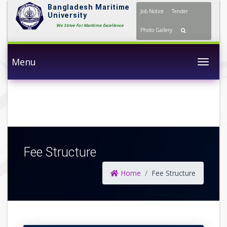
Bangladesh Maritime
Job Notice
Tender
University
We Strive For Maritime Excellence
Photo Gallery
Menu
Togg
Fee Structure
Home
Fee Structure