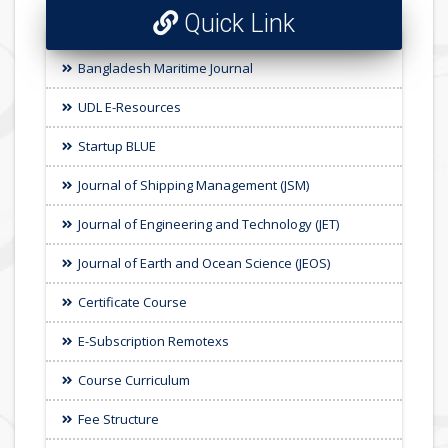
Quick Link
Bangladesh Maritime Journal
UDL E-Resources
Startup BLUE
Journal of Shipping Management (JSM)
Journal of Engineering and Technology (JET)
Journal of Earth and Ocean Science (JEOS)
Certificate Course
E-Subscription Remotexs
Course Curriculum
Fee Structure