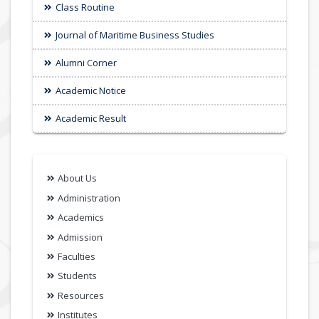
Class Routine
Journal of Maritime Business Studies
Alumni Corner
Academic Notice
Academic Result
About Us
Administration
Academics
Admission
Faculties
Students
Resources
Institutes