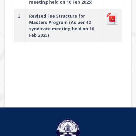
meeting held on 10 Feb 2025)
2
Revised Fee Structure for
Masters Program (As per 42
syndicate meeting held on 10
Feb 2025)