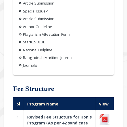
Article Submission
Special Issue-1
Article Submission
Author Guideline
Plagiarism Attestation Form
Startup BLUE
National Helpline
Bangladesh Maritime Journal
Journals
Fee Structure
Sl
Program Name
View
1
Revised Fee Structure for Hon's
Program (As per 42 syndicate