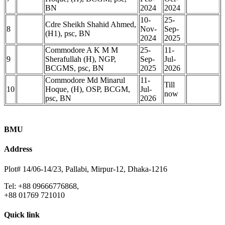
BN
2024
2024
10-
25-
Cdre Sheikh Shahid Ahmed,
8
Nov-
Sep-
(H1), psc, BN
2024
2025
Commodore A K M M
25-
11-
9
Sherafullah (H), NGP,
Sep-
Jul-
BCGMS, psc, BN
2025
2026
Commodore Md Minarul
11-
Till
10
Hoque, (H), OSP, BCGM,
Jul-
now
psc, BN
2026
BMU
Address
Plot# 14/06-14/23, Pallabi, Mirpur-12, Dhaka-1216
Tel: +88 09666776868,
+88 01769 721010
Quick link