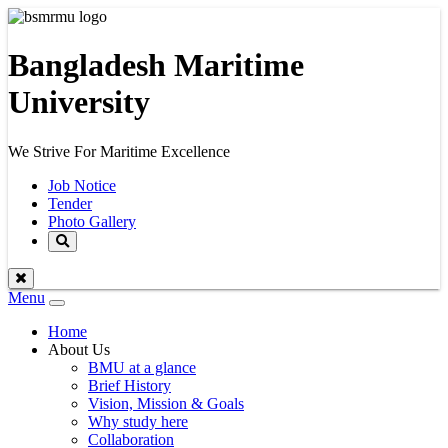
Bangladesh Maritime
University
We Strive For Maritime Excellence
Job Notice
Tender
Photo Gallery
Menu
Toggle
navigation
Home
About Us
BMU at a glance
Brief History
Vision, Mission & Goals
Why study here
Collaboration