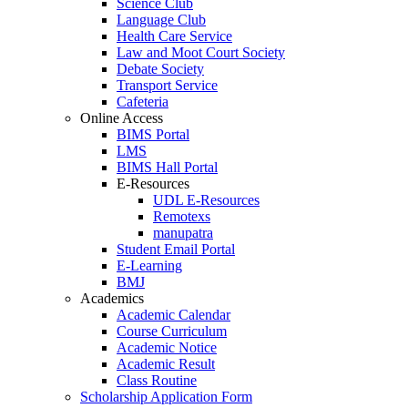
Science Club
Language Club
Health Care Service
Law and Moot Court Society
Debate Society
Transport Service
Cafeteria
Online Access
BIMS Portal
LMS
BIMS Hall Portal
E-Resources
UDL E-Resources
Remotexs
manupatra
Student Email Portal
E-Learning
BMJ
Academics
Academic Calendar
Course Curriculum
Academic Notice
Academic Result
Class Routine
Scholarship Application Form