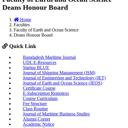
Deans Honour Board
Home
Faculties
Faculty of Earth and Ocean Science
Deans Honour Board
Quick Link
Bangladesh Maritime Journal
UDL E-Resources
Startup BLUE
Journal of Shipping Management (JSM)
Journal of Engineering and Technology (JET)
Journal of Earth and Ocean Science (JEOS)
Certificate Course
E-Subscription Remotexs
Course Curriculum
Fee Structure
Class Routine
Journal of Maritime Business Studies
Alumni Corner
Academic Notice