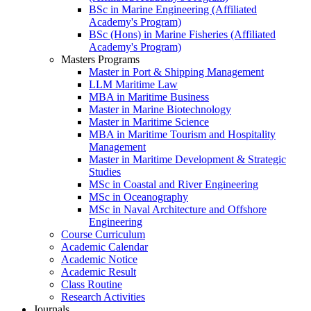
BSc in Marine Engineering (Affiliated
Academy's Program)
BSc (Hons) in Marine Fisheries (Affiliated
Academy's Program)
Masters Programs
Master in Port & Shipping Management
LLM Maritime Law
MBA in Maritime Business
Master in Marine Biotechnology
Master in Maritime Science
MBA in Maritime Tourism and Hospitality
Management
Master in Maritime Development & Strategic
Studies
MSc in Coastal and River Engineering
MSc in Oceanography
MSc in Naval Architecture and Offshore
Engineering
Course Curriculum
Academic Calendar
Academic Notice
Academic Result
Class Routine
Research Activities
Journals