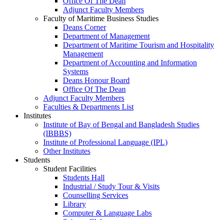
Office Of The Dean
Adjunct Faculty Members
Faculty of Maritime Business Studies
Deans Corner
Department of Management
Department of Maritime Tourism and Hospitality
Management
Department of Accounting and Information
Systems
Deans Honour Board
Office Of The Dean
Adjunct Faculty Members
Faculties & Departments List
Institutes
Institute of Bay of Bengal and Bangladesh Studies
(IBBBS)
Institute of Professional Language (IPL)
Other Institutes
Students
Student Facilities
Students Hall
Industrial / Study Tour & Visits
Counselling Services
Library
Computer & Language Labs