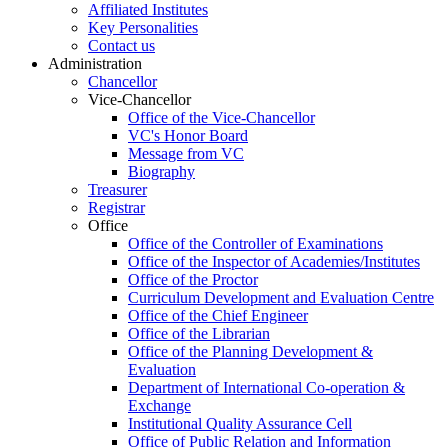
Affiliated Institutes
Key Personalities
Contact us
Administration
Chancellor
Vice-Chancellor
Office of the Vice-Chancellor
VC's Honor Board
Message from VC
Biography
Treasurer
Registrar
Office
Office of the Controller of Examinations
Office of the Inspector of Academies/Institutes
Office of the Proctor
Curriculum Development and Evaluation Centre
Office of the Chief Engineer
Office of the Librarian
Office of the Planning Development &
Evaluation
Department of International Co-operation &
Exchange
Institutional Quality Assurance Cell
Office of Public Relation and Information