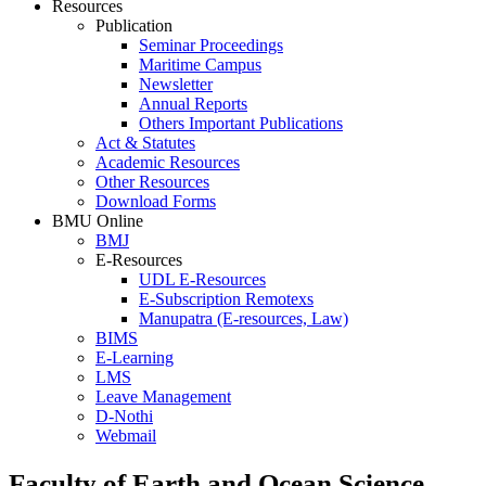
Resources
Publication
Seminar Proceedings
Maritime Campus
Newsletter
Annual Reports
Others Important Publications
Act & Statutes
Academic Resources
Other Resources
Download Forms
BMU Online
BMJ
E-Resources
UDL E-Resources
E-Subscription Remotexs
Manupatra (E-resources, Law)
BIMS
E-Learning
LMS
Leave Management
D-Nothi
Webmail
Faculty of Earth and Ocean Science