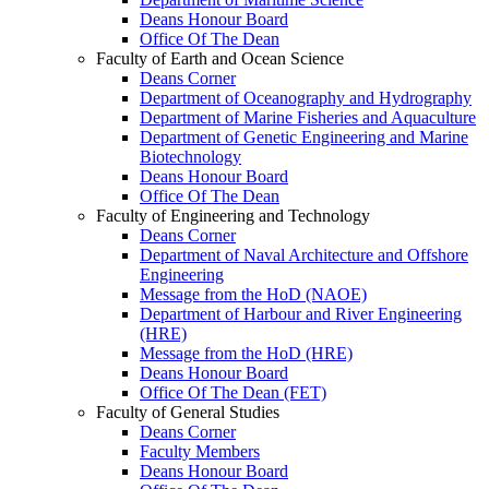
Deans Honour Board
Office Of The Dean
Faculty of Earth and Ocean Science
Deans Corner
Department of Oceanography and Hydrography
Department of Marine Fisheries and Aquaculture
Department of Genetic Engineering and Marine
Biotechnology
Deans Honour Board
Office Of The Dean
Faculty of Engineering and Technology
Deans Corner
Department of Naval Architecture and Offshore
Engineering
Message from the HoD (NAOE)
Department of Harbour and River Engineering
(HRE)
Message from the HoD (HRE)
Deans Honour Board
Office Of The Dean (FET)
Faculty of General Studies
Deans Corner
Faculty Members
Deans Honour Board