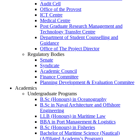
Audit Cell
Office of the Provost
ICT Centre
Medical Centre
Post Graduate Research Management and
Technology Transfer Centre
Department of Student Counselling and
Guidance
Office of The Project Director
Regulatory Bodies
Senate
Syndicate
Academic Council
Finance Committee
Planning Development & Evaluation Commitee
Academics
Undergraduate Programs
B.Sc (Honours) in Oceanography
B.Sc in Naval Architecture and Offshore
Engineering
LLB (Honours) in Maritime Law
BBA in Port Management & Logistics
B.Sc (Honours) in Fisheries
Bachelor of Maritime Science (Nautical)
(Affiliated Academy's Program)