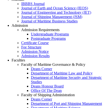
IBBBS Journal
Journal of Earth and Ocean Science (JEOS)
Journal of Engineering and Technology (JET)
Journal of Shipping Management (JSM)
Journal of Maritime Business Studies
Admission
Admission Requirements
Undergraduate Programs
Postgraduate Programs
Certificate Course
Fee Structure
Admission Notice
Admission Results
Faculties
Faculty of Maritime Governance & Policy
Deans Corner
Department of Maritime Law and Policy
Department of Maritime Security and Strategic
Studies
Deans Honour Board
Office Of The Dean
Faculty of Shipping Administration
Deans Corner
Department of Port and Shipping Management
Department of Maritime Science