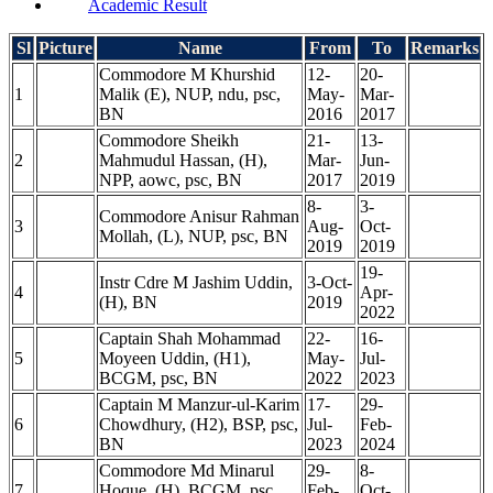
Academic Result
Sl
Picture
Name
From
To
Remarks
Commodore M Khurshid
12-
20-
1
Malik (E), NUP, ndu, psc,
May-
Mar-
BN
2016
2017
Commodore Sheikh
21-
13-
2
Mahmudul Hassan, (H),
Mar-
Jun-
NPP, aowc, psc, BN
2017
2019
8-
3-
Commodore Anisur Rahman
3
Aug-
Oct-
Mollah, (L), NUP, psc, BN
2019
2019
19-
Instr Cdre M Jashim Uddin,
3-Oct-
4
Apr-
(H), BN
2019
2022
Captain Shah Mohammad
22-
16-
5
Moyeen Uddin, (H1),
May-
Jul-
BCGM, psc, BN
2022
2023
Captain M Manzur-ul-Karim
17-
29-
6
Chowdhury, (H2), BSP, psc,
Jul-
Feb-
BN
2023
2024
Commodore Md Minarul
29-
8-
7
Hoque, (H), BCGM, psc,
Feb-
Oct-