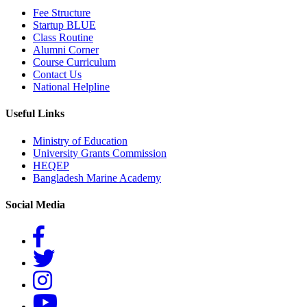
Fee Structure
Startup BLUE
Class Routine
Alumni Corner
Course Curriculum
Contact Us
National Helpline
Useful Links
Ministry of Education
University Grants Commission
HEQEP
Bangladesh Marine Academy
Social Media