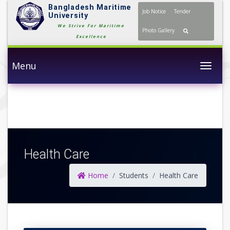
Bangladesh Maritime
Job Notice
Tender
University
We Strive For Maritime
Photo Gallery
Excellence
Menu
Togg
Health Care
Home
Students
Health Care