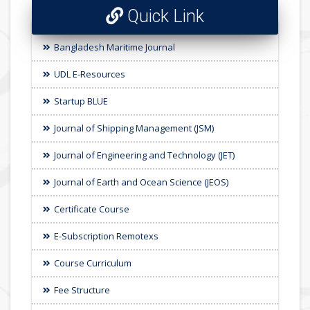
Quick Link
Bangladesh Maritime Journal
UDL E-Resources
Startup BLUE
Journal of Shipping Management (JSM)
Journal of Engineering and Technology (JET)
Journal of Earth and Ocean Science (JEOS)
Certificate Course
E-Subscription Remotexs
Course Curriculum
Fee Structure