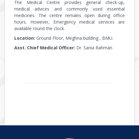
The Medical Centre provides general check-up,
medical advices and commonly used essential
medicines. The centre remains open during office
hours. However, Emergency medical services are
available round the clock.
Location:
Ground Floor, Meghna building , BMU.
Asst. Chief Medical Officer:
Dr. Sania Rahman