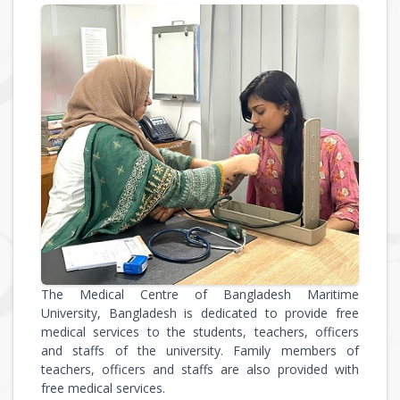
The Medical Centre of Bangladesh Maritime
University, Bangladesh is dedicated to provide free
medical services to the students, teachers, officers
and staffs of the university. Family members of
teachers, officers and staffs are also provided with
free medical services.