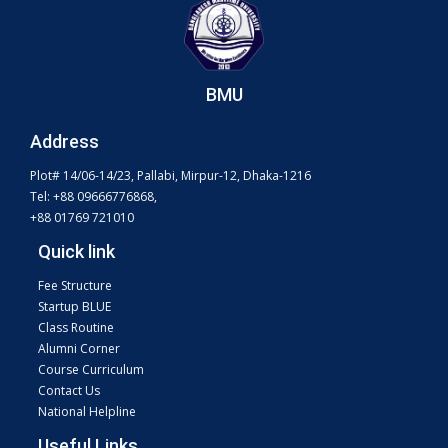
BMU
Address
Plot# 14/06-14/23, Pallabi, Mirpur-12, Dhaka-1216
Tel: +88 09666776868,
+88 01769 721010
Quick link
Fee Structure
Startup BLUE
Class Routine
Alumni Corner
Course Curriculum
Contact Us
National Helpline
Useful Links