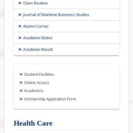
Class Routine
Journal of Maritime Business Studies
Alumni Corner
Academic Notice
Academic Result
Student Facilities
Online Access
Academics
Scholarship Application Form
Health Care