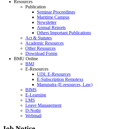
Resources
Publication
Seminar Proceedings
Maritime Campus
Newsletter
Annual Reports
Others Important Publications
Act & Statutes
Academic Resources
Other Resources
Download Forms
BMU Online
BMJ
E-Resources
UDL E-Resources
E-Subscription Remotexs
Manupatra (E-resources, Law)
BIMS
E-Learning
LMS
Leave Management
D-Nothi
Webmail
Job Notice