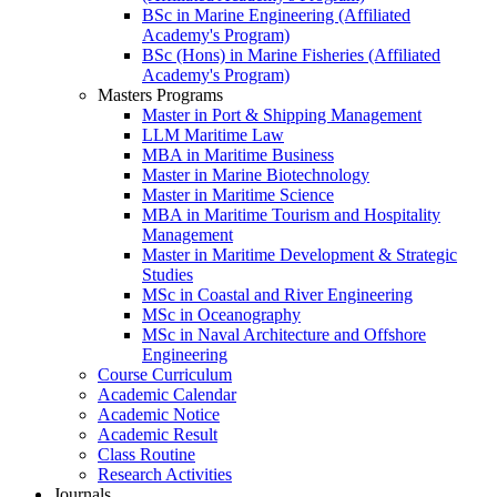
BSc in Marine Engineering (Affiliated
Academy's Program)
BSc (Hons) in Marine Fisheries (Affiliated
Academy's Program)
Masters Programs
Master in Port & Shipping Management
LLM Maritime Law
MBA in Maritime Business
Master in Marine Biotechnology
Master in Maritime Science
MBA in Maritime Tourism and Hospitality
Management
Master in Maritime Development & Strategic
Studies
MSc in Coastal and River Engineering
MSc in Oceanography
MSc in Naval Architecture and Offshore
Engineering
Course Curriculum
Academic Calendar
Academic Notice
Academic Result
Class Routine
Research Activities
Journals