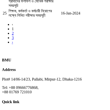
প্রার্থীদের ফলাফল ও মৌখিক পরীক্ষার
সময়সূচি
শিক্ষক, কর্মকর্তা ও কর্মচারী নিয়োগের
25
16-Jan-2024
লক্ষ্যে লিখিত পরীক্ষার সময়সূচী
‹
1
2
3
›
BMU
Address
Plot# 14/06-14/23, Pallabi, Mirpur-12, Dhaka-1216
Tel: +88 09666776868,
+88 01769 721010
Quick link