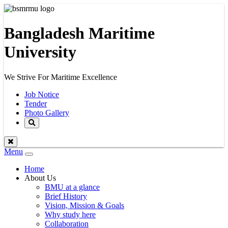
Bangladesh Maritime
University
We Strive For Maritime Excellence
Job Notice
Tender
Photo Gallery
Menu
Toggle
navigation
Home
About Us
BMU at a glance
Brief History
Vision, Mission & Goals
Why study here
Collaboration