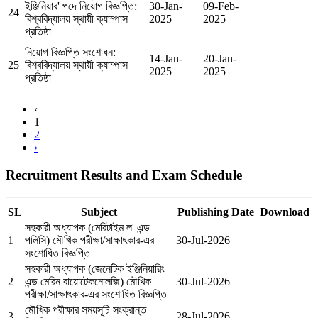
ইঞ্জিনিয়ার' পদে নিয়োগ বিজ্ঞপ্তি:
30-Jan-
09-Feb-
24
বিশ্ববিদ্যালয় স্থায়ী ক্যাম্পাস
2025
2025
প্রতিষ্ঠা
নিয়োগ বিজ্ঞপ্তি সংশোধন:
14-Jan-
20-Jan-
25
বিশ্ববিদ্যালয় স্থায়ী ক্যাম্পাস
2025
2025
প্রতিষ্ঠা
‹
1
2
›
Recruitment Results and Exam Schedule
SL
Subject
Publishing Date
Download
সহকারী অধ্যাপক (মেরিটাইম ল' এন্ড
1
পলিসি) মৌখিক পরীক্ষা/সাক্ষাৎকার-এর
30-Jul-2026
সংশোধিত বিজ্ঞপ্তি
সহকারী অধ্যাপক (জেনেটিক ইঞ্জিনিয়ারিং
2
এন্ড মেরিন বায়োটেকনোলজি) মৌখিক
30-Jul-2026
পরীক্ষা/সাক্ষাৎকার-এর সংশোধিত বিজ্ঞপ্তি
মৌখিক পরীক্ষার সময়সূচি সংক্রান্ত
3
28-Jul-2026