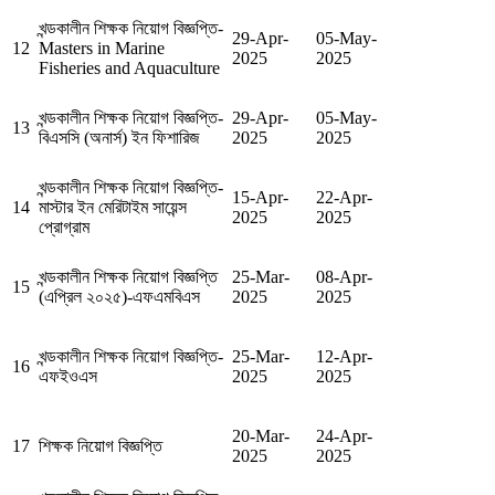
খন্ডকালীন শিক্ষক নিয়োগ বিজ্ঞপ্তি-
29-Apr-
05-May-
12
Masters in Marine
2025
2025
Fisheries and Aquaculture
খন্ডকালীন শিক্ষক নিয়োগ বিজ্ঞপ্তি-
29-Apr-
05-May-
13
বিএসসি (অনার্স) ইন ফিশারিজ
2025
2025
খন্ডকালীন শিক্ষক নিয়োগ বিজ্ঞপ্তি-
15-Apr-
22-Apr-
14
মাস্টার ইন মেরিটাইম সায়েন্স
2025
2025
প্রোগ্রাম
খন্ডকালীন শিক্ষক নিয়োগ বিজ্ঞপ্তি
25-Mar-
08-Apr-
15
(এপ্রিল ২০২৫)-এফএমবিএস
2025
2025
খন্ডকালীন শিক্ষক নিয়োগ বিজ্ঞপ্তি-
25-Mar-
12-Apr-
16
এফইওএস
2025
2025
20-Mar-
24-Apr-
17
শিক্ষক নিয়োগ বিজ্ঞপ্তি
2025
2025