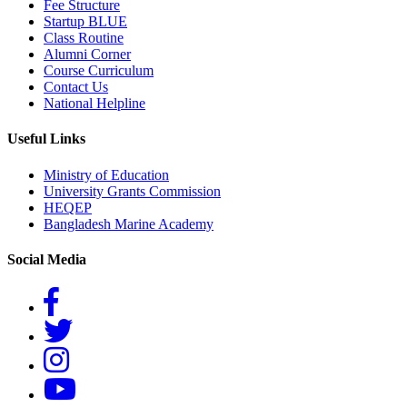
Fee Structure
Startup BLUE
Class Routine
Alumni Corner
Course Curriculum
Contact Us
National Helpline
Useful Links
Ministry of Education
University Grants Commission
HEQEP
Bangladesh Marine Academy
Social Media