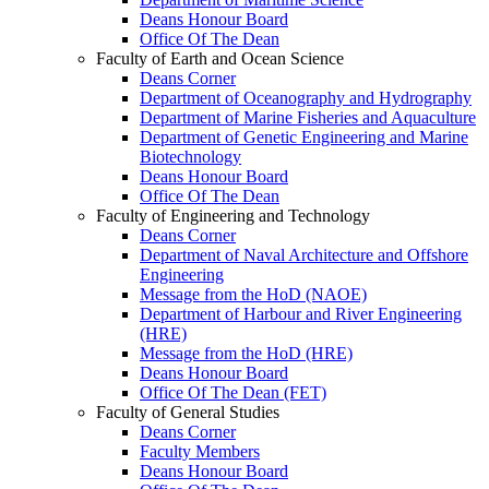
Deans Honour Board
Office Of The Dean
Faculty of Earth and Ocean Science
Deans Corner
Department of Oceanography and Hydrography
Department of Marine Fisheries and Aquaculture
Department of Genetic Engineering and Marine
Biotechnology
Deans Honour Board
Office Of The Dean
Faculty of Engineering and Technology
Deans Corner
Department of Naval Architecture and Offshore
Engineering
Message from the HoD (NAOE)
Department of Harbour and River Engineering
(HRE)
Message from the HoD (HRE)
Deans Honour Board
Office Of The Dean (FET)
Faculty of General Studies
Deans Corner
Faculty Members
Deans Honour Board