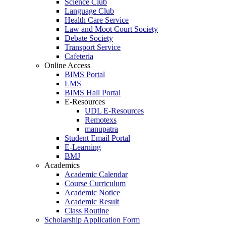
Science Club
Language Club
Health Care Service
Law and Moot Court Society
Debate Society
Transport Service
Cafeteria
Online Access
BIMS Portal
LMS
BIMS Hall Portal
E-Resources
UDL E-Resources
Remotexs
manupatra
Student Email Portal
E-Learning
BMJ
Academics
Academic Calendar
Course Curriculum
Academic Notice
Academic Result
Class Routine
Scholarship Application Form