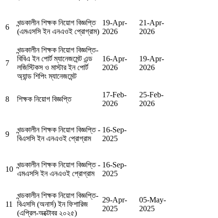
খন্ডকালীন শিক্ষক নিয়োগ বিজ্ঞপ্তি
19-Apr-
21-Apr-
6
(এমএসসি ইন এনএওই প্রোগ্রাম)
2026
2026
খন্ডকালীন শিক্ষক নিয়োগ বিজ্ঞপ্তি-
বিবিএ ইন পোর্ট ম্যানেজমেন্ট এন্ড
16-Apr-
19-Apr-
7
লজিস্টিকস ও মাস্টার ইন পোর্ট
2026
2026
অ্যান্ড শিপিং ম্যানেজমেন্ট
17-Feb-
25-Feb-
8
শিক্ষক নিয়োগ বিজ্ঞপ্তি
2026
2026
খন্ডকালীন শিক্ষক নিয়োগ বিজ্ঞপ্তি -
16-Sep-
9
বিএসসি ইন এনএওই প্রোগ্রাম
2025
খন্ডকালীন শিক্ষক নিয়োগ বিজ্ঞপ্তি -
16-Sep-
10
এমএসসি ইন এনএওই প্রোগ্রাম
2025
খন্ডকালীন শিক্ষক নিয়োগ বিজ্ঞপ্তি-
29-Apr-
05-May-
11
বিএসসি (অনার্স) ইন ফিশারিজ
2025
2025
(এপ্রিল-অক্টোবর ২০২৫)