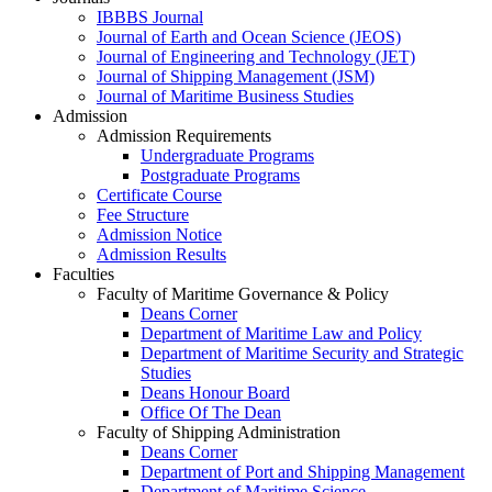
IBBBS Journal
Journal of Earth and Ocean Science (JEOS)
Journal of Engineering and Technology (JET)
Journal of Shipping Management (JSM)
Journal of Maritime Business Studies
Admission
Admission Requirements
Undergraduate Programs
Postgraduate Programs
Certificate Course
Fee Structure
Admission Notice
Admission Results
Faculties
Faculty of Maritime Governance & Policy
Deans Corner
Department of Maritime Law and Policy
Department of Maritime Security and Strategic
Studies
Deans Honour Board
Office Of The Dean
Faculty of Shipping Administration
Deans Corner
Department of Port and Shipping Management
Department of Maritime Science