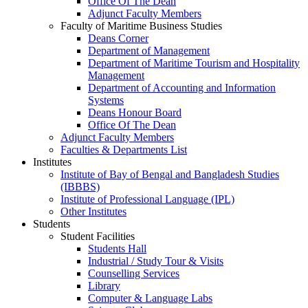
Office Of The Dean
Adjunct Faculty Members
Faculty of Maritime Business Studies
Deans Corner
Department of Management
Department of Maritime Tourism and Hospitality
Management
Department of Accounting and Information
Systems
Deans Honour Board
Office Of The Dean
Adjunct Faculty Members
Faculties & Departments List
Institutes
Institute of Bay of Bengal and Bangladesh Studies
(IBBBS)
Institute of Professional Language (IPL)
Other Institutes
Students
Student Facilities
Students Hall
Industrial / Study Tour & Visits
Counselling Services
Library
Computer & Language Labs