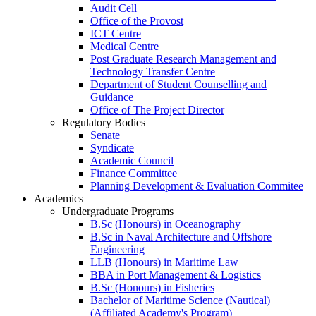
Audit Cell
Office of the Provost
ICT Centre
Medical Centre
Post Graduate Research Management and
Technology Transfer Centre
Department of Student Counselling and
Guidance
Office of The Project Director
Regulatory Bodies
Senate
Syndicate
Academic Council
Finance Committee
Planning Development & Evaluation Commitee
Academics
Undergraduate Programs
B.Sc (Honours) in Oceanography
B.Sc in Naval Architecture and Offshore
Engineering
LLB (Honours) in Maritime Law
BBA in Port Management & Logistics
B.Sc (Honours) in Fisheries
Bachelor of Maritime Science (Nautical)
(Affiliated Academy's Program)