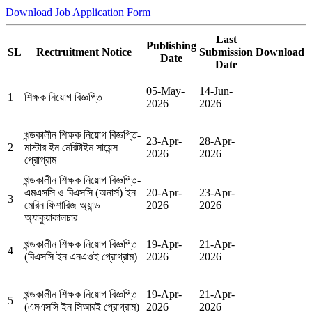
Download Job Application Form
Last
Publishing
SL
Rectruitment Notice
Submission
Download
Date
Date
05-May-
14-Jun-
1
শিক্ষক নিয়োগ বিজ্ঞপ্তি
2026
2026
খন্ডকালীন শিক্ষক নিয়োগ বিজ্ঞপ্তি-
23-Apr-
28-Apr-
2
মাস্টার ইন মেরিটাইম সায়েন্স
2026
2026
প্রোগ্রাম
খন্ডকালীন শিক্ষক নিয়োগ বিজ্ঞপ্তি-
এমএসসি ও বিএসসি (অনার্স) ইন
20-Apr-
23-Apr-
3
মেরিন ফিশারিজ অ্যান্ড
2026
2026
অ্যাকুয়াকালচার
খন্ডকালীন শিক্ষক নিয়োগ বিজ্ঞপ্তি
19-Apr-
21-Apr-
4
(বিএসসি ইন এনএওই প্রোগ্রাম)
2026
2026
খন্ডকালীন শিক্ষক নিয়োগ বিজ্ঞপ্তি
19-Apr-
21-Apr-
5
(এমএসসি ইন সিআরই প্রোগ্রাম)
2026
2026