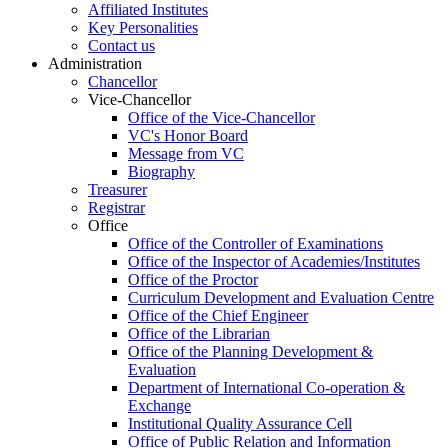
Affiliated Institutes
Key Personalities
Contact us
Administration
Chancellor
Vice-Chancellor
Office of the Vice-Chancellor
VC's Honor Board
Message from VC
Biography
Treasurer
Registrar
Office
Office of the Controller of Examinations
Office of the Inspector of Academies/Institutes
Office of the Proctor
Curriculum Development and Evaluation Centre
Office of the Chief Engineer
Office of the Librarian
Office of the Planning Development &
Evaluation
Department of International Co-operation &
Exchange
Institutional Quality Assurance Cell
Office of Public Relation and Information