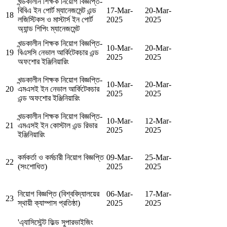
খন্ডকালীন শিক্ষক নিয়োগ বিজ্ঞপ্তি-
বিবিএ ইন পোর্ট ম্যানেজমেন্ট এন্ড
17-Mar-
20-Mar-
18
লজিস্টিকস ও মাস্টার্স ইন পোর্ট
2025
2025
অ্যান্ড শিপিং ম্যানেজমেন্ট
খন্ডকালীন শিক্ষক নিয়োগ বিজ্ঞপ্তি-
10-Mar-
20-Mar-
19
বিএসসি নেভাল আর্কিটেকচার এন্ড
2025
2025
অফশোর ইঞ্জিনিয়ারিং
খন্ডকালীন শিক্ষক নিয়োগ বিজ্ঞপ্তি-
10-Mar-
20-Mar-
20
এমএসই ইন নেভাল আর্কিটেকচার
2025
2025
এন্ড অফশোর ইঞ্জিনিয়ারিং
খন্ডকালীন শিক্ষক নিয়োগ বিজ্ঞপ্তি-
10-Mar-
12-Mar-
21
এমএসই ইন কোস্টাল এন্ড রিভার
2025
2025
ইঞ্জিনিয়ারিং
কর্মকর্তা ও কর্মচারী নিয়োগ বিজ্ঞপ্তি
09-Mar-
25-Mar-
22
(সংশোধিত)
2025
2025
নিয়োগ বিজ্ঞপ্তি (বিশ্ববিদ্যালয়ের
06-Mar-
17-Mar-
23
স্থায়ী ক্যাম্পাস প্রতিষ্ঠা)
2025
2025
'এ্যাসিস্টেন্ট ফিল্ড সুপারভাইজিং