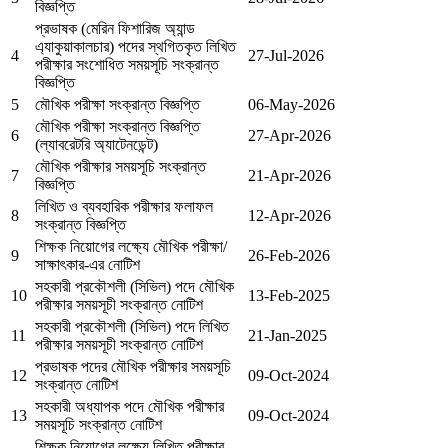
বিজ্ঞপ্তি
প্রভাষক (মেরিন ফিশারিজ অ্যান্ড
এ্যাকুয়াকালচার) পদের স্থগিতকৃত লিখিত
4
27-Jul-2026
পরীক্ষার সংশোধিত সময়সূচি সংক্রান্ত
বিজ্ঞপ্তি
5
মৌখিক পরীক্ষা সংক্রান্ত বিজ্ঞপ্তি
06-May-2026
মৌখিক পরীক্ষা সংক্রান্ত বিজ্ঞপ্তি
6
27-Apr-2026
(ল্যাবরেটরি অ্যাটেনডেন্ট)
মৌখিক পরীক্ষার সময়সূচি সংক্রান্ত
7
21-Apr-2026
বিজ্ঞপ্তি
লিখিত ও ব্যবহারিক পরীক্ষার ফলাফল
8
12-Apr-2026
সংক্রান্ত বিজ্ঞপ্তি
শিক্ষক নিয়োগের লক্ষ্যে মৌখিক পরীক্ষা/
9
26-Feb-2026
সাক্ষাৎকার-এর নোটিশ
সহকারী প্রকৌশলী (সিভিল) পদে মৌখিক
10
13-Feb-2025
পরীক্ষার সময়সূচী সংক্রান্ত নোটিশ
সহকারী প্রকৌশলী (সিভিল) পদে লিখিত
11
21-Jan-2025
পরীক্ষার সময়সূচী সংক্রান্ত নোটিশ
প্রভাষক পদের মৌখিক পরীক্ষার সময়সূচি
12
09-Oct-2024
সংক্রান্ত নোটিশ
সহকারী অধ্যাপক পদে মৌখিক পরীক্ষার
13
09-Oct-2024
সময়সূচি সংক্রান্ত নোটিশ
শিক্ষক নিয়োগের লক্ষ্যে লিখিত পরীক্ষার