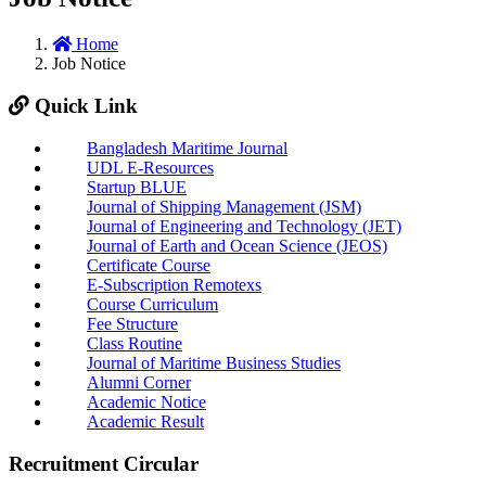
Home
Job Notice
Quick Link
Bangladesh Maritime Journal
UDL E-Resources
Startup BLUE
Journal of Shipping Management (JSM)
Journal of Engineering and Technology (JET)
Journal of Earth and Ocean Science (JEOS)
Certificate Course
E-Subscription Remotexs
Course Curriculum
Fee Structure
Class Routine
Journal of Maritime Business Studies
Alumni Corner
Academic Notice
Academic Result
Recruitment Circular