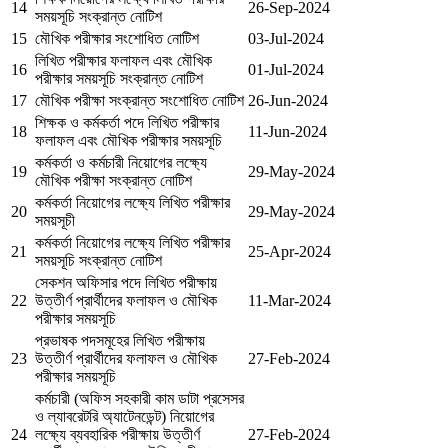
14
26-Sep-2024
সময়সূচি সংক্রান্ত নোটিশ
15
মৌখিক পরীক্ষার সংশোধিত নোটিশ
03-Jul-2024
লিখিত পরীক্ষার ফলাফল এবং মৌখিক
16
01-Jul-2024
পরীক্ষার সময়সূচি সংক্রান্ত নোটিশ
17
মৌখিক পরীক্ষা সংক্রান্ত সংশোধিত নোটিশ
26-Jun-2024
শিক্ষক ও কর্মকর্তা পদে লিখিত পরীক্ষার
18
11-Jun-2024
ফলাফল এবং মৌখিক পরীক্ষার সময়সূচি
কর্মকর্তা ও কর্মচারী নিয়োগের লক্ষ্যে
19
29-May-2024
মৌখিক পরীক্ষা সংক্রান্ত নোটিশ
কর্মকর্তা নিয়োগের লক্ষ্যে লিখিত পরীক্ষার
20
29-May-2024
সময়সূচী
কর্মকর্তা নিয়োগের লক্ষ্যে লিখিত পরীক্ষার
21
25-Apr-2024
সময়সূচি সংক্রান্ত নোটিশ
সেকশন অফিসার পদে লিখিত পরীক্ষায়
22
উত্তীর্ণ প্রার্থীদের ফলাফল ও মৌখিক
11-Mar-2024
পরীক্ষার সময়সূচি
প্রভাষক পদসমূহের লিখিত পরীক্ষায়
23
উত্তীর্ণ প্রার্থীদের ফলাফল ও মৌখিক
27-Feb-2024
পরীক্ষার সময়সূচি
কর্মচারী (অফিস সহকারী কাম ডাটা প্রসেসর
ও ল্যাবরেটরি অ্যাটেনডেন্ট) নিয়োগের
24
লক্ষ্যে ব্যবহারিক পরীক্ষায় উত্তীর্ণ
27-Feb-2024