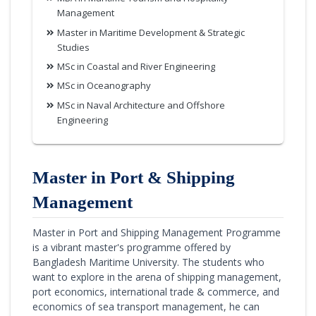
Management
Master in Maritime Development & Strategic
Studies
MSc in Coastal and River Engineering
MSc in Oceanography
MSc in Naval Architecture and Offshore
Engineering
Master in Port & Shipping
Management
Master in Port and Shipping Management Programme
is a vibrant master's programme offered by
Bangladesh Maritime University. The students who
want to explore in the arena of shipping management,
port economics, international trade & commerce, and
economics of sea transport management, he can