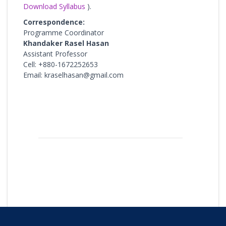
Download Syllabus
).
Correspondence:
Programme Coordinator
Khandaker Rasel Hasan
Assistant Professor
Cell: +880-1672252653
Email: kraselhasan@gmail.com