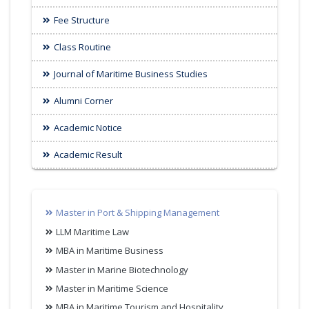
Fee Structure
Class Routine
Journal of Maritime Business Studies
Alumni Corner
Academic Notice
Academic Result
Master in Port & Shipping Management
LLM Maritime Law
MBA in Maritime Business
Master in Marine Biotechnology
Master in Maritime Science
MBA in Maritime Tourism and Hospitality