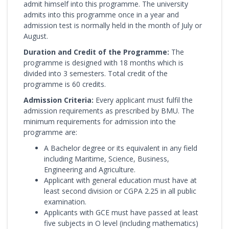
admit himself into this programme. The university
admits into this programme once in a year and
admission test is normally held in the month of July or
August.
Duration and Credit of the Programme:
The
programme is designed with 18 months which is
divided into 3 semesters. Total credit of the
programme is 60 credits.
Admission Criteria:
Every applicant must fulfil the
admission requirements as prescribed by BMU. The
minimum requirements for admission into the
programme are:
A Bachelor degree or its equivalent in any field
including Maritime, Science, Business,
Engineering and Agriculture.
Applicant with general education must have at
least second division or CGPA 2.25 in all public
examination.
Applicants with GCE must have passed at least
five subjects in O level (including mathematics)