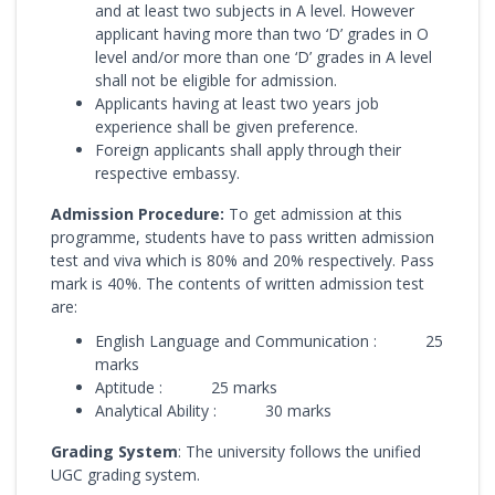
and at least two subjects in A level. However
applicant having more than two ‘D’ grades in O
level and/or more than one ‘D’ grades in A level
shall not be eligible for admission.
Applicants having at least two years job
experience shall be given preference.
Foreign applicants shall apply through their
respective embassy.
Admission Procedure:
To get admission at this
programme, students have to pass written admission
test and viva which is 80% and 20% respectively. Pass
mark is 40%. The contents of written admission test
are:
English Language and Communication : 25
marks
Aptitude : 25 marks
Analytical Ability : 30 marks
Grading System
: The university follows the unified
UGC grading system.