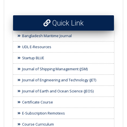
Quick Link
Bangladesh Maritime Journal
UDL E-Resources
Startup BLUE
Journal of Shipping Management (JSM)
Journal of Engineering and Technology (JET)
Journal of Earth and Ocean Science (JEOS)
Certificate Course
E-Subscription Remotexs
Course Curriculum