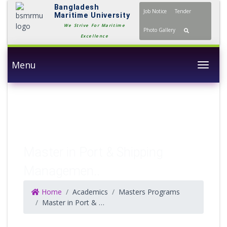
Bangladesh
Job Notice
Tender
Maritime University
We Strive For Maritime
Photo Gallery
Excellence
Menu
Togg
Master in Port & Shipping
Managemen..
Home
Academics
Masters Programs
Master in Port & Shipping Management