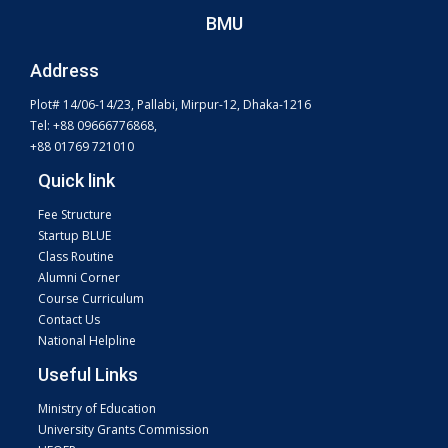
BMU
Address
Plot# 14/06-14/23, Pallabi, Mirpur-12, Dhaka-1216
Tel: +88 09666776868,
+88 01769 721010
Quick link
Fee Structure
Startup BLUE
Class Routine
Alumni Corner
Course Curriculum
Contact Us
National Helpline
Useful Links
Ministry of Education
University Grants Commission