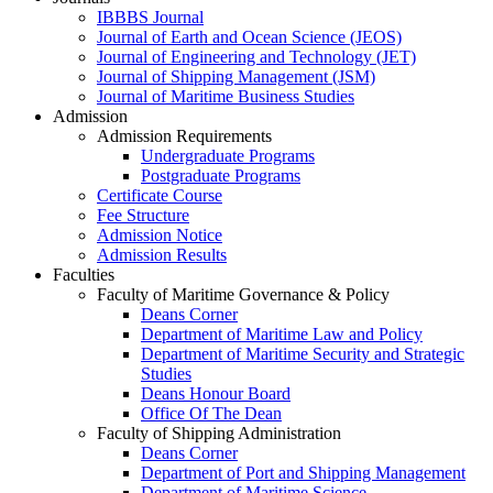
IBBBS Journal
Journal of Earth and Ocean Science (JEOS)
Journal of Engineering and Technology (JET)
Journal of Shipping Management (JSM)
Journal of Maritime Business Studies
Admission
Admission Requirements
Undergraduate Programs
Postgraduate Programs
Certificate Course
Fee Structure
Admission Notice
Admission Results
Faculties
Faculty of Maritime Governance & Policy
Deans Corner
Department of Maritime Law and Policy
Department of Maritime Security and Strategic
Studies
Deans Honour Board
Office Of The Dean
Faculty of Shipping Administration
Deans Corner
Department of Port and Shipping Management
Department of Maritime Science