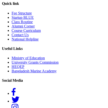
Quick link
Fee Structure
Startup BLUE
Class Routine
Alumni Corner
Course Curriculum
Contact Us
National Helpline
Useful Links
Ministry of Education
University Grants Commission
HEQEP
Bangladesh Marine Academy
Social Media