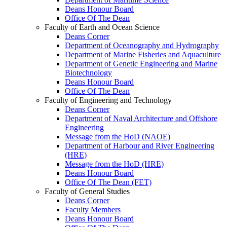
Deans Honour Board
Office Of The Dean
Faculty of Earth and Ocean Science
Deans Corner
Department of Oceanography and Hydrography
Department of Marine Fisheries and Aquaculture
Department of Genetic Engineering and Marine
Biotechnology
Deans Honour Board
Office Of The Dean
Faculty of Engineering and Technology
Deans Corner
Department of Naval Architecture and Offshore
Engineering
Message from the HoD (NAOE)
Department of Harbour and River Engineering
(HRE)
Message from the HoD (HRE)
Deans Honour Board
Office Of The Dean (FET)
Faculty of General Studies
Deans Corner
Faculty Members
Deans Honour Board