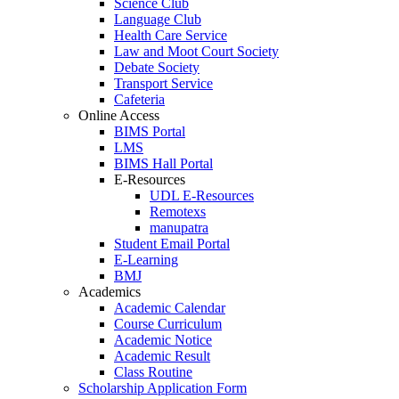
Science Club
Language Club
Health Care Service
Law and Moot Court Society
Debate Society
Transport Service
Cafeteria
Online Access
BIMS Portal
LMS
BIMS Hall Portal
E-Resources
UDL E-Resources
Remotexs
manupatra
Student Email Portal
E-Learning
BMJ
Academics
Academic Calendar
Course Curriculum
Academic Notice
Academic Result
Class Routine
Scholarship Application Form