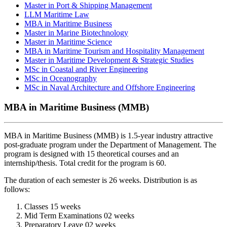
Master in Port & Shipping Management
LLM Maritime Law
MBA in Maritime Business
Master in Marine Biotechnology
Master in Maritime Science
MBA in Maritime Tourism and Hospitality Management
Master in Maritime Development & Strategic Studies
MSc in Coastal and River Engineering
MSc in Oceanography
MSc in Naval Architecture and Offshore Engineering
MBA in Maritime Business (MMB)
MBA in Maritime Business (MMB) is 1.5-year industry attractive
post-graduate program under the Department of Management. The
program is designed with 15 theoretical courses and an
internship/thesis. Total credit for the program is 60.
The duration of each semester is 26 weeks. Distribution is as
follows:
Classes 15 weeks
Mid Term Examinations 02 weeks
Preparatory Leave 02 weeks