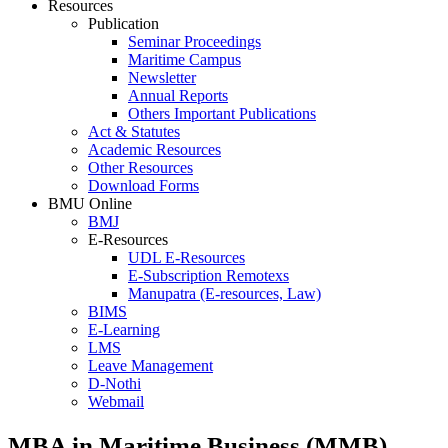
Resources
Publication
Seminar Proceedings
Maritime Campus
Newsletter
Annual Reports
Others Important Publications
Act & Statutes
Academic Resources
Other Resources
Download Forms
BMU Online
BMJ
E-Resources
UDL E-Resources
E-Subscription Remotexs
Manupatra (E-resources, Law)
BIMS
E-Learning
LMS
Leave Management
D-Nothi
Webmail
MBA in Maritime Business (MMB)