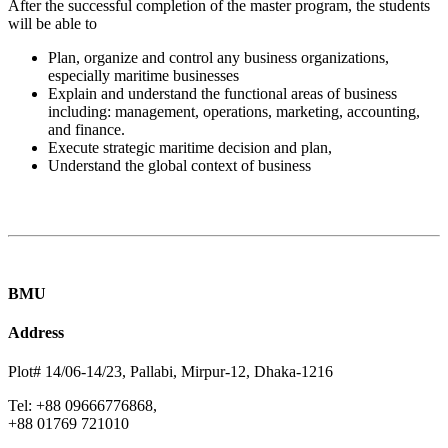
After the successful completion of the master program, the students
will be able to
Plan, organize and control any business organizations,
especially maritime businesses
Explain and understand the functional areas of business
including: management, operations, marketing, accounting,
and finance.
Execute strategic maritime decision and plan,
Understand the global context of business
BMU
Address
Plot# 14/06-14/23, Pallabi, Mirpur-12, Dhaka-1216
Tel: +88 09666776868,
+88 01769 721010