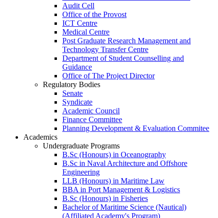
Audit Cell
Office of the Provost
ICT Centre
Medical Centre
Post Graduate Research Management and
Technology Transfer Centre
Department of Student Counselling and
Guidance
Office of The Project Director
Regulatory Bodies
Senate
Syndicate
Academic Council
Finance Committee
Planning Development & Evaluation Commitee
Academics
Undergraduate Programs
B.Sc (Honours) in Oceanography
B.Sc in Naval Architecture and Offshore
Engineering
LLB (Honours) in Maritime Law
BBA in Port Management & Logistics
B.Sc (Honours) in Fisheries
Bachelor of Maritime Science (Nautical)
(Affiliated Academy's Program)