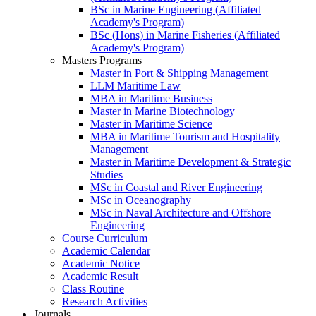
BSc in Marine Engineering (Affiliated
Academy's Program)
BSc (Hons) in Marine Fisheries (Affiliated
Academy's Program)
Masters Programs
Master in Port & Shipping Management
LLM Maritime Law
MBA in Maritime Business
Master in Marine Biotechnology
Master in Maritime Science
MBA in Maritime Tourism and Hospitality
Management
Master in Maritime Development & Strategic
Studies
MSc in Coastal and River Engineering
MSc in Oceanography
MSc in Naval Architecture and Offshore
Engineering
Course Curriculum
Academic Calendar
Academic Notice
Academic Result
Class Routine
Research Activities
Journals