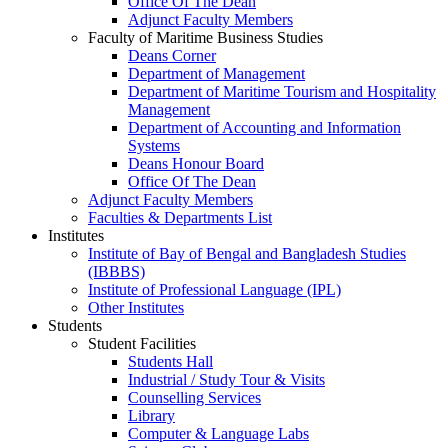
Office Of The Dean
Adjunct Faculty Members
Faculty of Maritime Business Studies
Deans Corner
Department of Management
Department of Maritime Tourism and Hospitality
Management
Department of Accounting and Information
Systems
Deans Honour Board
Office Of The Dean
Adjunct Faculty Members
Faculties & Departments List
Institutes
Institute of Bay of Bengal and Bangladesh Studies
(IBBBS)
Institute of Professional Language (IPL)
Other Institutes
Students
Student Facilities
Students Hall
Industrial / Study Tour & Visits
Counselling Services
Library
Computer & Language Labs