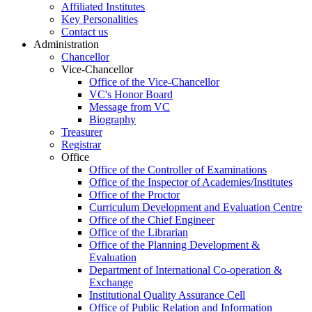
Affiliated Institutes
Key Personalities
Contact us
Administration
Chancellor
Vice-Chancellor
Office of the Vice-Chancellor
VC's Honor Board
Message from VC
Biography
Treasurer
Registrar
Office
Office of the Controller of Examinations
Office of the Inspector of Academies/Institutes
Office of the Proctor
Curriculum Development and Evaluation Centre
Office of the Chief Engineer
Office of the Librarian
Office of the Planning Development &
Evaluation
Department of International Co-operation &
Exchange
Institutional Quality Assurance Cell
Office of Public Relation and Information