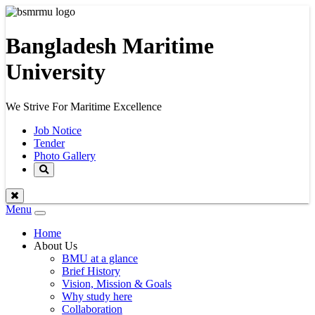
Bangladesh Maritime
University
We Strive For Maritime Excellence
Job Notice
Tender
Photo Gallery
Menu
Toggle
navigation
Home
About Us
BMU at a glance
Brief History
Vision, Mission & Goals
Why study here
Collaboration