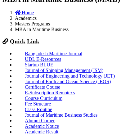
Home
Academics
Masters Programs
MBA in Maritime Business
Quick Link
Bangladesh Maritime Journal
UDL E-Resources
Startup BLUE
Journal of Shipping Management (JSM)
Journal of Engineering and Technology (JET)
Journal of Earth and Ocean Science (JEOS)
Certificate Course
E-Subscription Remotexs
Course Curriculum
Fee Structure
Class Routine
Journal of Maritime Business Studies
Alumni Corner
Academic Notice
Academic Result