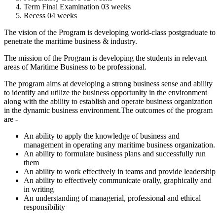
Term Final Examination 03 weeks
Recess 04 weeks
The vision of the Program is developing world-class postgraduate to
penetrate the maritime business & industry.
The mission of the Program is developing the students in relevant
areas of Maritime Business to be professional.
The program aims at developing a strong business sense and ability
to identify and utilize the business opportunity in the environment
along with the ability to establish and operate business organization
in the dynamic business environment.The outcomes of the program
are -
An ability to apply the knowledge of business and
management in operating any maritime business organization.
An ability to formulate business plans and successfully run
them
An ability to work effectively in teams and provide leadership
An ability to effectively communicate orally, graphically and
in writing
An understanding of managerial, professional and ethical
responsibility