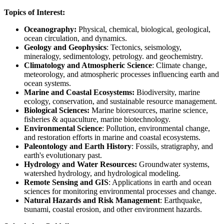
Topics of Interest:
Oceanography:
Physical, chemical, biological, geological,
ocean circulation, and dynamics.
Geology and Geophysics
: Tectonics, seismology,
mineralogy, sedimentology, petrology. and geochemistry.
Climatology and Atmospheric Science
: Climate change,
meteorology, and atmospheric processes influencing earth and
ocean systems.
Marine and Coastal Ecosystems:
Biodiversity, marine
ecology, conservation, and sustainable resource management.
Biological Sciences:
Marine bioresources, marine science,
fisheries & aquaculture, marine biotechnology.
Environmental Science
: Pollution, environmental change,
and restoration efforts in marine and coastal ecosystems.
Paleontology and Earth History
: Fossils, stratigraphy, and
earth's evolutionary past.
Hydrology and Water Resources:
Groundwater systems,
watershed hydrology, and hydrological modeling.
Remote Sensing and GIS
: Applications in earth and ocean
sciences for monitoring environmental processes and change.
Natural Hazards and Risk Management
: Earthquake,
tsunami, coastal erosion, and other environment hazards.