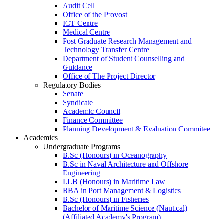
Audit Cell
Office of the Provost
ICT Centre
Medical Centre
Post Graduate Research Management and
Technology Transfer Centre
Department of Student Counselling and
Guidance
Office of The Project Director
Regulatory Bodies
Senate
Syndicate
Academic Council
Finance Committee
Planning Development & Evaluation Commitee
Academics
Undergraduate Programs
B.Sc (Honours) in Oceanography
B.Sc in Naval Architecture and Offshore
Engineering
LLB (Honours) in Maritime Law
BBA in Port Management & Logistics
B.Sc (Honours) in Fisheries
Bachelor of Maritime Science (Nautical)
(Affiliated Academy's Program)