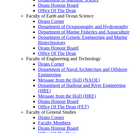
Deans Honour Board
Office Of The Dean
Faculty of Earth and Ocean Science
Deans Corner
Department of Oceanography and Hydrography
Department of Marine Fisheries and Aquaculture
Department of Genetic Engineering and Marine
Biotechnology
Deans Honour Board
Office Of The Dean
Faculty of Engineering and Technology
Deans Corner
Department of Naval Architecture and Offshore
Engineering
Message from the HoD (NAOE)
Department of Harbour and River Engineering
(HRE)
Message from the HoD (HRE)
Deans Honour Board
Office Of The Dean (FET)
Faculty of General Studies
Deans Corner
Faculty Members
Deans Honour Board