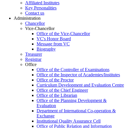
Affiliated Institutes
Key Personalities
Contact us
Administration
Chancellor
Vice-Chancellor
Office of the Vice-Chancellor
VC's Honor Board
Message from VC
Biography
Treasurer
Registrar
Office
Office of the Controller of Examinations
Office of the Inspector of Academies/Institutes
Office of the Proctor
Curriculum Development and Evaluation Centre
Office of the Chief Engineer
Office of the Librarian
Office of the Planning Development &
Evaluation
Department of International Co-operation &
Exchange
Institutional Quality Assurance Cell
Office of Public Relation and Information