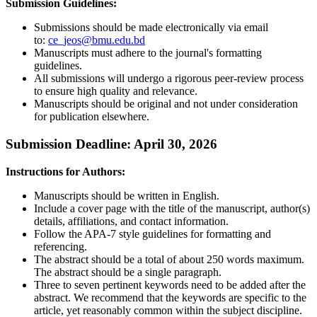
Submission Guidelines:
Submissions should be made electronically via email
to:
ce_jeos@bmu.edu.bd
Manuscripts must adhere to the journal's formatting
guidelines.
All submissions will undergo a rigorous peer-review process
to ensure high quality and relevance.
Manuscripts should be original and not under consideration
for publication elsewhere.
Submission Deadline: April 30, 2026
Instructions for Authors:
Manuscripts should be written in English.
Include a cover page with the title of the manuscript, author(s)
details, affiliations, and contact information.
Follow the APA-7 style guidelines for formatting and
referencing.
The abstract should be a total of about 250 words maximum.
The abstract should be a single paragraph.
Three to seven pertinent keywords need to be added after the
abstract. We recommend that the keywords are specific to the
article, yet reasonably common within the subject discipline.