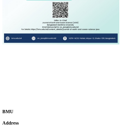
BMU
Address