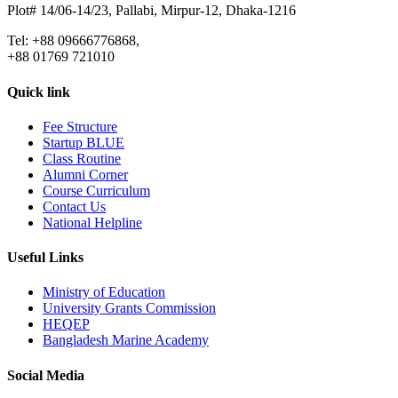
Plot# 14/06-14/23, Pallabi, Mirpur-12, Dhaka-1216
Tel: +88 09666776868,
+88 01769 721010
Quick link
Fee Structure
Startup BLUE
Class Routine
Alumni Corner
Course Curriculum
Contact Us
National Helpline
Useful Links
Ministry of Education
University Grants Commission
HEQEP
Bangladesh Marine Academy
Social Media