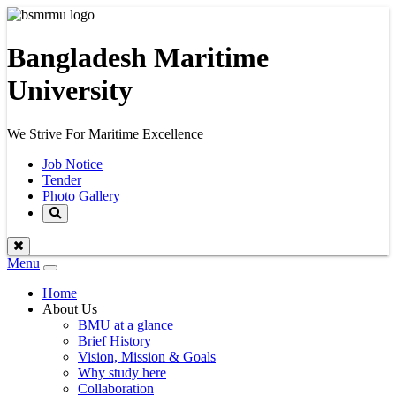
Bangladesh Maritime
University
We Strive For Maritime Excellence
Job Notice
Tender
Photo Gallery
Menu
Toggle
navigation
Home
About Us
BMU at a glance
Brief History
Vision, Mission & Goals
Why study here
Collaboration