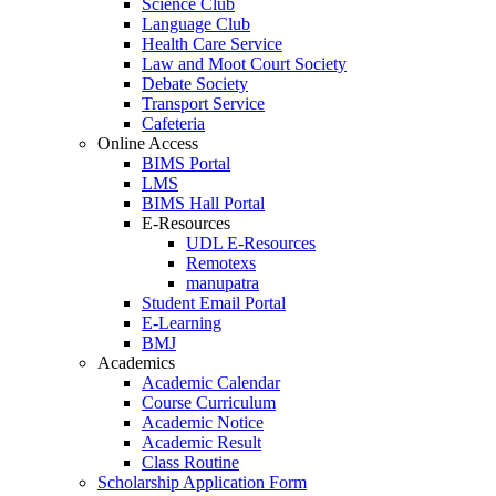
Science Club
Language Club
Health Care Service
Law and Moot Court Society
Debate Society
Transport Service
Cafeteria
Online Access
BIMS Portal
LMS
BIMS Hall Portal
E-Resources
UDL E-Resources
Remotexs
manupatra
Student Email Portal
E-Learning
BMJ
Academics
Academic Calendar
Course Curriculum
Academic Notice
Academic Result
Class Routine
Scholarship Application Form