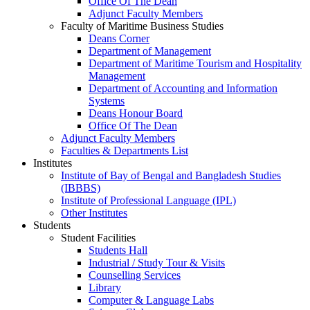
Office Of The Dean
Adjunct Faculty Members
Faculty of Maritime Business Studies
Deans Corner
Department of Management
Department of Maritime Tourism and Hospitality
Management
Department of Accounting and Information
Systems
Deans Honour Board
Office Of The Dean
Adjunct Faculty Members
Faculties & Departments List
Institutes
Institute of Bay of Bengal and Bangladesh Studies
(IBBBS)
Institute of Professional Language (IPL)
Other Institutes
Students
Student Facilities
Students Hall
Industrial / Study Tour & Visits
Counselling Services
Library
Computer & Language Labs