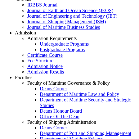
IBBBS Journal
Journal of Earth and Ocean Science (JEOS)
Journal of Engineering and Technology (JET)
Journal of Shipping Management (JSM)
Journal of Maritime Business Studies
Admission
Admission Requirements
Undergraduate Programs
Postgraduate Programs
Certificate Course
Fee Structure
Admission Notice
Admission Results
Faculties
Faculty of Maritime Governance & Policy
Deans Corner
Department of Maritime Law and Policy
Department of Maritime Security and Strategic
Studies
Deans Honour Board
Office Of The Dean
Faculty of Shipping Administration
Deans Corner
Department of Port and Shipping Management
Department of Maritime Science