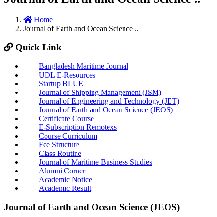
Home
Journal of Earth and Ocean Science ..
Quick Link
Bangladesh Maritime Journal
UDL E-Resources
Startup BLUE
Journal of Shipping Management (JSM)
Journal of Engineering and Technology (JET)
Journal of Earth and Ocean Science (JEOS)
Certificate Course
E-Subscription Remotexs
Course Curriculum
Fee Structure
Class Routine
Journal of Maritime Business Studies
Alumni Corner
Academic Notice
Academic Result
Journal of Earth and Ocean Science (JEOS)