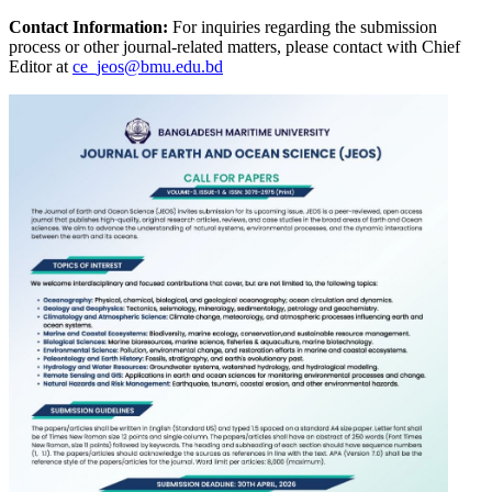
Contact Information:
For inquiries regarding the submission
process or other journal-related matters, please contact with Chief
Editor at
ce_jeos@bmu.edu.bd