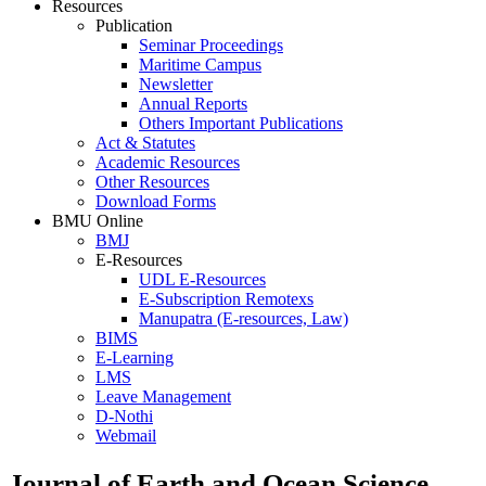
Resources
Publication
Seminar Proceedings
Maritime Campus
Newsletter
Annual Reports
Others Important Publications
Act & Statutes
Academic Resources
Other Resources
Download Forms
BMU Online
BMJ
E-Resources
UDL E-Resources
E-Subscription Remotexs
Manupatra (E-resources, Law)
BIMS
E-Learning
LMS
Leave Management
D-Nothi
Webmail
Journal of Earth and Ocean Science ..