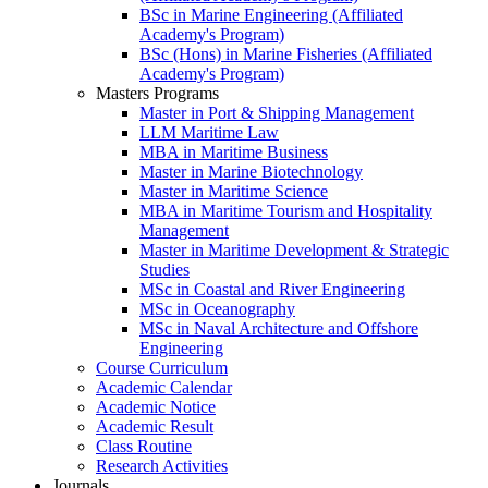
BSc in Marine Engineering (Affiliated
Academy's Program)
BSc (Hons) in Marine Fisheries (Affiliated
Academy's Program)
Masters Programs
Master in Port & Shipping Management
LLM Maritime Law
MBA in Maritime Business
Master in Marine Biotechnology
Master in Maritime Science
MBA in Maritime Tourism and Hospitality
Management
Master in Maritime Development & Strategic
Studies
MSc in Coastal and River Engineering
MSc in Oceanography
MSc in Naval Architecture and Offshore
Engineering
Course Curriculum
Academic Calendar
Academic Notice
Academic Result
Class Routine
Research Activities
Journals