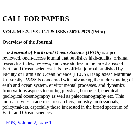
CALL FOR PAPERS
VOLUME-3, ISSUE-1 & ISSN: 3079-2975 (Print)
Overview of the Journal:
The
Journal of Earth and Ocean Science (JEOS)
is a peer-
reviewed, open-access journal that publishes high-quality, original
research articles, reviews, and case studies in the broad areas of
Earth and Ocean sciences. It is the official journal published by
Faculty of Earth and Ocean Science (FEOS), Bangladesh Maritime
University.
JEOS
is concerned with advancing the understanding of
earth and ocean system, environmental processes, and dynamics
from various aspects including physical, biological, chemical,
geological oceanography as well as paleoceanography etc. This
journal invites academics, researchers, industry professionals,
policymakers, especially those interested in the broad spectrum of
Earth and Ocean sciences.
JEOS, Volume 2, Issue 1