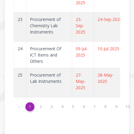
2025
23
Procurement of
23-
24-Sep-2025
Chemistry Lab
Sep-
Instruments
2025
24
Procurement Of
09-Jul-
10-Jul-2025
ICT Items and
2025
Others
25
Procurement of
27-
28-May-
Lab Instruments
May-
2025
2025
‹
1
2
3
4
5
6
7
8
9
10