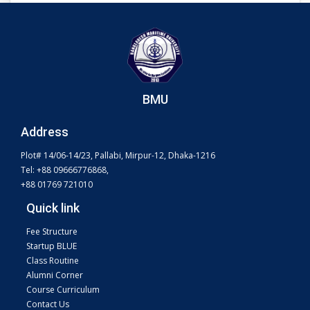
BMU
Address
Plot# 14/06-14/23, Pallabi, Mirpur-12, Dhaka-1216
Tel: +88 09666776868,
+88 01769 721010
Quick link
Fee Structure
Startup BLUE
Class Routine
Alumni Corner
Course Curriculum
Contact Us