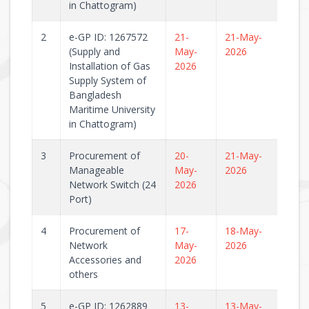
in Chattogram)
2
e-GP ID: 1267572
21-
21-May-
(Supply and
May-
2026
Installation of Gas
2026
Supply System of
Bangladesh
Maritime University
in Chattogram)
3
Procurement of
20-
21-May-
Manageable
May-
2026
Network Switch (24
2026
Port)
4
Procurement of
17-
18-May-
Network
May-
2026
Accessories and
2026
others
5
e-GP ID: 1262889
13-
13-May-