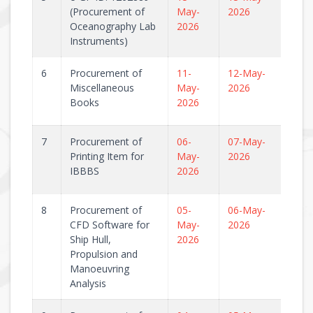
(Procurement of
May-
2026
Oceanography Lab
2026
Instruments)
6
Procurement of
11-
12-May-
Miscellaneous
May-
2026
Books
2026
7
Procurement of
06-
07-May-
Printing Item for
May-
2026
IBBBS
2026
8
Procurement of
05-
06-May-
CFD Software for
May-
2026
Ship Hull,
2026
Propulsion and
Manoeuvring
Analysis