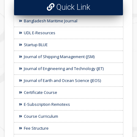
Quick Link
Bangladesh Maritime Journal
UDL E-Resources
Startup BLUE
Journal of Shipping Management (JSM)
Journal of Engineering and Technology (JET)
Journal of Earth and Ocean Science (JEOS)
Certificate Course
E-Subscription Remotexs
Course Curriculum
Fee Structure