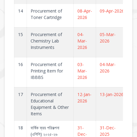
14
Procurement of
08-Apr-
09-Apr-2026
Toner Cartridge
2026
15
Procurement of
04-
05-Mar-
Chemistry Lab
Mar-
2026
Instruments
2026
16
Procurement of
03-
04-Mar-
Printing Item for
Mar-
2026
IBBBS
2026
17
Procurement of
12-Jan-
13-Jan-2026
Educational
2026
Equipment & Other
Items
18
বার্ষিক ক্রয় পরিকল্পনা
31-
31-Dec-
(এপিপি) ২০২৫-২৬
Dec-
2025