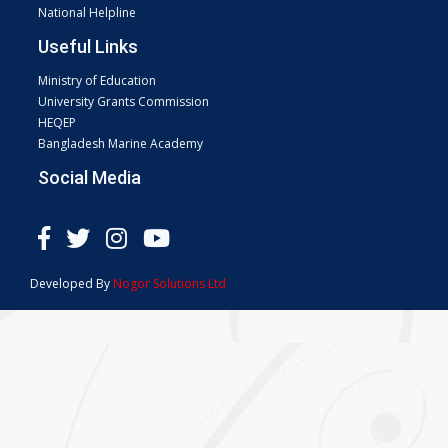
National Helpline
Useful Links
Ministry of Education
University Grants Commission
HEQEP
Bangladesh Marine Academy
Social Media
Developed By
Nogor Solutions Ltd