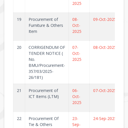
2025
19
Procurement of
08-
09-Oct-2025
Furniture & Others
Oct-
Item
2025
20
CORRIGENDUM OF
07-
08-Oct-2025
TENDER NOTICE (
Oct-
No.
2025
BMU/Procurement-
357/03/2025-
26/181)
21
Procurement of
06-
07-Oct-2025
ICT Items (LTM)
Oct-
2025
22
Procurement Of
23-
24-Sep-2025
Tie & Others
Sep-