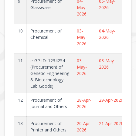
9
Procurement of
04-
05-May-
Glassware
May-
2026
2026
10
Procurement of
03-
04-May-
Chemical
May-
2026
2026
11
e-GP ID: 1234254
03-
03-May-
(Procurement of
May-
2026
Genetic Engineering
2026
& Biotechnology
Lab Goods)
12
Procurement of
28-Apr-
29-Apr-2026
Journal and Others
2026
13
Procurement of
20-Apr-
21-Apr-2026
Printer and Others
2026