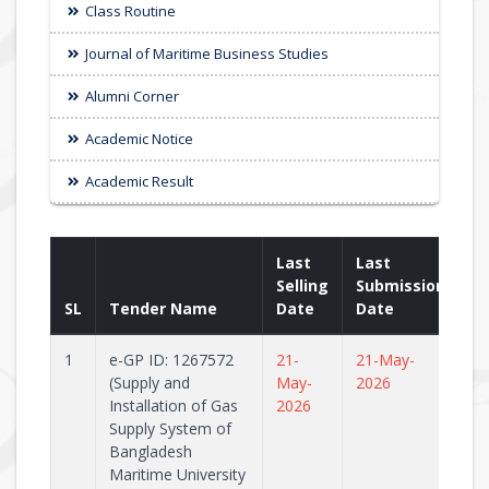
Class Routine
Journal of Maritime Business Studies
Alumni Corner
Academic Notice
Academic Result
Last
Last
Selling
Submission
SL
Tender Name
Date
Date
1
e-GP ID: 1267572
21-
21-May-
(Supply and
May-
2026
Installation of Gas
2026
Supply System of
Bangladesh
Maritime University