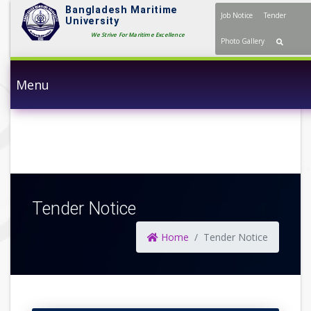
Bangladesh Maritime
Job Notice
Tender
University
We Strive For Maritime Excellence
Photo Gallery
Menu
Tender Notice
Home
Tender Notice