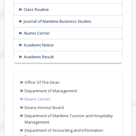
Class Routine
Journal of Maritime Business Studies
Alumni Corner
Academic Notice
Academic Result
Office Of The Dean
Department of Management
Deans Corner
Deans Honour Board
Department of Maritime Tourism and Hospitality
Management
Department of Accounting and Information