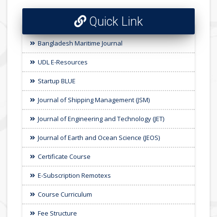
Quick Link
Bangladesh Maritime Journal
UDL E-Resources
Startup BLUE
Journal of Shipping Management (JSM)
Journal of Engineering and Technology (JET)
Journal of Earth and Ocean Science (JEOS)
Certificate Course
E-Subscription Remotexs
Course Curriculum
Fee Structure