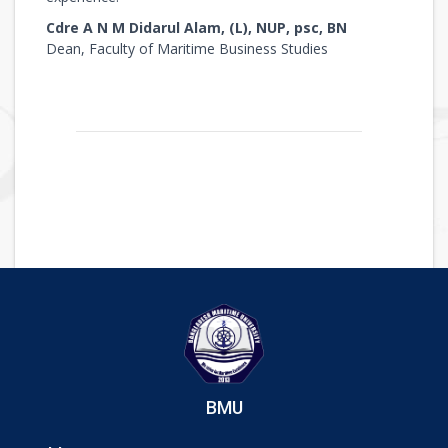
Cdre A N M Didarul Alam, (L), NUP, psc, BN
Dean, Faculty of Maritime Business Studies
BMU