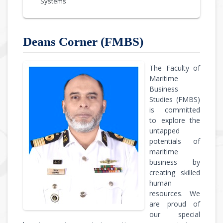
Systems
Deans Corner (FMBS)
The Faculty of
Maritime
Business
Studies (FMBS)
is committed
to explore the
untapped
potentials of
maritime
business by
creating skilled
human
resources. We
are proud of
our special