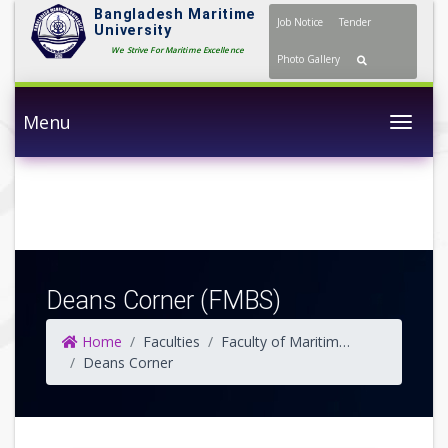
Bangladesh Maritime
Job Notice
Tender
University
We Strive For Maritime Excellence
Photo Gallery
Menu
Togg
Deans Corner (FMBS)
Home
Faculties
Faculty of Maritime Business Studies
Deans Corner