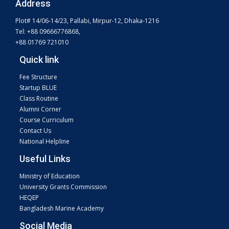
Address
Plot# 14/06-14/23, Pallabi, Mirpur-12, Dhaka-1216
Tel: +88 09666776868,
+88 01769 721010
Quick link
Fee Structure
Startup BLUE
Class Routine
Alumni Corner
Course Curriculum
Contact Us
National Helpline
Useful Links
Ministry of Education
University Grants Commission
HEQEP
Bangladesh Marine Academy
Social Media