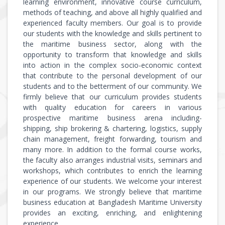
learning environment, innovative course curriculum,
methods of teaching, and above all highly qualified and
experienced faculty members. Our goal is to provide
our students with the knowledge and skills pertinent to
the maritime business sector, along with the
opportunity to transform that knowledge and skills
into action in the complex socio-economic context
that contribute to the personal development of our
students and to the betterment of our community. We
firmly believe that our curriculum provides students
with quality education for careers in various
prospective maritime business arena including-
shipping, ship brokering & chartering, logistics, supply
chain management, freight forwarding, tourism and
many more. In addition to the formal course works,
the faculty also arranges industrial visits, seminars and
workshops, which contributes to enrich the learning
experience of our students. We welcome your interest
in our programs. We strongly believe that maritime
business education at Bangladesh Maritime University
provides an exciting, enriching, and enlightening
experience.