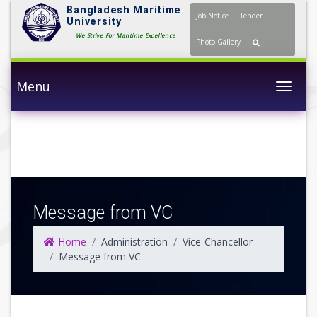
Bangladesh Maritime
Job Notice
Tender
University
We Strive For Maritime
Photo Gallery
Excellence
Menu
Togg
Message from VC
Home
Administration
Vice-Chancellor
Message from VC