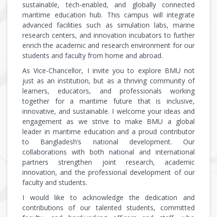
sustainable, tech-enabled, and globally connected
maritime education hub. This campus will integrate
advanced facilities such as simulation labs, marine
research centers, and innovation incubators to further
enrich the academic and research environment for our
students and faculty from home and abroad.
As Vice-Chancellor, I invite you to explore BMU not
just as an institution, but as a thriving community of
learners, educators, and professionals working
together for a maritime future that is inclusive,
innovative, and sustainable. I welcome your ideas and
engagement as we strive to make BMU a global
leader in maritime education and a proud contributor
to Bangladesh’s national development. Our
collaborations with both national and international
partners strengthen joint research, academic
innovation, and the professional development of our
faculty and students.
I would like to acknowledge the dedication and
contributions of our talented students, committed