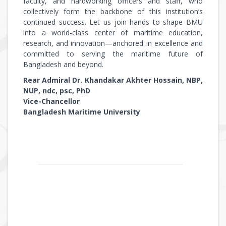
faculty, and hardworking officers and staff, who
collectively form the backbone of this institution’s
continued success. Let us join hands to shape BMU
into a world-class center of maritime education,
research, and innovation—anchored in excellence and
committed to serving the maritime future of
Bangladesh and beyond.
Rear Admiral Dr. Khandakar Akhter Hossain, NBP,
NUP, ndc, psc, PhD
Vice-Chancellor
Bangladesh Maritime University