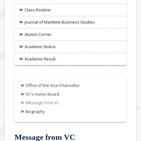
Class Routine
Journal of Maritime Business Studies
Alumni Corner
Academic Notice
Academic Result
Office of the Vice-Chancellor
VC's Honor Board
Message from VC
Biography
Message from VC