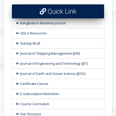
Quick Link
Bangladesh Maritime Journal
UDL E-Resources
Startup BLUE
Journal of Shipping Management (JSM)
Journal of Engineering and Technology (JET)
Journal of Earth and Ocean Science (JEOS)
Certificate Course
E-Subscription Remotexs
Course Curriculum
Fee Structure