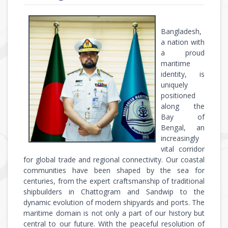
Bangladesh,
a nation with
a proud
maritime
identity, is
uniquely
positioned
along the
Bay of
Bengal, an
increasingly
vital corridor
for global trade and regional connectivity. Our coastal
communities have been shaped by the sea for
centuries, from the expert craftsmanship of traditional
shipbuilders in Chattogram and Sandwip to the
dynamic evolution of modern shipyards and ports. The
maritime domain is not only a part of our history but
central to our future. With the peaceful resolution of