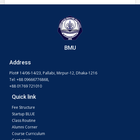
BMU
Address
Plot# 14/06-14/23, Pallabi, Mirpur-12, Dhaka-1216
Tel: +88 09666776868,
+88 01769 721010
Quick link
Fee Structure
Startup BLUE
Class Routine
Alumni Corner
Course Curriculum