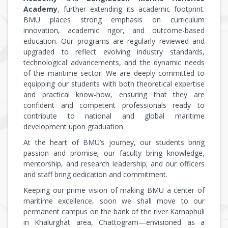
Academy
, further extending its academic footprint.
BMU places strong emphasis on curriculum
innovation, academic rigor, and outcome-based
education. Our programs are regularly reviewed and
upgraded to reflect evolving industry standards,
technological advancements, and the dynamic needs
of the maritime sector. We are deeply committed to
equipping our students with both theoretical expertise
and practical know-how, ensuring that they are
confident and competent professionals ready to
contribute to national and global maritime
development upon graduation.
At the heart of BMU’s journey, our students bring
passion and promise; our faculty bring knowledge,
mentorship, and research leadership; and our officers
and staff bring dedication and commitment.
Keeping our prime vision of making BMU a center of
maritime excellence, soon we shall move to our
permanent campus on the bank of the river Karnaphuli
in Khalurghat area, Chattogram—envisioned as a