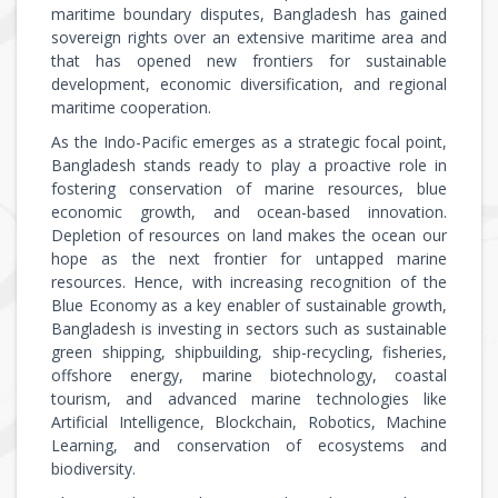
maritime boundary disputes, Bangladesh has gained
sovereign rights over an extensive maritime area and
that has opened new frontiers for sustainable
development, economic diversification, and regional
maritime cooperation.
As the Indo-Pacific emerges as a strategic focal point,
Bangladesh stands ready to play a proactive role in
fostering conservation of marine resources, blue
economic growth, and ocean-based innovation.
Depletion of resources on land makes the ocean our
hope as the next frontier for untapped marine
resources. Hence, with increasing recognition of the
Blue Economy as a key enabler of sustainable growth,
Bangladesh is investing in sectors such as sustainable
green shipping, shipbuilding, ship-recycling, fisheries,
offshore energy, marine biotechnology, coastal
tourism, and advanced marine technologies like
Artificial Intelligence, Blockchain, Robotics, Machine
Learning, and conservation of ecosystems and
biodiversity.