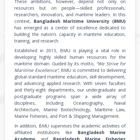
These ambitions, however, depend not only on
resources but on people—skilled professionals,
researchers, innovators, and maritime leaders. In this
context,
Bangladesh Maritime University (BMU)
has emerged as a center of excellence dedicated to
building the nation’s capacity in maritime education,
training, and research.
Established in 2013, BMU is playing a vital role in
developing highly skilled human resources for the
maritime domain. Guided by its motto,
“We Strive for
Maritime Excellence”
, BMU is committed to delivering
global-standard maritime education, skill development,
and advancing applied research. With seven faculties
and thirty-eight departments, our undergraduate and
postgraduate programs span a wide array of
disciplines, including Oceanography, Naval
Architecture, Marine Biotechnology, Maritime Law,
Marine Fisheries, and Port & Shipping Management.
In addition, BMU supervises the academic activities of
affiliated institutions like
Bangladesh Marine
Academy
and
Bangladesh Marine Fisheries