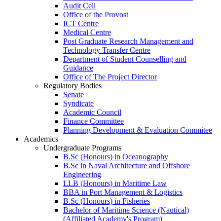
Audit Cell
Office of the Provost
ICT Centre
Medical Centre
Post Graduate Research Management and
Technology Transfer Centre
Department of Student Counselling and
Guidance
Office of The Project Director
Regulatory Bodies
Senate
Syndicate
Academic Council
Finance Committee
Planning Development & Evaluation Commitee
Academics
Undergraduate Programs
B.Sc (Honours) in Oceanography
B.Sc in Naval Architecture and Offshore
Engineering
LLB (Honours) in Maritime Law
BBA in Port Management & Logistics
B.Sc (Honours) in Fisheries
Bachelor of Maritime Science (Nautical)
(Affiliated Academy's Program)