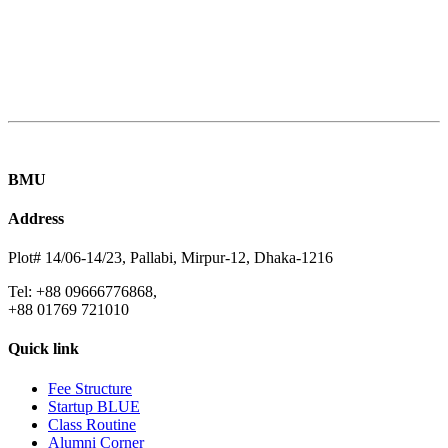
BMU
Address
Plot# 14/06-14/23, Pallabi, Mirpur-12, Dhaka-1216
Tel: +88 09666776868,
+88 01769 721010
Quick link
Fee Structure
Startup BLUE
Class Routine
Alumni Corner