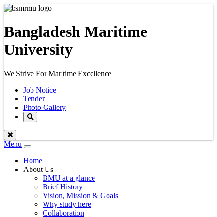
Bangladesh Maritime
University
We Strive For Maritime Excellence
Job Notice
Tender
Photo Gallery
Menu
Toggle
navigation
Home
About Us
BMU at a glance
Brief History
Vision, Mission & Goals
Why study here
Collaboration