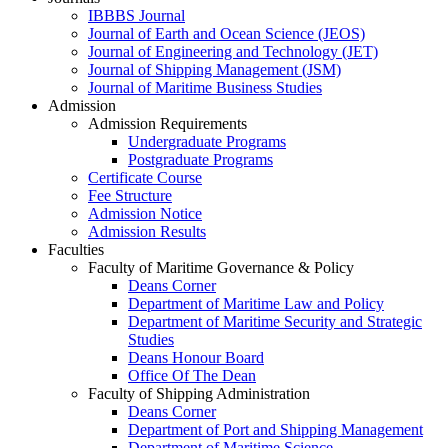
IBBBS Journal
Journal of Earth and Ocean Science (JEOS)
Journal of Engineering and Technology (JET)
Journal of Shipping Management (JSM)
Journal of Maritime Business Studies
Admission
Admission Requirements
Undergraduate Programs
Postgraduate Programs
Certificate Course
Fee Structure
Admission Notice
Admission Results
Faculties
Faculty of Maritime Governance & Policy
Deans Corner
Department of Maritime Law and Policy
Department of Maritime Security and Strategic
Studies
Deans Honour Board
Office Of The Dean
Faculty of Shipping Administration
Deans Corner
Department of Port and Shipping Management
Department of Maritime Science