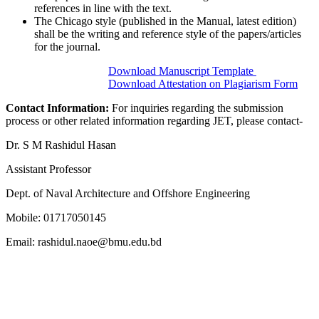
references in line with the text.
The Chicago style (published in the Manual, latest edition)
shall be the writing and reference style of the papers/articles
for the journal.
Download Manuscript Template
Download Attestation on Plagiarism Form
Contact Information:
For inquiries regarding the submission
process or other related information regarding JET, please contact-
Dr. S M Rashidul Hasan
Assistant Professor
Dept. of Naval Architecture and Offshore Engineering
Mobile: 01717050145
Email: rashidul.naoe@bmu.edu.bd