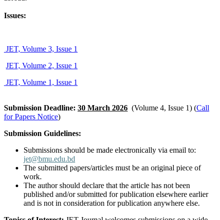
Issues:
JET, Volume 3, Issue 1
JET, Volume 2, Issue 1
JET, Volume 1, Issue 1
Submission Deadline:
30 March 2026
(Volume 4, Issue 1) (
Call
for Papers Notice
)
Submission Guidelines:
Submissions should be made electronically via email to:
jet@bmu.edu.bd
The submitted papers/articles must be an original piece of
work.
The author should declare that the article has not been
published and/or submitted for publication elsewhere earlier
and is not in consideration for publication anywhere else.
Topics of Interest:
JET Journal welcomes submissions on a wide