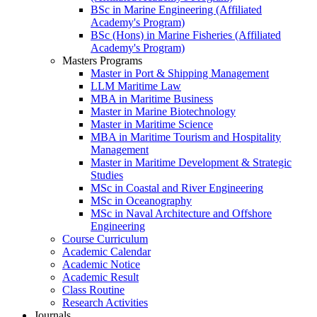
BSc in Marine Engineering (Affiliated
Academy's Program)
BSc (Hons) in Marine Fisheries (Affiliated
Academy's Program)
Masters Programs
Master in Port & Shipping Management
LLM Maritime Law
MBA in Maritime Business
Master in Marine Biotechnology
Master in Maritime Science
MBA in Maritime Tourism and Hospitality
Management
Master in Maritime Development & Strategic
Studies
MSc in Coastal and River Engineering
MSc in Oceanography
MSc in Naval Architecture and Offshore
Engineering
Course Curriculum
Academic Calendar
Academic Notice
Academic Result
Class Routine
Research Activities
Journals