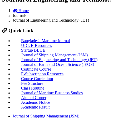
Home
Journals
Journal of Engineering and Technology (JET)
Quick Link
Bangladesh Maritime Journal
UDL E-Resources
Startup BLUE
Journal of Shipping Management (JSM)
Journal of Engineering and Technology (JET)
Journal of Earth and Ocean Science (JEOS)
Certificate Course
E-Subscription Remotexs
Course Curriculum
Fee Structure
Class Routine
Journal of Maritime Business Studies
Alumni Corner
Academic Notice
Academic Result
Journal of Shipping Management (JSM)