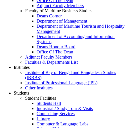
Office Of The Dean
Adjunct Faculty Members
Faculty of Maritime Business Studies
Deans Corner
Department of Management
Department of Maritime Tourism and Hospitality
Management
Department of Accounting and Information
Systems
Deans Honour Board
Office Of The Dean
Adjunct Faculty Members
Faculties & Departments List
Institutes
Institute of Bay of Bengal and Bangladesh Studies
(IBBBS)
Institute of Professional Language (IPL)
Other Institutes
Students
Student Facilities
Students Hall
Industrial / Study Tour & Visits
Counselling Services
Library
Computer & Language Labs