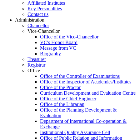
Affiliated Institutes
Key Personalities
Contact us
Administration
Chancellor
Vice-Chancellor
Office of the Vice-Chancellor
VC's Honor Board
Message from VC
Biography
Treasurer
Registrar
Office
Office of the Controller of Examinations
Office of the Inspector of Academies/Institutes
Office of the Proctor
Curriculum Development and Evaluation Centre
Office of the Chief Engineer
Office of the Librarian
Office of the Planning Development &
Evaluation
Department of International Co-operation &
Exchange
Institutional Quality Assurance Cell
Office of Public Relation and Information