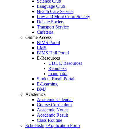
Science Club
Language Club
Health Care Service
Law and Moot Court Society
Debate Society
Transport Service
Cafeteria
Online Access
BIMS Portal
LMS
BIMS Hall Portal
E-Resources
UDL E-Resources
Remotexs
manupatra
Student Email Portal
E-Learning
BMJ
Academics
Academic Calendar
Course Curriculum
Academic Notice
Academic Result
Class Routine
Scholarship Application Form