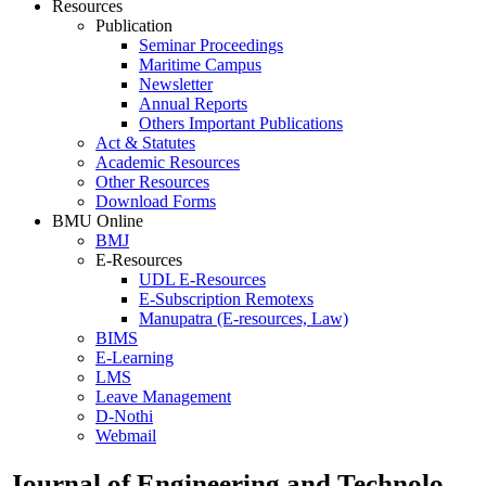
Resources
Publication
Seminar Proceedings
Maritime Campus
Newsletter
Annual Reports
Others Important Publications
Act & Statutes
Academic Resources
Other Resources
Download Forms
BMU Online
BMJ
E-Resources
UDL E-Resources
E-Subscription Remotexs
Manupatra (E-resources, Law)
BIMS
E-Learning
LMS
Leave Management
D-Nothi
Webmail
Journal of Engineering and Technolo..