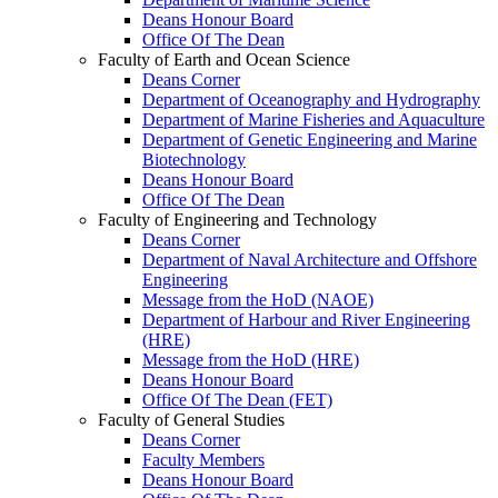
Deans Honour Board
Office Of The Dean
Faculty of Earth and Ocean Science
Deans Corner
Department of Oceanography and Hydrography
Department of Marine Fisheries and Aquaculture
Department of Genetic Engineering and Marine
Biotechnology
Deans Honour Board
Office Of The Dean
Faculty of Engineering and Technology
Deans Corner
Department of Naval Architecture and Offshore
Engineering
Message from the HoD (NAOE)
Department of Harbour and River Engineering
(HRE)
Message from the HoD (HRE)
Deans Honour Board
Office Of The Dean (FET)
Faculty of General Studies
Deans Corner
Faculty Members
Deans Honour Board