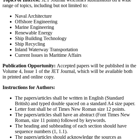
range of topics, including but not limited to:
Naval Architecture
Offshore Engineering
Marine Engineering
Renewable Energy
Ship Building Technology
Ship Recycling
Inland Waterway Transportation
Current Issues in Maritime Affairs
Publication Opportunity:
Accepted papers will be published in the
Volume 4, Issue 1 of the JET Journal, which will be available both
in printed and online copy.
Instructions for Authors:
The papers/articles shall be written in English (Standard
British) and typed double spaced on a standard A4 size paper.
Letter font shall be of Times New Roman size 12 points.
The papers/articles shall have an abstract (Font Times New
Roman, size 11 points) followed by keywords.
The heading and subheading of each section should have
sequence numbers (1, 1.1).
The papers/articles should acknowledge the sources as