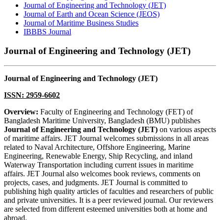
Journal of Engineering and Technology (JET)
Journal of Earth and Ocean Science (JEOS)
Journal of Maritime Business Studies
IBBBS Journal
Journal of Engineering and Technology (JET)
Journal of Engineering and Technology (JET)
ISSN: 2959-6602
Overview:
Faculty of Engineering and Technology (FET) of
Bangladesh Maritime University, Bangladesh (BMU) publishes
Journal of Engineering and Technology (JET)
on various aspects
of maritime affairs. JET Journal welcomes submissions in all areas
related to Naval Architecture, Offshore Engineering, Marine
Engineering, Renewable Energy, Ship Recycling, and inland
Waterway Transportation including current issues in maritime
affairs. JET Journal also welcomes book reviews, comments on
projects, cases, and judgments. JET Journal is committed to
publishing high quality articles of faculties and researchers of public
and private universities. It is a peer reviewed journal. Our reviewers
are selected from different esteemed universities both at home and
abroad.