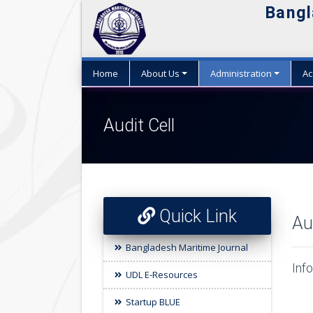
Bangl
Home
About Us
Administration
Ac
Audit Cell
Quick Link
Au
Bangladesh Maritime Journal
Info
UDL E-Resources
Startup BLUE