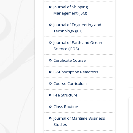
Journal of Shipping
Management (JSM)
Journal of Engineering and
Technology (JET)
Journal of Earth and Ocean
Science (JEOS)
Certificate Course
E-Subscription Remotexs
Course Curriculum
Fee Structure
Class Routine
Journal of Maritime Business
Studies