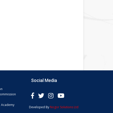
Social Media
on
 Commission
e Academy
Developed By
Nogor Solutions Ltd