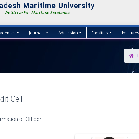
adesh Maritime University
We Strive For Maritime Excellence
ademics
Journals
Admission
Faculties
Institute
H
dit Cell
rmation of Officer