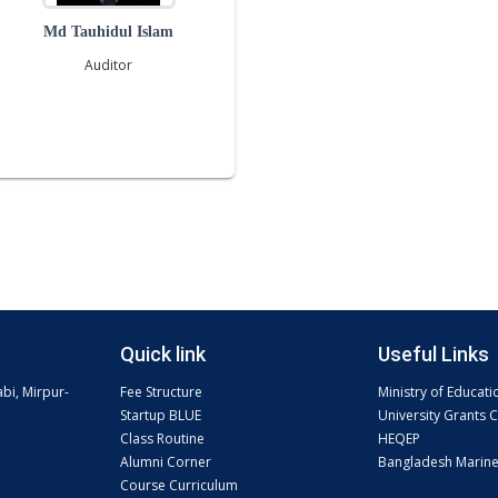
Md Tauhidul Islam
Auditor
Quick link
Useful Links
abi, Mirpur-
Fee Structure
Ministry of Educati
Startup BLUE
University Grants
Class Routine
HEQEP
Alumni Corner
Bangladesh Marin
Course Curriculum