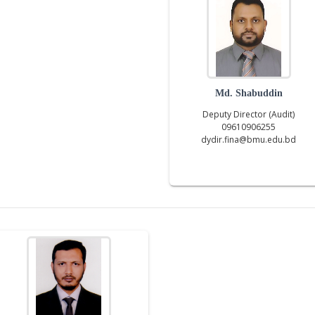
Md. Shabuddin
Deputy Director (Audit)
09610906255
dydir.fina@bmu.edu.bd