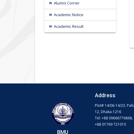
Alumni Corner
Academic Notice
Academic Result
Address
Plot# 14/06-14/23, Pall
12, Dhaka-1216
Tel: +88 09666776868,
+88 01769 721010
BMU