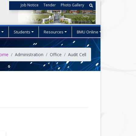
Job Notice
Tender
Photo Gallery
s
Students
Resources
BMU Online
ome
Administration
Office
Audit Cell