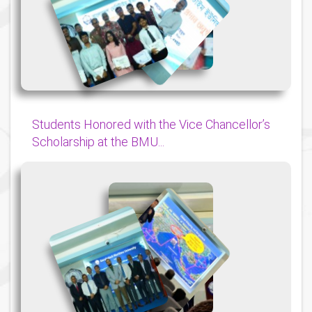
{
{
{
Students Honored with the Vice Chancellor’s
Scholarship at the BMU...
{
{
{