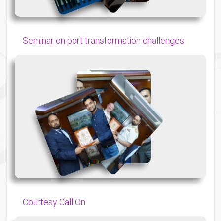
Seminar on port transformation challenges
{
{
{
Courtesy Call On