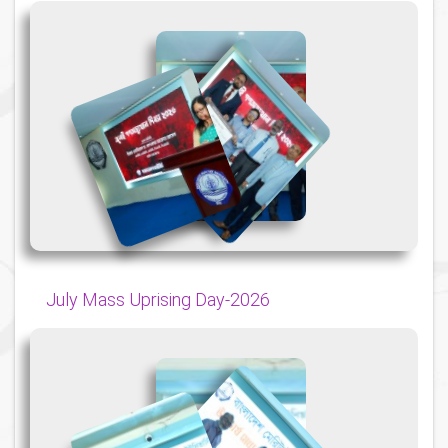
{
{
{
July Mass Uprising Day-2026