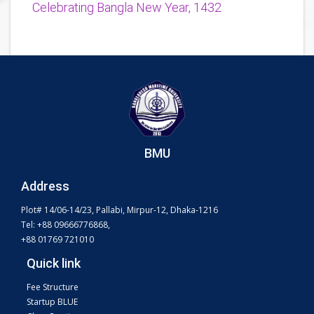
Celebrating Bangla New Year, 1432
BMU
Address
Plot# 14/06-14/23, Pallabi, Mirpur-12, Dhaka-1216
Tel: +88 09666776868,
+88 01769 721010
Quick link
Fee Structure
Startup BLUE