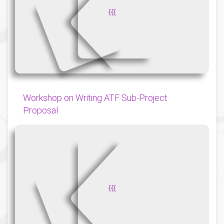
{
{
{
Workshop on Writing ATF Sub-Project
Proposal
{
{
{