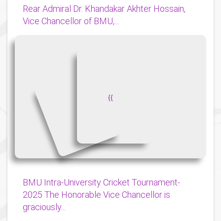
Rear Admiral Dr. Khandakar Akhter Hossain,
Vice Chancellor of BMU,...
{
{
BMU Intra-University Cricket Tournament-
2025 The Honorable Vice Chancellor is
graciously...