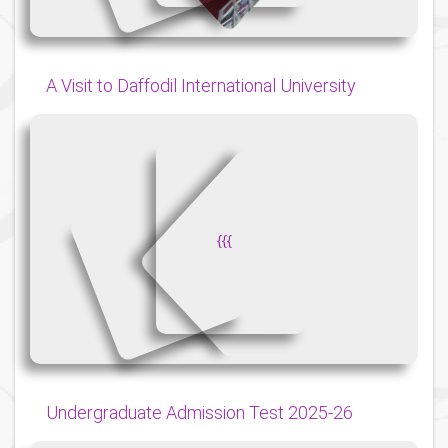
A Visit to Daffodil International University
{
{
{
Undergraduate Admission Test 2025-26