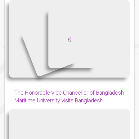
{
{
The Honorable Vice Chancellor of Bangladesh
Maritime University visits Bangladesh...