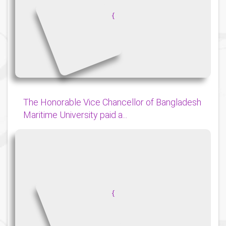
{
The Honorable Vice Chancellor of Bangladesh
Maritime University paid a...
{