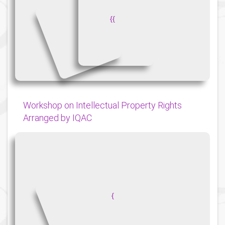
{
{
Workshop on Intellectual Property Rights
Arranged by IQAC
{