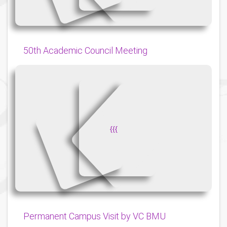
50th Academic Council Meeting
{
{
{
Permanent Campus Visit by VC BMU