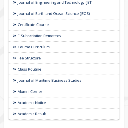
Journal of Engineering and Technology (JET)
Journal of Earth and Ocean Science (JEOS)
Certificate Course
E-Subscription Remotexs
Course Curriculum
Fee Structure
Class Routine
Journal of Maritime Business Studies
Alumni Corner
Academic Notice
Academic Result