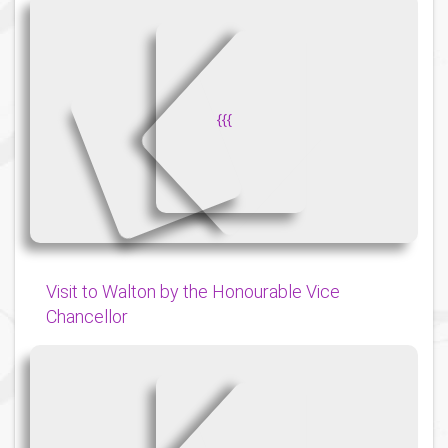
{
{
{
Visit to Walton by the Honourable Vice
Chancellor