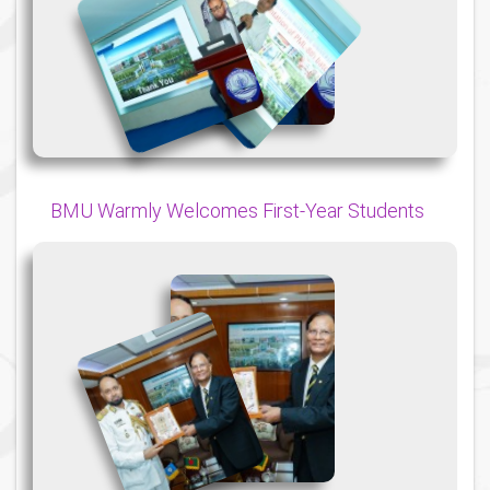
{
{
{
BMU Warmly Welcomes First-Year Students
{
{