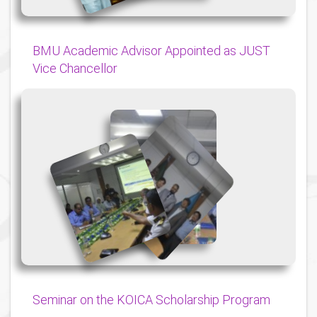
BMU Academic Advisor Appointed as JUST
Vice Chancellor
{
{
{
Seminar on the KOICA Scholarship Program