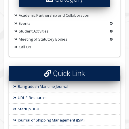
Academic Partnership and Collaboration
Events
Student Activities
Meeting of Statutory Bodies
Call On
Quick Link
Bangladesh Maritime Journal
UDL E-Resources
Startup BLUE
Journal of Shipping Management (JSM)