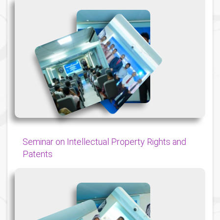
{
{
{
Seminar on Intellectual Property Rights and
Patents