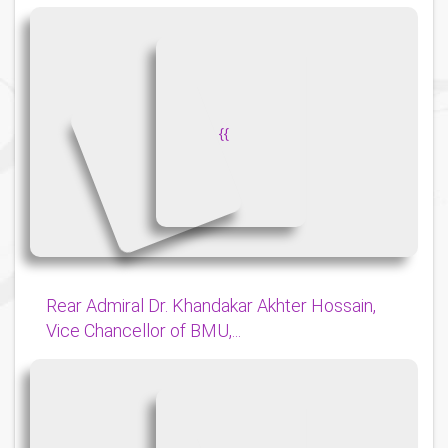
{
{
Rear Admiral Dr. Khandakar Akhter Hossain,
Vice Chancellor of BMU,...