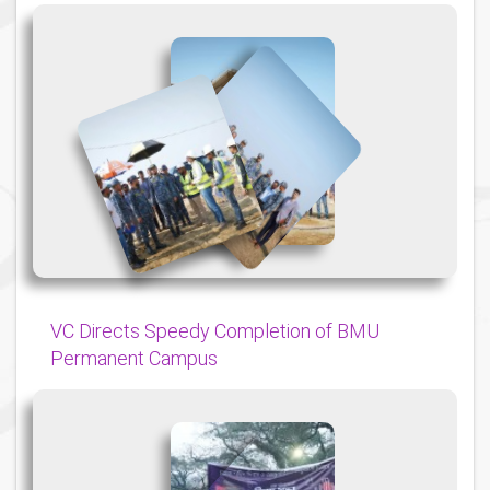
{
{
{
VC Directs Speedy Completion of BMU
Permanent Campus