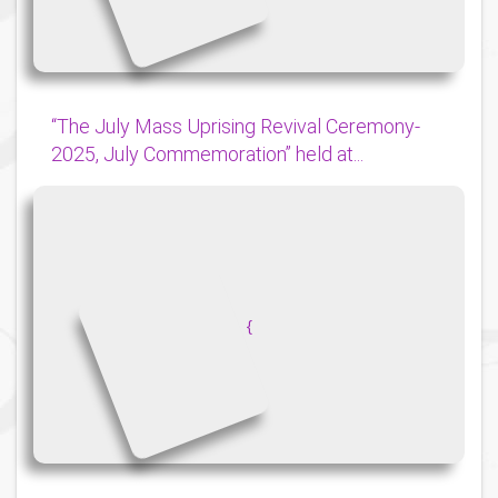
“The July Mass Uprising Revival Ceremony-
2025, July Commemoration” held at...
{