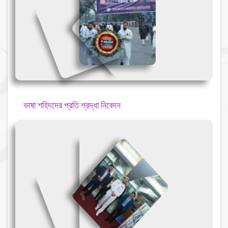
{
{
{
ভাষা শহিদদের প্রতি শ্রদ্ধা নিবেদন
{
{
{