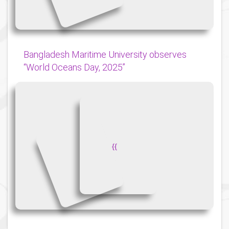
Bangladesh Maritime University observes
“World Oceans Day, 2025”
{
{