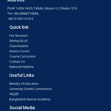
Plot# 14/06-14/23, Pallabi, Mirpur-12, Dhaka-1216
Tel: +88 09666776868,
+88 01769 721010
Quick link
Fee Structure
Startup BLUE
Class Routine
Alumni Corner
Course Curriculum
Contact Us
National Helpline
Useful Links
Ministry of Education
University Grants Commission
HEQEP
Bangladesh Marine Academy
Social Media