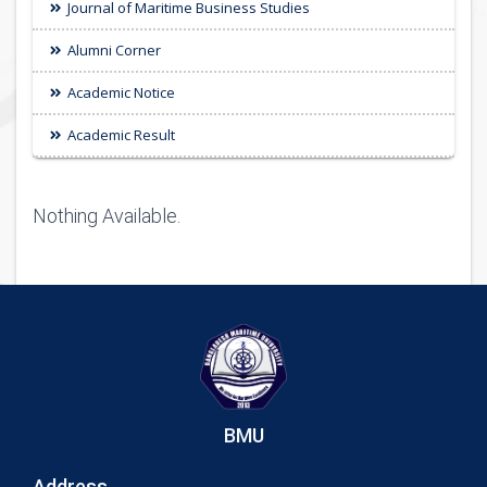
Journal of Maritime Business Studies
Alumni Corner
Academic Notice
Academic Result
Nothing Available.
BMU
Address