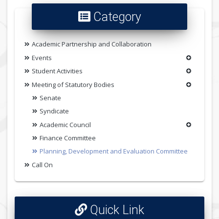
Category
Academic Partnership and Collaboration
Events
Student Activities
Meeting of Statutory Bodies
Senate
Syndicate
Academic Council
Finance Committee
Planning, Development and Evaluation Committee
Call On
Quick Link