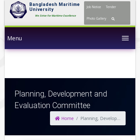
Bangladesh Maritime
Job Notice
Tender
University
We Strive For Maritime Excellence
Photo Gallery
Menu
Togg
Planning, Development and
Evaluation Committee
Home
Planning, Development and Evaluation Committee