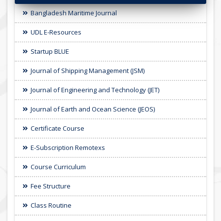
Bangladesh Maritime Journal
UDL E-Resources
Startup BLUE
Journal of Shipping Management (JSM)
Journal of Engineering and Technology (JET)
Journal of Earth and Ocean Science (JEOS)
Certificate Course
E-Subscription Remotexs
Course Curriculum
Fee Structure
Class Routine