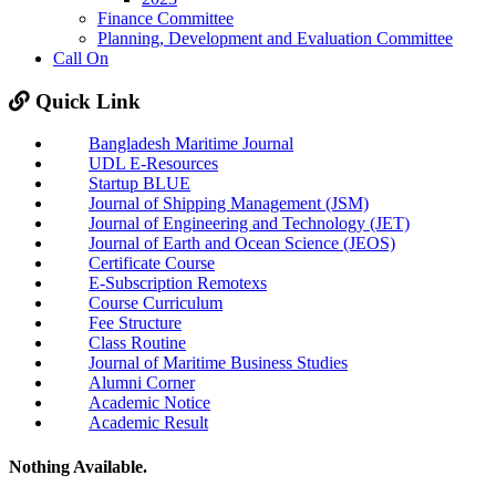
Finance Committee
Planning, Development and Evaluation Committee
Call On
Quick Link
Bangladesh Maritime Journal
UDL E-Resources
Startup BLUE
Journal of Shipping Management (JSM)
Journal of Engineering and Technology (JET)
Journal of Earth and Ocean Science (JEOS)
Certificate Course
E-Subscription Remotexs
Course Curriculum
Fee Structure
Class Routine
Journal of Maritime Business Studies
Alumni Corner
Academic Notice
Academic Result
Nothing Available.