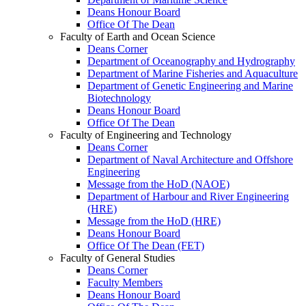
Deans Honour Board
Office Of The Dean
Faculty of Earth and Ocean Science
Deans Corner
Department of Oceanography and Hydrography
Department of Marine Fisheries and Aquaculture
Department of Genetic Engineering and Marine
Biotechnology
Deans Honour Board
Office Of The Dean
Faculty of Engineering and Technology
Deans Corner
Department of Naval Architecture and Offshore
Engineering
Message from the HoD (NAOE)
Department of Harbour and River Engineering
(HRE)
Message from the HoD (HRE)
Deans Honour Board
Office Of The Dean (FET)
Faculty of General Studies
Deans Corner
Faculty Members
Deans Honour Board