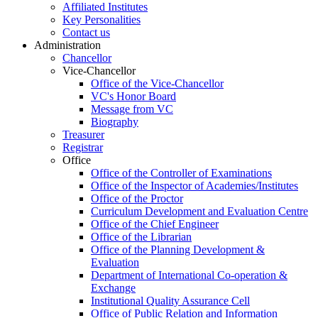
Affiliated Institutes
Key Personalities
Contact us
Administration
Chancellor
Vice-Chancellor
Office of the Vice-Chancellor
VC's Honor Board
Message from VC
Biography
Treasurer
Registrar
Office
Office of the Controller of Examinations
Office of the Inspector of Academies/Institutes
Office of the Proctor
Curriculum Development and Evaluation Centre
Office of the Chief Engineer
Office of the Librarian
Office of the Planning Development &
Evaluation
Department of International Co-operation &
Exchange
Institutional Quality Assurance Cell
Office of Public Relation and Information