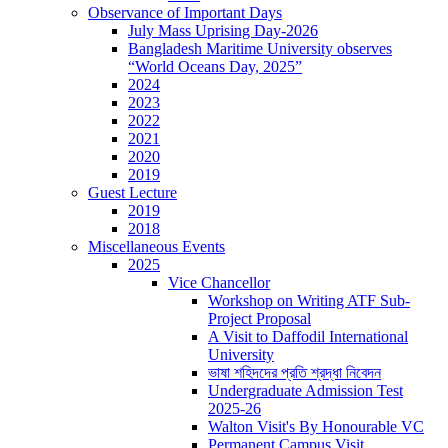
Observance of Important Days
July Mass Uprising Day-2026
Bangladesh Maritime University observes
“World Oceans Day, 2025”
2024
2023
2022
2021
2020
2019
Guest Lecture
2019
2018
Miscellaneous Events
2025
Vice Chancellor
Workshop on Writing ATF Sub-
Project Proposal
A Visit to Daffodil International
University
ভাষা শহিদদের প্রতি শ্রদ্ধা নিবেদন
Undergraduate Admission Test
2025-26
Walton Visit's By Honourable VC
Permanent Campus Visit