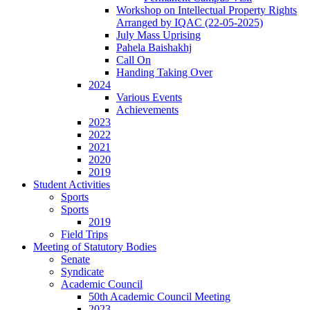
Workshop on Intellectual Property Rights
Arranged by IQAC (22-05-2025)
July Mass Uprising
Pahela Baishakhj
Call On
Handing Taking Over
2024
Various Events
Achievements
2023
2022
2021
2020
2019
Student Activities
Sports
Sports
2019
Field Trips
Meeting of Statutory Bodies
Senate
Syndicate
Academic Council
50th Academic Council Meeting
2023