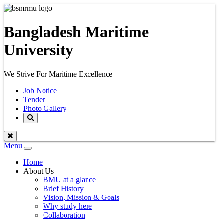
Bangladesh Maritime
University
We Strive For Maritime Excellence
Job Notice
Tender
Photo Gallery
Menu
Toggle
navigation
Home
About Us
BMU at a glance
Brief History
Vision, Mission & Goals
Why study here
Collaboration