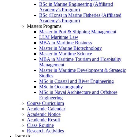
BSc in Marine Engineering (Affiliated
Academy's Program)
BSc (Hons) in Marine Fisheries (Affiliated
Academy's Program)
Masters Programs
Master in Port & Shipping Management
LLM Maritime Law
MBA in Maritime Business
Master in Marine Biotechnology
Master in Maritime Science
MBA in Maritime Tourism and Hospitality
Management
Master in Maritime Development & Strategic
Studies
MSc in Coastal and River Engineering
MSc in Oceanography
MSc in Naval Architecture and Offshore
Engineering
Course Curriculum
Academic Calendar
Academic Notice
Academic Result
Class Routine
Research Activities
Journals