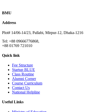
BMU
Address
Plot# 14/06-14/23, Pallabi, Mirpur-12, Dhaka-1216
Tel: +88 09666776868,
+88 01769 721010
Quick link
Fee Structure
Startup BLUE
Class Routine
Alumni Corner
Course Curriculum
Contact Us
National Helpline
Useful Links
Ministry of Education