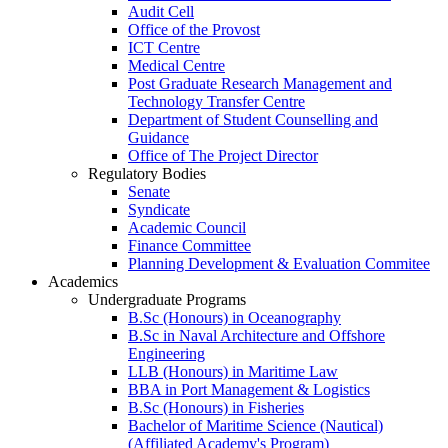
Audit Cell
Office of the Provost
ICT Centre
Medical Centre
Post Graduate Research Management and
Technology Transfer Centre
Department of Student Counselling and
Guidance
Office of The Project Director
Regulatory Bodies
Senate
Syndicate
Academic Council
Finance Committee
Planning Development & Evaluation Commitee
Academics
Undergraduate Programs
B.Sc (Honours) in Oceanography
B.Sc in Naval Architecture and Offshore
Engineering
LLB (Honours) in Maritime Law
BBA in Port Management & Logistics
B.Sc (Honours) in Fisheries
Bachelor of Maritime Science (Nautical)
(Affiliated Academy's Program)