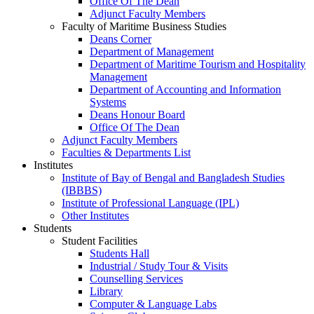
Office Of The Dean
Adjunct Faculty Members
Faculty of Maritime Business Studies
Deans Corner
Department of Management
Department of Maritime Tourism and Hospitality
Management
Department of Accounting and Information
Systems
Deans Honour Board
Office Of The Dean
Adjunct Faculty Members
Faculties & Departments List
Institutes
Institute of Bay of Bengal and Bangladesh Studies
(IBBBS)
Institute of Professional Language (IPL)
Other Institutes
Students
Student Facilities
Students Hall
Industrial / Study Tour & Visits
Counselling Services
Library
Computer & Language Labs