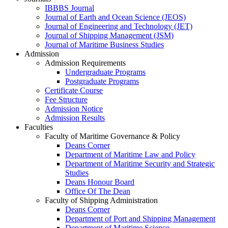
IBBBS Journal
Journal of Earth and Ocean Science (JEOS)
Journal of Engineering and Technology (JET)
Journal of Shipping Management (JSM)
Journal of Maritime Business Studies
Admission
Admission Requirements
Undergraduate Programs
Postgraduate Programs
Certificate Course
Fee Structure
Admission Notice
Admission Results
Faculties
Faculty of Maritime Governance & Policy
Deans Corner
Department of Maritime Law and Policy
Department of Maritime Security and Strategic
Studies
Deans Honour Board
Office Of The Dean
Faculty of Shipping Administration
Deans Corner
Department of Port and Shipping Management
Department of Maritime Science