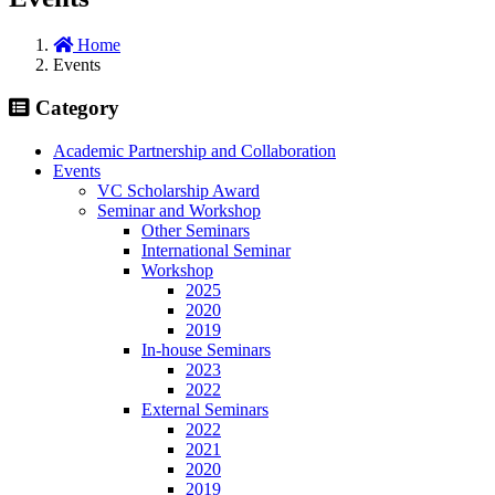
Home
Events
Category
Academic Partnership and Collaboration
Events
VC Scholarship Award
Seminar and Workshop
Other Seminars
International Seminar
Workshop
2025
2020
2019
In-house Seminars
2023
2022
External Seminars
2022
2021
2020
2019