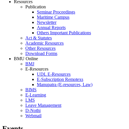
Resources
Publication
Seminar Proceedings
Maritime Campus
Newsletter
Annual Reports
Others Important Publications
Act & Statutes
Academic Resources
Other Resources
Download Forms
BMU Online
BMJ
E-Resources
UDL E-Resources
E-Subscription Remotexs
Manupatra (E-resources, Law)
BIMS
E-Learning
LMS
Leave Management
D-Nothi
Webmail
Events