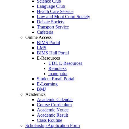
Science Club
Language Club
Health Care Service
Law and Moot Court Society
Debate Society
Transport Service
Cafeteria
Online Access
BIMS Portal
LMS
BIMS Hall Portal
E-Resources
UDL E-Resources
Remotexs
manupatra
Student Email Portal
E-Learning
BMJ
Academics
Academic Calendar
Course Curriculum
Academic Notice
Academic Result
Class Routine
Scholarship Application Form