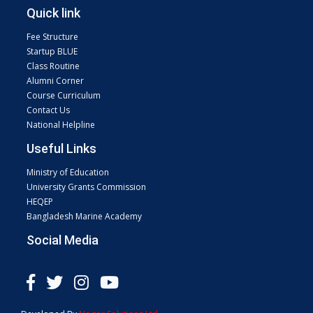
Quick link
Fee Structure
Startup BLUE
Class Routine
Alumni Corner
Course Curriculum
Contact Us
National Helpline
Useful Links
Ministry of Education
University Grants Commission
HEQEP
Bangladesh Marine Academy
Social Media