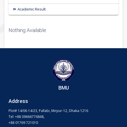
Academic Result
Nothing Available.
BMU
Address
Plot# 14/06-14/23, Pallabi, Mirpur-12, Dhaka-1216
Tel: +88 09666776868,
+88 01769 721010