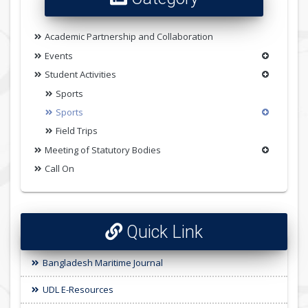
Academic Partnership and Collaboration
Events
Student Activities
Sports
Sports
Field Trips
Meeting of Statutory Bodies
Call On
Quick Link
Bangladesh Maritime Journal
UDL E-Resources