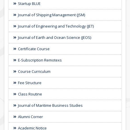
Startup BLUE
Journal of Shipping Management (JSM)
Journal of Engineering and Technology (JET)
Journal of Earth and Ocean Science (JEOS)
Certificate Course
E-Subscription Remotexs
Course Curriculum
Fee Structure
Class Routine
Journal of Maritime Business Studies
Alumni Corner
Academic Notice