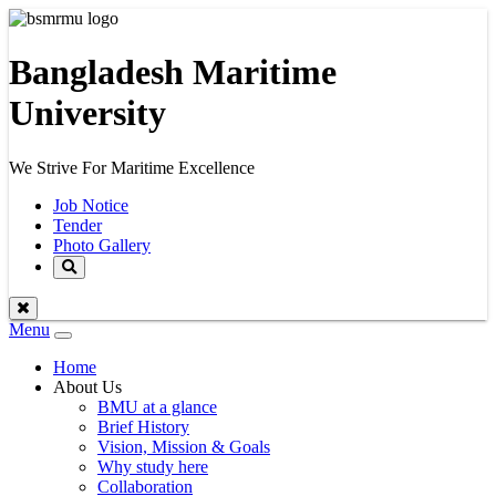
Bangladesh Maritime
University
We Strive For Maritime Excellence
Job Notice
Tender
Photo Gallery
Menu
Toggle
navigation
Home
About Us
BMU at a glance
Brief History
Vision, Mission & Goals
Why study here
Collaboration