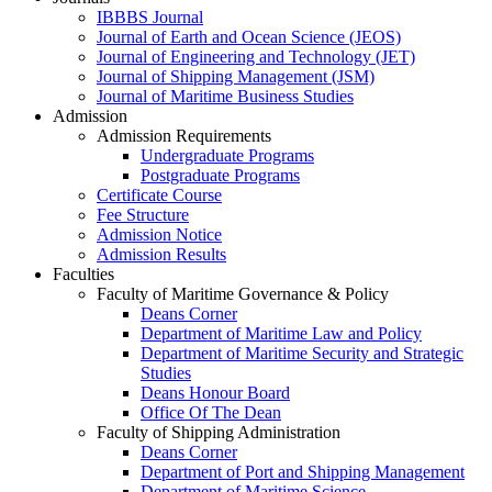
IBBBS Journal
Journal of Earth and Ocean Science (JEOS)
Journal of Engineering and Technology (JET)
Journal of Shipping Management (JSM)
Journal of Maritime Business Studies
Admission
Admission Requirements
Undergraduate Programs
Postgraduate Programs
Certificate Course
Fee Structure
Admission Notice
Admission Results
Faculties
Faculty of Maritime Governance & Policy
Deans Corner
Department of Maritime Law and Policy
Department of Maritime Security and Strategic
Studies
Deans Honour Board
Office Of The Dean
Faculty of Shipping Administration
Deans Corner
Department of Port and Shipping Management
Department of Maritime Science