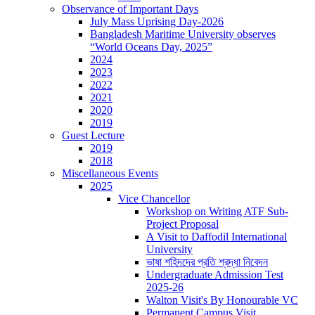
Observance of Important Days
July Mass Uprising Day-2026
Bangladesh Maritime University observes
“World Oceans Day, 2025”
2024
2023
2022
2021
2020
2019
Guest Lecture
2019
2018
Miscellaneous Events
2025
Vice Chancellor
Workshop on Writing ATF Sub-
Project Proposal
A Visit to Daffodil International
University
ভাষা শহিদদের প্রতি শ্রদ্ধা নিবেদন
Undergraduate Admission Test
2025-26
Walton Visit's By Honourable VC
Permanent Campus Visit