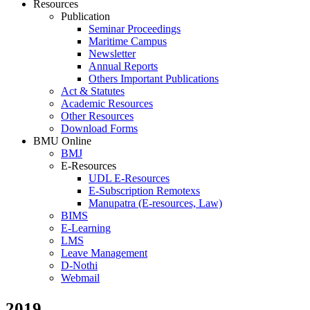
Resources
Publication
Seminar Proceedings
Maritime Campus
Newsletter
Annual Reports
Others Important Publications
Act & Statutes
Academic Resources
Other Resources
Download Forms
BMU Online
BMJ
E-Resources
UDL E-Resources
E-Subscription Remotexs
Manupatra (E-resources, Law)
BIMS
E-Learning
LMS
Leave Management
D-Nothi
Webmail
2019