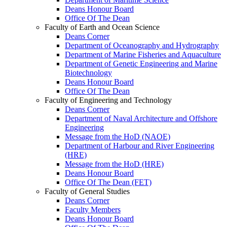
Deans Honour Board
Office Of The Dean
Faculty of Earth and Ocean Science
Deans Corner
Department of Oceanography and Hydrography
Department of Marine Fisheries and Aquaculture
Department of Genetic Engineering and Marine
Biotechnology
Deans Honour Board
Office Of The Dean
Faculty of Engineering and Technology
Deans Corner
Department of Naval Architecture and Offshore
Engineering
Message from the HoD (NAOE)
Department of Harbour and River Engineering
(HRE)
Message from the HoD (HRE)
Deans Honour Board
Office Of The Dean (FET)
Faculty of General Studies
Deans Corner
Faculty Members
Deans Honour Board