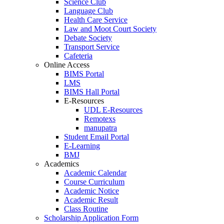
Science Club
Language Club
Health Care Service
Law and Moot Court Society
Debate Society
Transport Service
Cafeteria
Online Access
BIMS Portal
LMS
BIMS Hall Portal
E-Resources
UDL E-Resources
Remotexs
manupatra
Student Email Portal
E-Learning
BMJ
Academics
Academic Calendar
Course Curriculum
Academic Notice
Academic Result
Class Routine
Scholarship Application Form