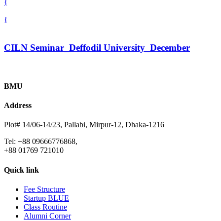
{
{
CILN Seminar_Deffodil University_December
BMU
Address
Plot# 14/06-14/23, Pallabi, Mirpur-12, Dhaka-1216
Tel: +88 09666776868,
+88 01769 721010
Quick link
Fee Structure
Startup BLUE
Class Routine
Alumni Corner