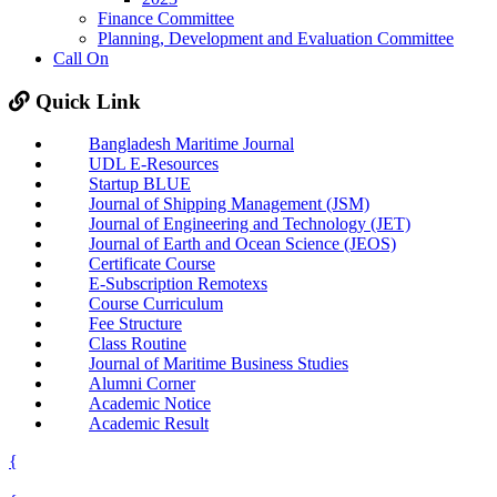
Finance Committee
Planning, Development and Evaluation Committee
Call On
Quick Link
Bangladesh Maritime Journal
UDL E-Resources
Startup BLUE
Journal of Shipping Management (JSM)
Journal of Engineering and Technology (JET)
Journal of Earth and Ocean Science (JEOS)
Certificate Course
E-Subscription Remotexs
Course Curriculum
Fee Structure
Class Routine
Journal of Maritime Business Studies
Alumni Corner
Academic Notice
Academic Result
{