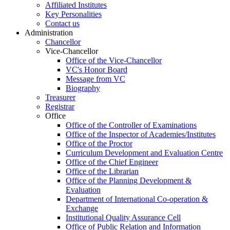
Affiliated Institutes
Key Personalities
Contact us
Administration
Chancellor
Vice-Chancellor
Office of the Vice-Chancellor
VC's Honor Board
Message from VC
Biography
Treasurer
Registrar
Office
Office of the Controller of Examinations
Office of the Inspector of Academies/Institutes
Office of the Proctor
Curriculum Development and Evaluation Centre
Office of the Chief Engineer
Office of the Librarian
Office of the Planning Development &
Evaluation
Department of International Co-operation &
Exchange
Institutional Quality Assurance Cell
Office of Public Relation and Information