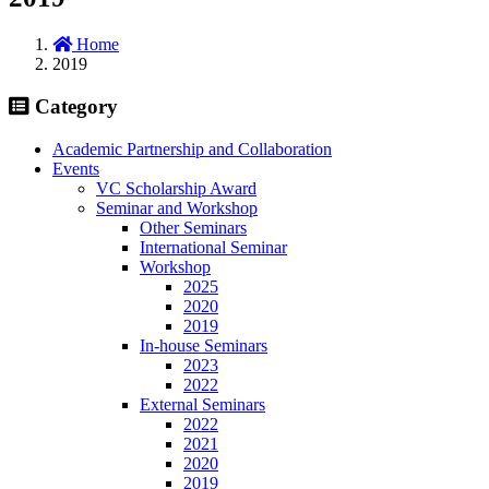
Home
2019
Category
Academic Partnership and Collaboration
Events
VC Scholarship Award
Seminar and Workshop
Other Seminars
International Seminar
Workshop
2025
2020
2019
In-house Seminars
2023
2022
External Seminars
2022
2021
2020
2019