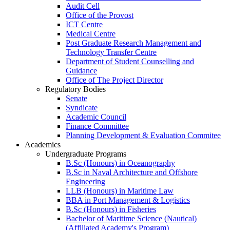
Audit Cell
Office of the Provost
ICT Centre
Medical Centre
Post Graduate Research Management and
Technology Transfer Centre
Department of Student Counselling and
Guidance
Office of The Project Director
Regulatory Bodies
Senate
Syndicate
Academic Council
Finance Committee
Planning Development & Evaluation Commitee
Academics
Undergraduate Programs
B.Sc (Honours) in Oceanography
B.Sc in Naval Architecture and Offshore
Engineering
LLB (Honours) in Maritime Law
BBA in Port Management & Logistics
B.Sc (Honours) in Fisheries
Bachelor of Maritime Science (Nautical)
(Affiliated Academy's Program)