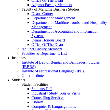
Office Of The Dean
Adjunct Faculty Members
Faculty of Maritime Business Studies
Deans Corner
Department of Management
Department of Maritime Tourism and Hospitality
Management
Department of Accounting and Information
Systems
Deans Honour Board
Office Of The Dean
Adjunct Faculty Members
Faculties & Departments List
Institutes
Institute of Bay of Bengal and Bangladesh Studies
(IBBBS)
Institute of Professional Language (IPL)
Other Institutes
Students
Student Facilities
Students Hall
Industrial / Study Tour & Visits
Counselling Services
Library
Computer & Language Labs