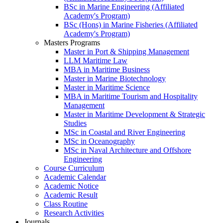
BSc in Marine Engineering (Affiliated
Academy's Program)
BSc (Hons) in Marine Fisheries (Affiliated
Academy's Program)
Masters Programs
Master in Port & Shipping Management
LLM Maritime Law
MBA in Maritime Business
Master in Marine Biotechnology
Master in Maritime Science
MBA in Maritime Tourism and Hospitality
Management
Master in Maritime Development & Strategic
Studies
MSc in Coastal and River Engineering
MSc in Oceanography
MSc in Naval Architecture and Offshore
Engineering
Course Curriculum
Academic Calendar
Academic Notice
Academic Result
Class Routine
Research Activities
Journals