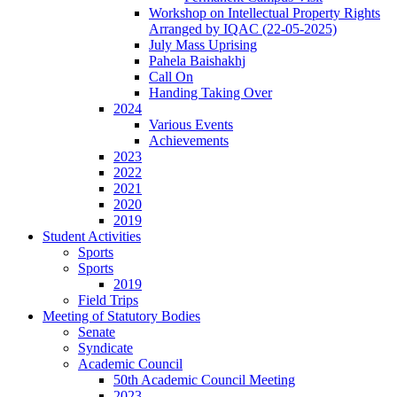
Workshop on Intellectual Property Rights
Arranged by IQAC (22-05-2025)
July Mass Uprising
Pahela Baishakhj
Call On
Handing Taking Over
2024
Various Events
Achievements
2023
2022
2021
2020
2019
Student Activities
Sports
Sports
2019
Field Trips
Meeting of Statutory Bodies
Senate
Syndicate
Academic Council
50th Academic Council Meeting
2023