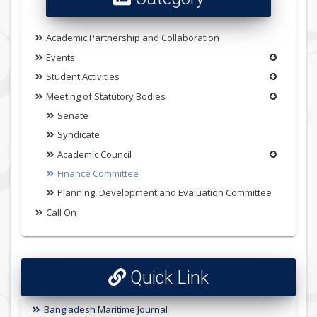
Academic Partnership and Collaboration
Events
Student Activities
Meeting of Statutory Bodies
Senate
Syndicate
Academic Council
Finance Committee
Planning, Development and Evaluation Committee
Call On
Quick Link
Bangladesh Maritime Journal