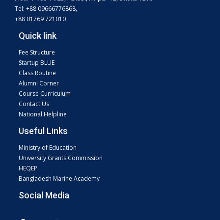
Tel: +88 09666776868,
+88 01769 721010
Quick link
Fee Structure
Startup BLUE
Class Routine
Alumni Corner
Course Curriculum
Contact Us
National Helpline
Useful Links
Ministry of Education
University Grants Commission
HEQEP
Bangladesh Marine Academy
Social Media