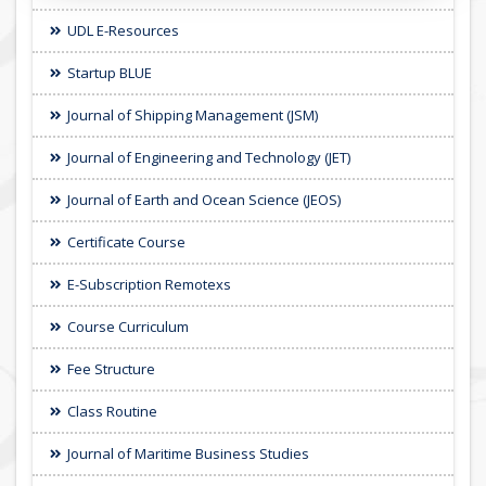
UDL E-Resources
Startup BLUE
Journal of Shipping Management (JSM)
Journal of Engineering and Technology (JET)
Journal of Earth and Ocean Science (JEOS)
Certificate Course
E-Subscription Remotexs
Course Curriculum
Fee Structure
Class Routine
Journal of Maritime Business Studies