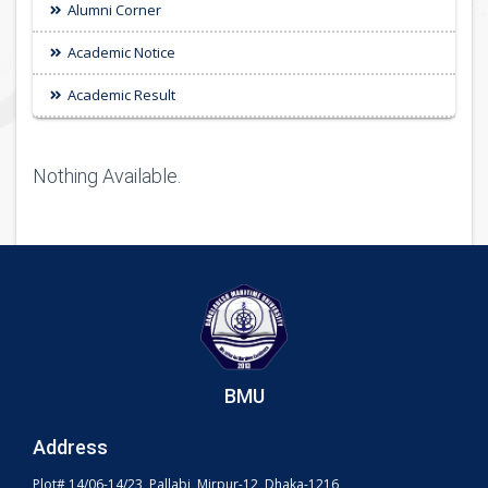
Alumni Corner
Academic Notice
Academic Result
Nothing Available.
BMU
Address
Plot# 14/06-14/23, Pallabi, Mirpur-12, Dhaka-1216