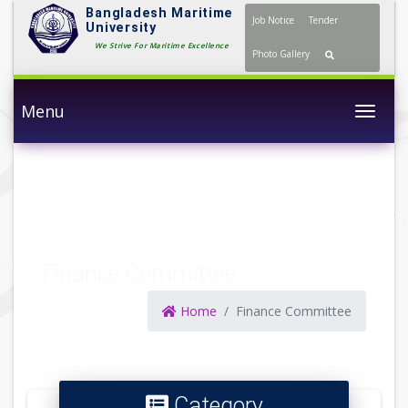
Bangladesh Maritime
Job Notice
Tender
University
We Strive For Maritime Excellence
Photo Gallery
Menu
Togg
Finance Committee
Home
Finance Committee
Category