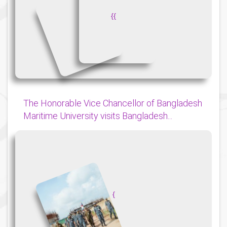
{
{
The Honorable Vice Chancellor of Bangladesh
Maritime University visits Bangladesh...
{