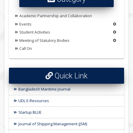
Academic Partnership and Collaboration
Events
Student Activities
Meeting of Statutory Bodies
Call On
Quick Link
Bangladesh Maritime Journal
UDL E-Resources
Startup BLUE
Journal of Shipping Management (JSM)