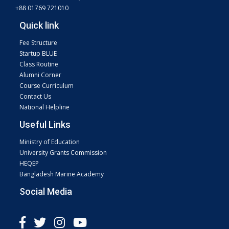
+88 01769 721010
Quick link
Fee Structure
Startup BLUE
Class Routine
Alumni Corner
Course Curriculum
Contact Us
National Helpline
Useful Links
Ministry of Education
University Grants Commission
HEQEP
Bangladesh Marine Academy
Social Media