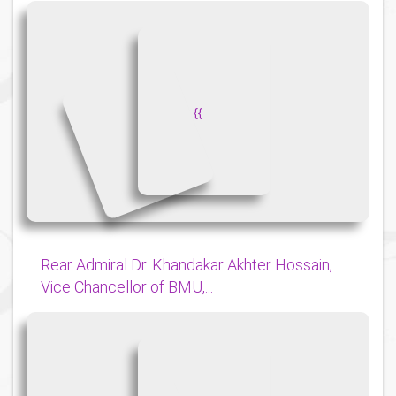
{
{
Rear Admiral Dr. Khandakar Akhter Hossain,
Vice Chancellor of BMU,...