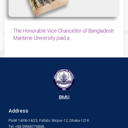
The Honorable Vice Chancellor of Bangladesh
Maritime University paid a...
BMU
Address
Plot# 14/06-14/23, Pallabi, Mirpur-12, Dhaka-1216
Tel: +88 09666776868,