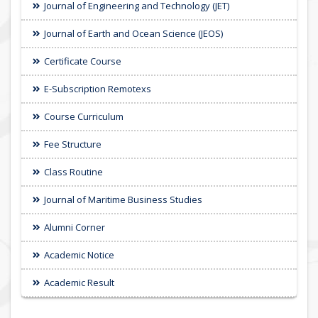
Journal of Engineering and Technology (JET)
Journal of Earth and Ocean Science (JEOS)
Certificate Course
E-Subscription Remotexs
Course Curriculum
Fee Structure
Class Routine
Journal of Maritime Business Studies
Alumni Corner
Academic Notice
Academic Result