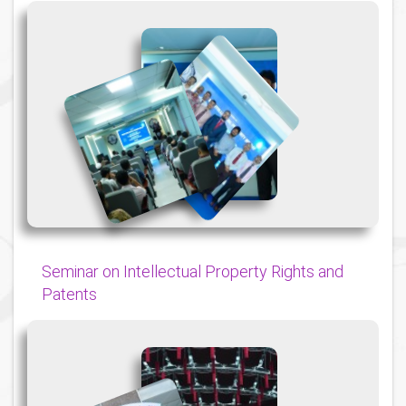
{
{
{
Seminar on Intellectual Property Rights and
Patents