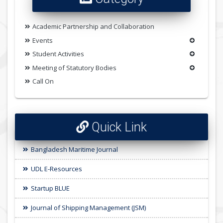
Academic Partnership and Collaboration
Events
Student Activities
Meeting of Statutory Bodies
Call On
Quick Link
Bangladesh Maritime Journal
UDL E-Resources
Startup BLUE
Journal of Shipping Management (JSM)