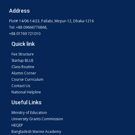
Address
Plot# 14/06-14/23, Pallabi, Mirpur-12, Dhaka-1216
Tel: +88 09666776868,
+88 01769 721010
Quick link
Fee Structure
Startup BLUE
Class Routine
Alumni Corner
Course Curriculum
Contact Us
National Helpline
Useful Links
Ministry of Education
University Grants Commission
HEQEP
Bangladesh Marine Academy