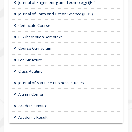
Journal of Engineering and Technology (JET)
Journal of Earth and Ocean Science (JEOS)
Certificate Course
E-Subscription Remotexs
Course Curriculum
Fee Structure
Class Routine
Journal of Maritime Business Studies
Alumni Corner
Academic Notice
Academic Result