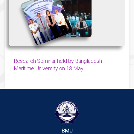
{
{
Research Seminar held by Bangladesh
Maritime University on 13 May...
BMU