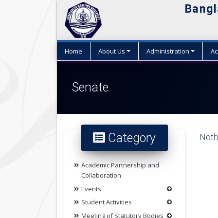
Bangl
Home
About Us
Administration
Ac
Senate
Category
Nothi
Academic Partnership and
Collaboration
Events
Student Activities
Meeting of Statutory Bodies