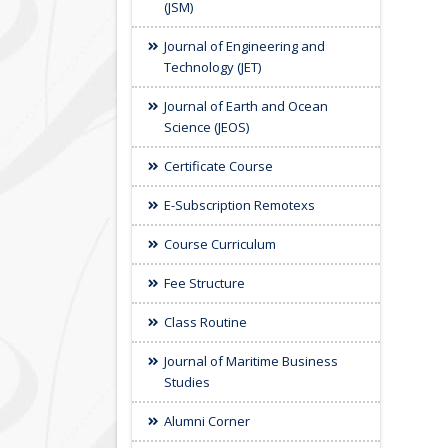
(JSM)
Journal of Engineering and
Technology (JET)
Journal of Earth and Ocean
Science (JEOS)
Certificate Course
E-Subscription Remotexs
Course Curriculum
Fee Structure
Class Routine
Journal of Maritime Business
Studies
Alumni Corner