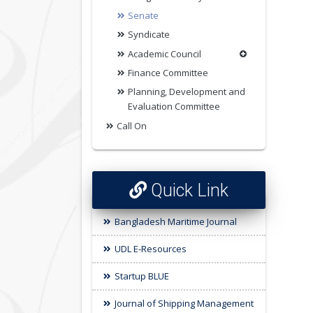
Senate
Syndicate
Academic Council
Finance Committee
Planning, Development and
Evaluation Committee
Call On
Quick Link
Bangladesh Maritime Journal
UDL E-Resources
Startup BLUE
Journal of Shipping Management