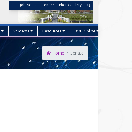
Job Notice
Tender
Photo Gallery
s
Students
Resources
BMU Online
Home
Senate