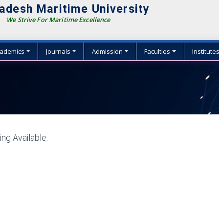
adesh Maritime University
We Strive For Maritime Excellence
ademics
Journals
Admission
Faculties
Institute
ng Available.