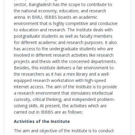
sector, Bangladesh has the scope to contribute to
the national economy, education, and research
arena. In BMU, IBBBS boasts an academic
environment that is highly competitive and conducive
to education and research. The Institute deals with
postgraduate students as well as faculty members
for different academic and research purposes. It also
has access to the undergraduate students who are
involved in different research activities like research
projects and thesis with the concerned departments.
Besides, this institute delivers a fair environment to
the researchers as it has a mini library and a well-
equipped research workstation with high-speed
internet access. The aim of the Institute is to provide
a research environment that stimulates intellectual
curiosity, critical thinking, and independent problem-
solving skills. At present, the activities which are
carried out in IBBBS are as follows:
Activities of the Institute
The aim and objective of the Institute is to conduct