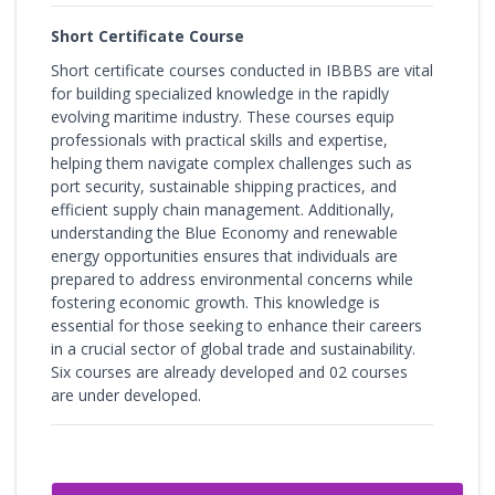
Short Certificate Course
Short certificate courses conducted in IBBBS are vital
for building specialized knowledge in the rapidly
evolving maritime industry. These courses equip
professionals with practical skills and expertise,
helping them navigate complex challenges such as
port security, sustainable shipping practices, and
efficient supply chain management. Additionally,
understanding the Blue Economy and renewable
energy opportunities ensures that individuals are
prepared to address environmental concerns while
fostering economic growth. This knowledge is
essential for those seeking to enhance their careers
in a crucial sector of global trade and sustainability.
Six courses are already developed and 02 courses
are under developed.