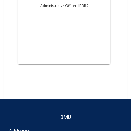
Administrative Officer, IBBBS
BMU
Address