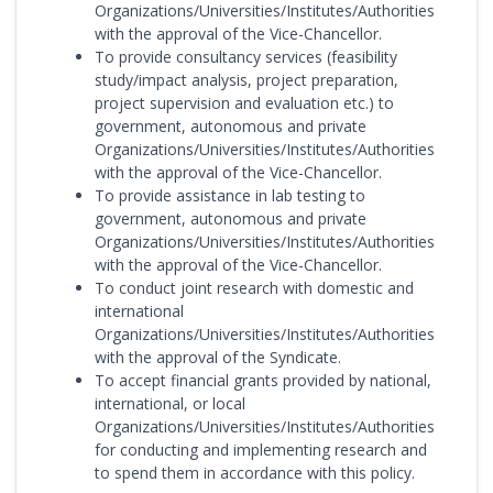
Organizations/Universities/Institutes/Authorities
with the approval of the Vice-Chancellor.
To provide consultancy services (feasibility
study/impact analysis, project preparation,
project supervision and evaluation etc.) to
government, autonomous and private
Organizations/Universities/Institutes/Authorities
with the approval of the Vice-Chancellor.
To provide assistance in lab testing to
government, autonomous and private
Organizations/Universities/Institutes/Authorities
with the approval of the Vice-Chancellor.
To conduct joint research with domestic and
international
Organizations/Universities/Institutes/Authorities
with the approval of the Syndicate.
To accept financial grants provided by national,
international, or local
Organizations/Universities/Institutes/Authorities
for conducting and implementing research and
to spend them in accordance with this policy.