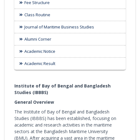
Fee Structure
Class Routine
Journal of Maritime Business Studies
Alumni Corner
Academic Notice
Academic Result
Institute of Bay of Bengal and Bangladesh
Studies (IBBBS)
General Overview
The Institute of Bay of Bengal and Bangladesh
Studies (IBBBS) has been established, focusing on
academic and research activities in the maritime
sectors at the Bangladesh Maritime University
(BMU). After acquiring a vast area in the maritime