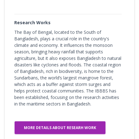
Research Works
The Bay of Bengal, located to the South of
Bangladesh, plays a crucial role in the country's
climate and economy. It influences the monsoon
season, bringing heavy rainfall that supports
agriculture, but it also exposes Bangladesh to natural
disasters like cyclones and floods. The coastal region
of Bangladesh, rich in biodiversity, is home to the
Sundarbans, the world’s largest mangrove forest,
which acts as a buffer against storm surges and
helps protect coastal communities. The IBBBS has
been established, focusing on the research activities
in the maritime sectors in Bangladesh.
MORE DETAILS ABOUT RESEARH WORK