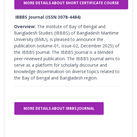
MORE DETAILS ABOUT SHORT CERTIFICATE COURSE
IBBBS Journal (ISSN 3078-4484)
Overview:
The Institute of Bay of Bengal and
Bangladesh Studies (IBBBS) of Bangladesh Maritime
University (BMU), is pleased to announce the
publication (volume-01, issue-02, December 2025) of
the IBBBS Journal. The IBBBS Journal is a blended
peer-reviewed publication. The IBBBS Journal aims to
serve as a platform for scholarly discourse and
knowledge dissemination on diverse topics related to
the Bay of Bengal and Bangladesh region.
MORE DETAILS ABOUT IBBBS JOURNAL