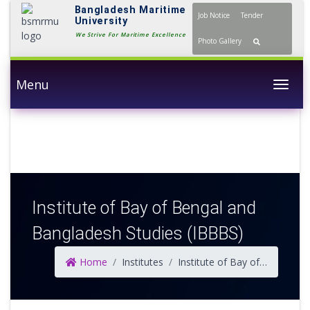
Bangladesh Maritime
Job Notice
Tender
University
We Strive For Maritime
Photo Gallery
Excellence
Menu
Togg
Institute of Bay of Bengal and
Bangladesh Studies (IBBBS)
Home
Institutes
Institute of Bay of Bengal and Bangladesh Studies (IBBBS)