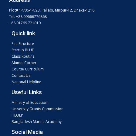
Plot# 14/06-14/23, Pallabi, Mirpur-12, Dhaka-1216
Tel: +88 09666776868,
+88 01769 721010
Quick link
Fee Structure
Startup BLUE
Class Routine
Alumni Corner
Course Curriculum
Contact Us
National Helpline
Useful Links
Ministry of Education
University Grants Commission
HEQEP
Bangladesh Marine Academy
Social Media