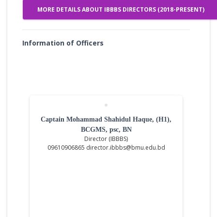
MORE DETAILS ABOUT IBBBS DIRECTORS (2018-PRESENT)
Information of Officers
Captain Mohammad Shahidul Haque, (H1),
BCGMS, psc, BN
Director (IBBBS)
09610906865 director.ibbbs@bmu.edu.bd