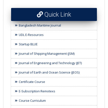
Quick Link
Bangladesh Maritime Journal
UDL E-Resources
Startup BLUE
Journal of Shipping Management (JSM)
Journal of Engineering and Technology (JET)
Journal of Earth and Ocean Science (JEOS)
Certificate Course
E-Subscription Remotexs
Course Curriculum