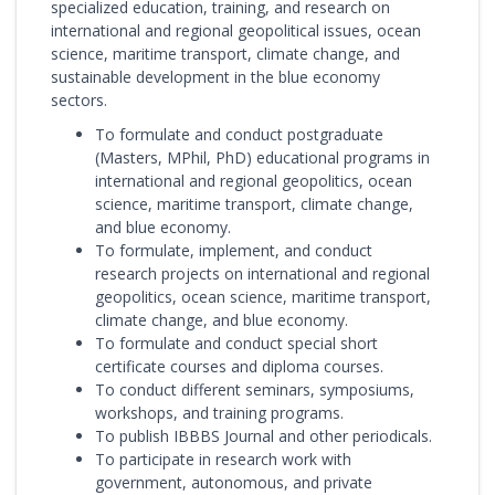
specialized education, training, and research on
international and regional geopolitical issues, ocean
science, maritime transport, climate change, and
sustainable development in the blue economy
sectors.
To formulate and conduct postgraduate
(Masters, MPhil, PhD) educational programs in
international and regional geopolitics, ocean
science, maritime transport, climate change,
and blue economy.
To formulate, implement, and conduct
research projects on international and regional
geopolitics, ocean science, maritime transport,
climate change, and blue economy.
To formulate and conduct special short
certificate courses and diploma courses.
To conduct different seminars, symposiums,
workshops, and training programs.
To publish IBBBS Journal and other periodicals.
To participate in research work with
government, autonomous, and private