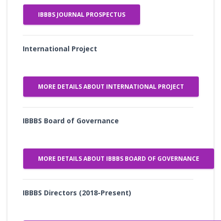
IBBBS JOURNAL PROSPECTUS
International Project
MORE DETAILS ABOUT INTERNATIONAL PROJECT
IBBBS Board of Governance
MORE DETAILS ABOUT IBBBS BOARD OF GOVERNANCE
IBBBS Directors (2018-Present)