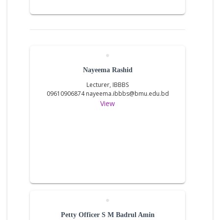
Nayeema Rashid
Lecturer, IBBBS
09610906874 nayeema.ibbbs@bmu.edu.bd
View
Petty Officer S M Badrul Amin