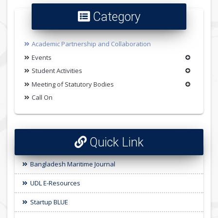
Category
Academic Partnership and Collaboration
Events
Student Activities
Meeting of Statutory Bodies
Call On
Quick Link
Bangladesh Maritime Journal
UDL E-Resources
Startup BLUE