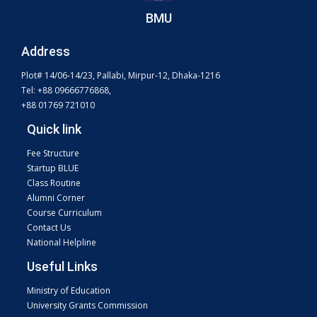
BMU
Address
Plot# 14/06-14/23, Pallabi, Mirpur-12, Dhaka-1216
Tel: +88 09666776868,
+88 01769 721010
Quick link
Fee Structure
Startup BLUE
Class Routine
Alumni Corner
Course Curriculum
Contact Us
National Helpline
Useful Links
Ministry of Education
University Grants Commission