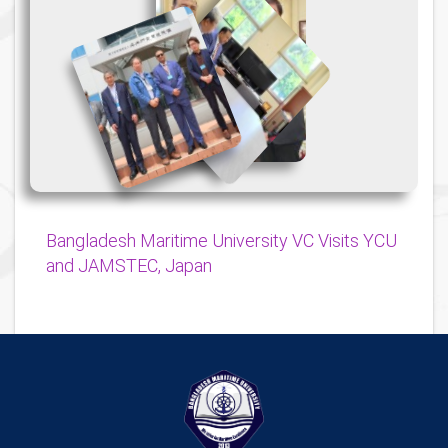
{
{
{
Bangladesh Maritime University VC Visits YCU
and JAMSTEC, Japan