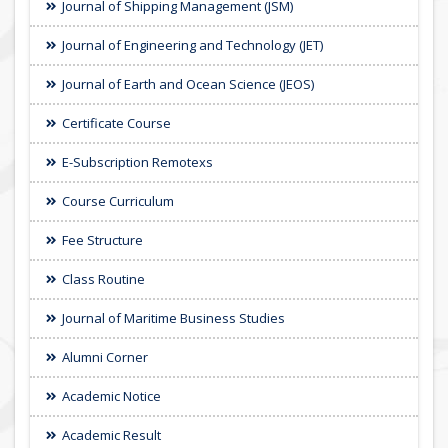
Journal of Shipping Management (JSM)
Journal of Engineering and Technology (JET)
Journal of Earth and Ocean Science (JEOS)
Certificate Course
E-Subscription Remotexs
Course Curriculum
Fee Structure
Class Routine
Journal of Maritime Business Studies
Alumni Corner
Academic Notice
Academic Result