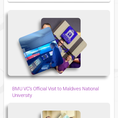
{
{
{
BMU VC's Official Visit to Maldives National
University