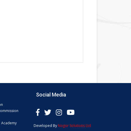
Social Media
on
 Commission
e Academy
Developed By
Nogor Solutions Ltd