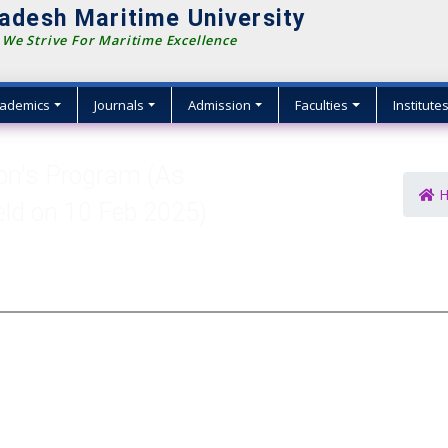
adesh Maritime University
We Strive For Maritime Excellence
ademics
Journals
Admission
Faculties
Institute
Hon's Program (As
H
eld on 10 Feb 2025)