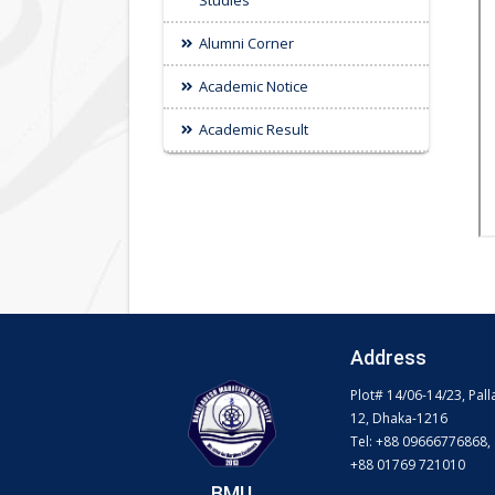
Studies
Alumni Corner
Academic Notice
Academic Result
Address
Plot# 14/06-14/23, Pall
12, Dhaka-1216
Tel: +88 09666776868,
+88 01769 721010
BMU