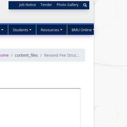
Job Notice
Tender
Photo Gallery
s
Students
Resources
BMU Online
ome
content_files
Revised Fee Structure for Hon's Program (As per 42 syndicate meeting held on 10 Feb 2025)