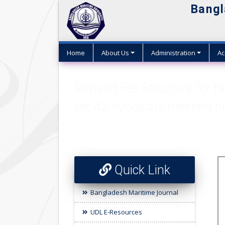
Bangl
Home
About Us
Administration
Ac
Revised Fee Structure for 
per 42 syndicate meeting h
Quick Link
Bangladesh Maritime Journal
UDL E-Resources