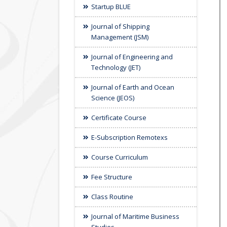
Startup BLUE
Journal of Shipping
Management (JSM)
Journal of Engineering and
Technology (JET)
Journal of Earth and Ocean
Science (JEOS)
Certificate Course
E-Subscription Remotexs
Course Curriculum
Fee Structure
Class Routine
Journal of Maritime Business