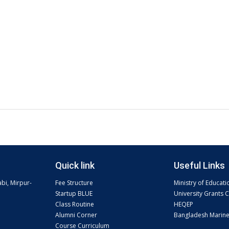
Quick link
Useful Links
abi, Mirpur-
Fee Structure
Ministry of Educati
Startup BLUE
University Grants
Class Routine
HEQEP
Alumni Corner
Bangladesh Marin
Course Curriculum