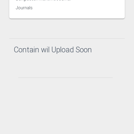
Journals
h Management and Technology Transfer Centre
Contain wil Upload Soon
Counselling and Guidance
ector