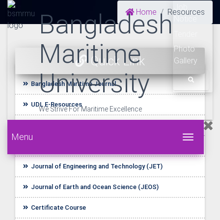
Job
Home
Resources
Bangladesh
Notice
Tender
Maritime
Photo
Quick Link
Gallery
University
Bangladesh Maritime Journal
UDL E-Resources
We Strive For Maritime Excellence
Startup BLUE
Menu
Toggle 
Journal of Shipping Management (JSM)
Journal of Engineering and Technology (JET)
Journal of Earth and Ocean Science (JEOS)
Certificate Course