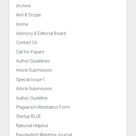
Archive
neer
Aim & Scope
Home
Advisory & Editorial Board
Development & Evaluation
Contact Us
Call for Papers
onal Co-operation & Exchange
Author Guidelines
Article Submission
surance Cell
Special Issue-1
Article Submission
n and Information
Author Guideline
Plagiarism Attestation Form
Startup BLUE
National Helpline
Bangladesh Maritime Journal