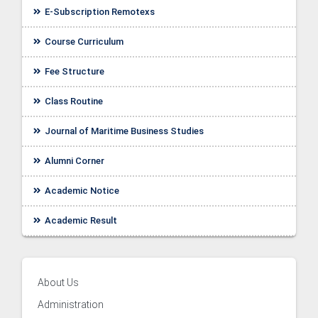
E-Subscription Remotexs
Course Curriculum
Fee Structure
Class Routine
Journal of Maritime Business Studies
Alumni Corner
Academic Notice
ellor
Academic Result
About Us
Administration