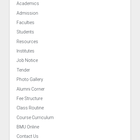
Academics
Admission
Faculties
Students
Resources
Institutes
Job Notice
Tender
 of Examinations
Photo Gallery
Alumni Corner
of Academies/Institutes
Fee Structure
Class Routine
Course Curriculum
BMU Online
 and Evaluation Centre
Contact Us