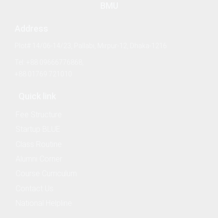
BMU
Address
Plot# 14/06-14/23, Pallabi, Mirpur-12, Dhaka-1216
& Evaluation Commitee
Tel: +88 09666776868,
+88 01769 721010
Quick link
Fee Structure
Startup BLUE
nography
Class Routine
Alumni Corner
ure and Offshore Engineering
Course Curriculum
Contact Us
ime Law
National Helpline