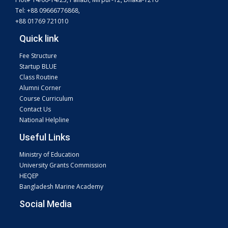
Tel: +88 09666776868,
+88 01769 721010
Quick link
Fee Structure
Startup BLUE
Class Routine
Alumni Corner
Course Curriculum
Contact Us
National Helpline
Useful Links
Ministry of Education
University Grants Commission
HEQEP
Bangladesh Marine Academy
Social Media