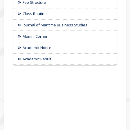
Fee Structure
Class Routine
Journal of Maritime Business Studies
Alumni Corner
Academic Notice
Academic Result