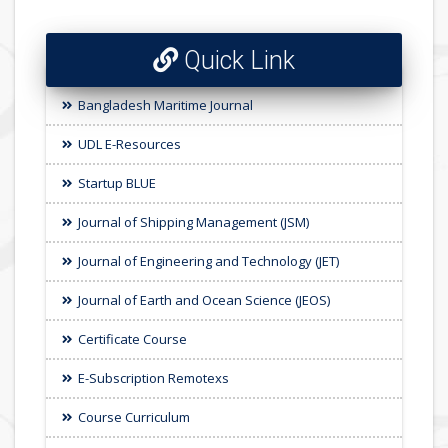
Quick Link
Bangladesh Maritime Journal
UDL E-Resources
Startup BLUE
Journal of Shipping Management (JSM)
Journal of Engineering and Technology (JET)
Journal of Earth and Ocean Science (JEOS)
Certificate Course
E-Subscription Remotexs
Course Curriculum