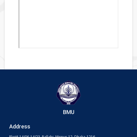
BMU
Address
Plot# 14/06-14/23, Pallabi, Mirpur-12, Dhaka-1216