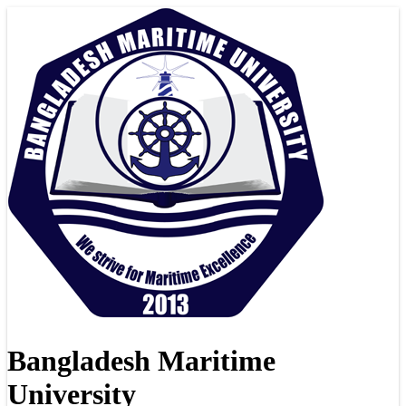
Bangladesh Maritime
University