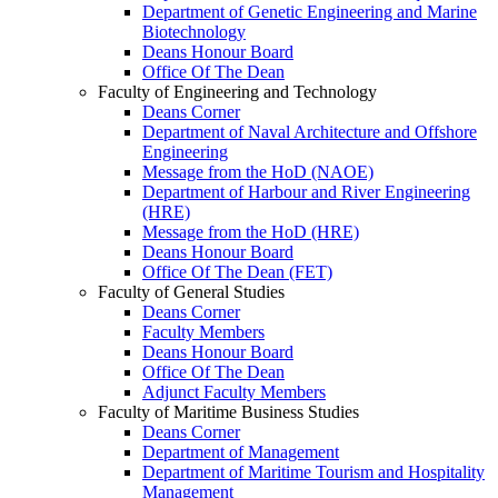
Department of Genetic Engineering and Marine
Biotechnology
Deans Honour Board
Office Of The Dean
Faculty of Engineering and Technology
Deans Corner
Department of Naval Architecture and Offshore
Engineering
Message from the HoD (NAOE)
Department of Harbour and River Engineering
(HRE)
Message from the HoD (HRE)
Deans Honour Board
Office Of The Dean (FET)
Faculty of General Studies
Deans Corner
Faculty Members
Deans Honour Board
Office Of The Dean
Adjunct Faculty Members
Faculty of Maritime Business Studies
Deans Corner
Department of Management
Department of Maritime Tourism and Hospitality
Management