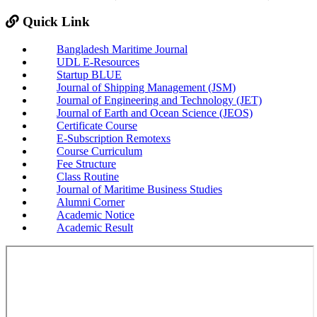
Quick Link
Bangladesh Maritime Journal
UDL E-Resources
Startup BLUE
Journal of Shipping Management (JSM)
Journal of Engineering and Technology (JET)
Journal of Earth and Ocean Science (JEOS)
Certificate Course
E-Subscription Remotexs
Course Curriculum
Fee Structure
Class Routine
Journal of Maritime Business Studies
Alumni Corner
Academic Notice
Academic Result