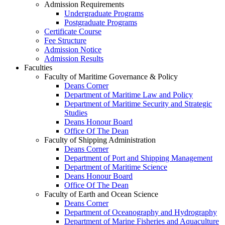
Admission Requirements
Undergraduate Programs
Postgraduate Programs
Certificate Course
Fee Structure
Admission Notice
Admission Results
Faculties
Faculty of Maritime Governance & Policy
Deans Corner
Department of Maritime Law and Policy
Department of Maritime Security and Strategic
Studies
Deans Honour Board
Office Of The Dean
Faculty of Shipping Administration
Deans Corner
Department of Port and Shipping Management
Department of Maritime Science
Deans Honour Board
Office Of The Dean
Faculty of Earth and Ocean Science
Deans Corner
Department of Oceanography and Hydrography
Department of Marine Fisheries and Aquaculture