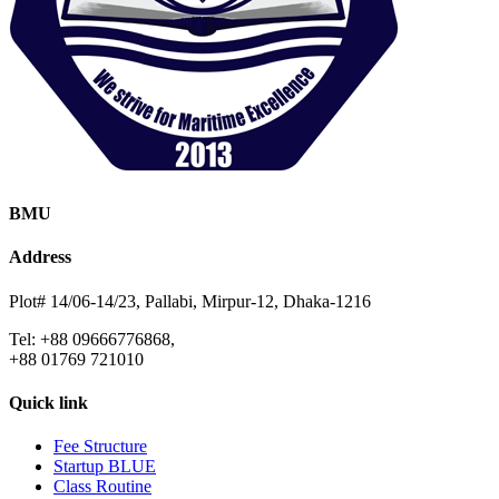
BMU
Address
Plot# 14/06-14/23, Pallabi, Mirpur-12, Dhaka-1216
Tel: +88 09666776868,
+88 01769 721010
Quick link
Fee Structure
Startup BLUE
Class Routine