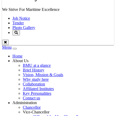
We Strive For Maritime Excellence
Job Notice
Tender
Photo Gallery
Menu
Toggle
navigation
Home
About Us
BMU at a glance
Brief History
Vision, Mission & Goals
Why study here
Collaboration
Affiliated Institutes
Key Personalities
Contact us
Administration
Chancellor
Vice-Chancellor