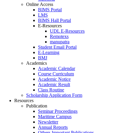
Online Access
BIMS Portal
LMS
BIMS Hall Portal
E-Resources
UDL E-Resources
Remotexs
manupatra
Student Email Portal
E-Learning
BMJ
Academics
Academic Calendar
Course Curriculum
Academic Notice
Academic Result
Class Routine
Scholarship Application Form
Resources
Publication
Seminar Proceedings
Maritime Campus
Newsletter
Annual Reports
Others Important Publications