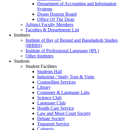
Department of Accounting and Information
Systems
Deans Honour Board
Office Of The Dean
Adjunct Faculty Members
Faculties & Departments List
Institutes
Institute of Bay of Bengal and Bangladesh Studies
(IBBBS)
Institute of Professional Language (IPL)
Other Institutes
Students
Student Facilities
Students Hall
Industrial / Study Tour & Visits
Counselling Services
Library
Computer & Language Labs
Science Club
Language Club
Health Care Service
Law and Moot Court Society
Debate Society
Transport Service
Cafeteria