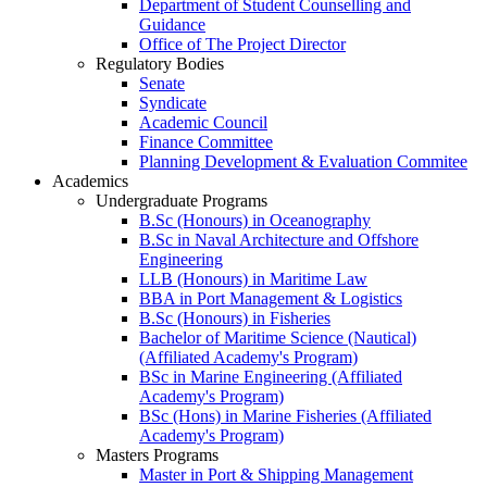
Department of Student Counselling and
Guidance
Office of The Project Director
Regulatory Bodies
Senate
Syndicate
Academic Council
Finance Committee
Planning Development & Evaluation Commitee
Academics
Undergraduate Programs
B.Sc (Honours) in Oceanography
B.Sc in Naval Architecture and Offshore
Engineering
LLB (Honours) in Maritime Law
BBA in Port Management & Logistics
B.Sc (Honours) in Fisheries
Bachelor of Maritime Science (Nautical)
(Affiliated Academy's Program)
BSc in Marine Engineering (Affiliated
Academy's Program)
BSc (Hons) in Marine Fisheries (Affiliated
Academy's Program)
Masters Programs
Master in Port & Shipping Management