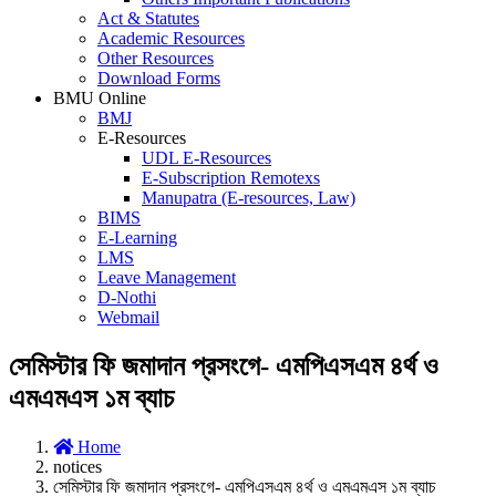
Act & Statutes
Academic Resources
Other Resources
Download Forms
BMU Online
BMJ
E-Resources
UDL E-Resources
E-Subscription Remotexs
Manupatra (E-resources, Law)
BIMS
E-Learning
LMS
Leave Management
D-Nothi
Webmail
সেমিস্টার ফি জমাদান প্রসংগে- এমপিএসএম ৪র্থ ও
এমএমএস ১ম ব্যাচ
Home
notices
সেমিস্টার ফি জমাদান প্রসংগে- এমপিএসএম ৪র্থ ও এমএমএস ১ম ব্যাচ