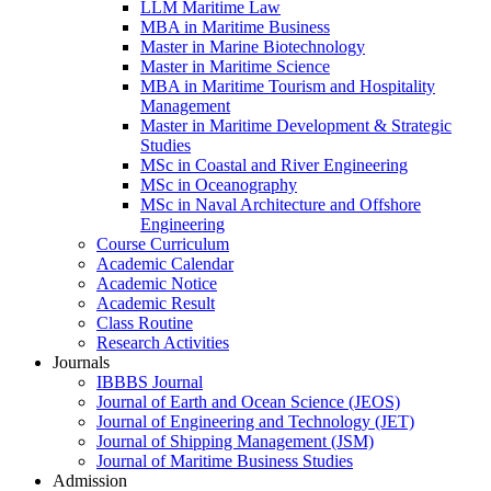
LLM Maritime Law
MBA in Maritime Business
Master in Marine Biotechnology
Master in Maritime Science
MBA in Maritime Tourism and Hospitality
Management
Master in Maritime Development & Strategic
Studies
MSc in Coastal and River Engineering
MSc in Oceanography
MSc in Naval Architecture and Offshore
Engineering
Course Curriculum
Academic Calendar
Academic Notice
Academic Result
Class Routine
Research Activities
Journals
IBBBS Journal
Journal of Earth and Ocean Science (JEOS)
Journal of Engineering and Technology (JET)
Journal of Shipping Management (JSM)
Journal of Maritime Business Studies
Admission