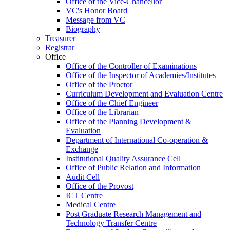
Office of the Vice-Chancellor
VC's Honor Board
Message from VC
Biography
Treasurer
Registrar
Office
Office of the Controller of Examinations
Office of the Inspector of Academies/Institutes
Office of the Proctor
Curriculum Development and Evaluation Centre
Office of the Chief Engineer
Office of the Librarian
Office of the Planning Development &
Evaluation
Department of International Co-operation &
Exchange
Institutional Quality Assurance Cell
Office of Public Relation and Information
Audit Cell
Office of the Provost
ICT Centre
Medical Centre
Post Graduate Research Management and
Technology Transfer Centre