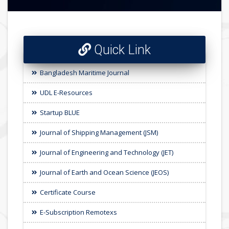
Quick Link
Bangladesh Maritime Journal
UDL E-Resources
Startup BLUE
Journal of Shipping Management (JSM)
Journal of Engineering and Technology (JET)
Journal of Earth and Ocean Science (JEOS)
Certificate Course
E-Subscription Remotexs