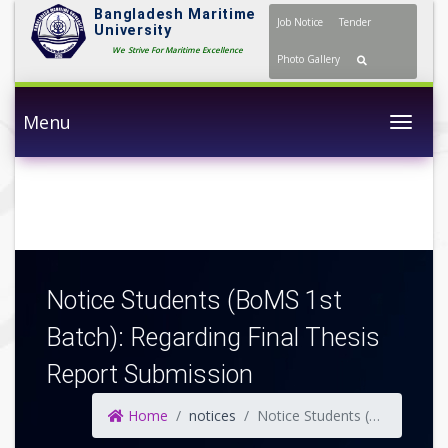
Bangladesh Maritime
Job Notice
Tender
University
We Strive For Maritime Excellence
Photo Gallery
Menu
Togg
Notice Students (BoMS 1st
Batch): Regarding Final Thesis
Report Submission
Home
notices
Notice Students (BoMS 1st Batch): Regarding Final Thesis Report Submission