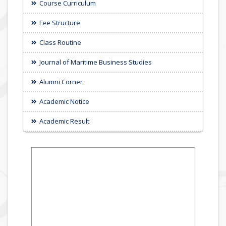
Course Curriculum
Fee Structure
Class Routine
Journal of Maritime Business Studies
Alumni Corner
Academic Notice
Academic Result