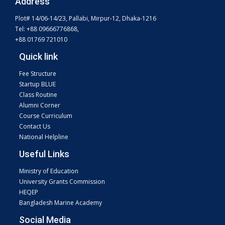
Address
Plot# 14/06-14/23, Pallabi, Mirpur-12, Dhaka-1216
Tel: +88 09666776868,
+88 01769 721010
Quick link
Fee Structure
Startup BLUE
Class Routine
Alumni Corner
Course Curriculum
Contact Us
National Helpline
Useful Links
Ministry of Education
University Grants Commission
HEQEP
Bangladesh Marine Academy
Social Media