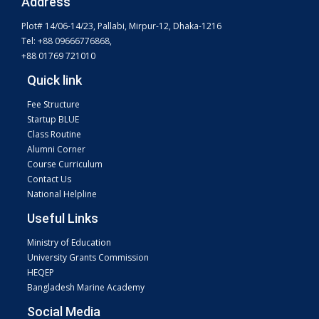
Address
Plot# 14/06-14/23, Pallabi, Mirpur-12, Dhaka-1216
Tel: +88 09666776868,
+88 01769 721010
Quick link
Fee Structure
Startup BLUE
Class Routine
Alumni Corner
Course Curriculum
Contact Us
National Helpline
Useful Links
Ministry of Education
University Grants Commission
HEQEP
Bangladesh Marine Academy
Social Media