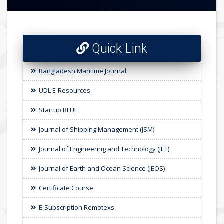
Quick Link
Bangladesh Maritime Journal
UDL E-Resources
Startup BLUE
Journal of Shipping Management (JSM)
Journal of Engineering and Technology (JET)
Journal of Earth and Ocean Science (JEOS)
Certificate Course
E-Subscription Remotexs