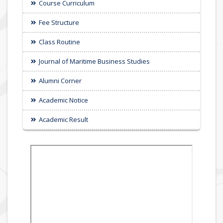
Course Curriculum
Fee Structure
Class Routine
Journal of Maritime Business Studies
Alumni Corner
Academic Notice
Academic Result