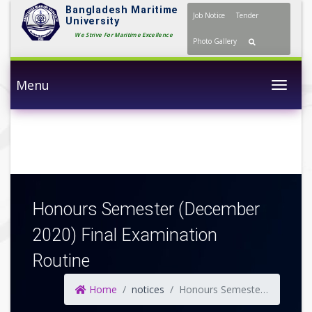
Bangladesh Maritime
Job Notice
Tender
University
We Strive For Maritime Excellence
Photo Gallery
Menu
Togg
Honours Semester (December
2020) Final Examination
Routine
Home
notices
Honours Semester (December 2020) Final Examination Routine