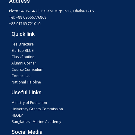
Address
Plot# 14/06-14/23, Pallabi, Mirpur-12, Dhaka-1216
Tel: +88 09666776868,
+88 01769 721010
Quick link
Fee Structure
Startup BLUE
Class Routine
Alumni Corner
Course Curriculum
Contact Us
National Helpline
Useful Links
Ministry of Education
University Grants Commission
HEQEP
Bangladesh Marine Academy
Social Media