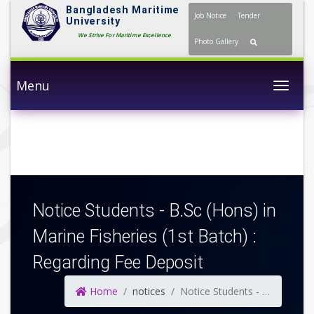
Bangladesh Maritime
Job Notice
Tender
University
We Strive For Maritime Excellence
Photo Gallery
Menu
Togg
Notice Students - B.Sc (Hons) in
Marine Fisheries (1st Batch) :
Regarding Fee Deposit
Home
notices
Notice Students - B.Sc (Hons) in Marine Fisheries (1st Batch) : Regarding Fee Deposit