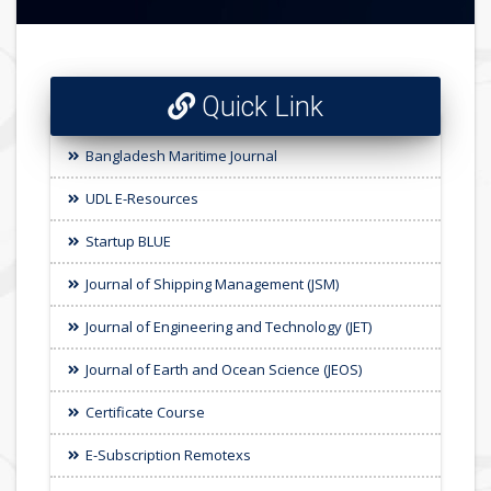
Quick Link
Bangladesh Maritime Journal
UDL E-Resources
Startup BLUE
Journal of Shipping Management (JSM)
Journal of Engineering and Technology (JET)
Journal of Earth and Ocean Science (JEOS)
Certificate Course
E-Subscription Remotexs