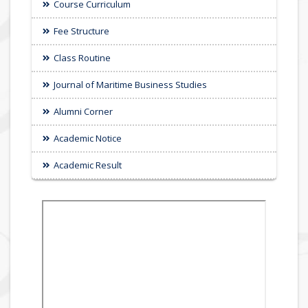
Course Curriculum
Fee Structure
Class Routine
Journal of Maritime Business Studies
Alumni Corner
Academic Notice
Academic Result