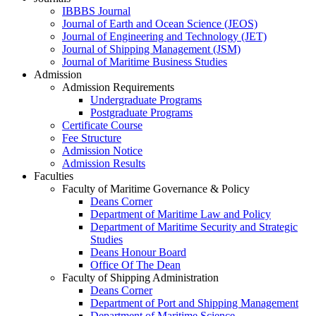
IBBBS Journal
Journal of Earth and Ocean Science (JEOS)
Journal of Engineering and Technology (JET)
Journal of Shipping Management (JSM)
Journal of Maritime Business Studies
Admission
Admission Requirements
Undergraduate Programs
Postgraduate Programs
Certificate Course
Fee Structure
Admission Notice
Admission Results
Faculties
Faculty of Maritime Governance & Policy
Deans Corner
Department of Maritime Law and Policy
Department of Maritime Security and Strategic
Studies
Deans Honour Board
Office Of The Dean
Faculty of Shipping Administration
Deans Corner
Department of Port and Shipping Management
Department of Maritime Science