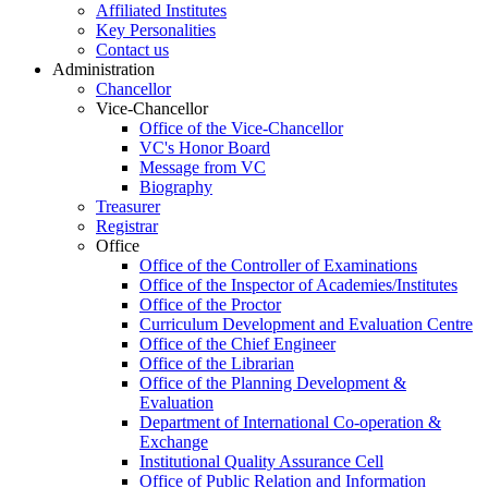
Affiliated Institutes
Key Personalities
Contact us
Administration
Chancellor
Vice-Chancellor
Office of the Vice-Chancellor
VC's Honor Board
Message from VC
Biography
Treasurer
Registrar
Office
Office of the Controller of Examinations
Office of the Inspector of Academies/Institutes
Office of the Proctor
Curriculum Development and Evaluation Centre
Office of the Chief Engineer
Office of the Librarian
Office of the Planning Development &
Evaluation
Department of International Co-operation &
Exchange
Institutional Quality Assurance Cell
Office of Public Relation and Information