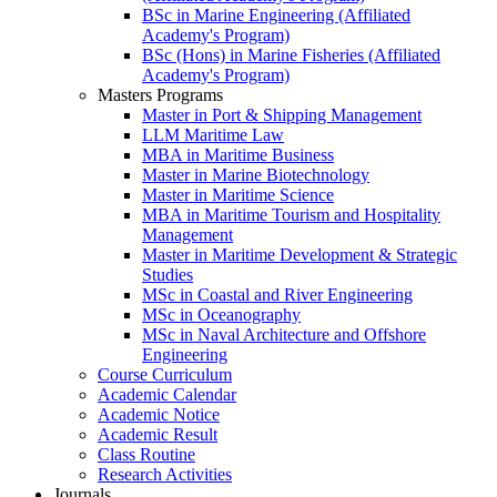
BSc in Marine Engineering (Affiliated
Academy's Program)
BSc (Hons) in Marine Fisheries (Affiliated
Academy's Program)
Masters Programs
Master in Port & Shipping Management
LLM Maritime Law
MBA in Maritime Business
Master in Marine Biotechnology
Master in Maritime Science
MBA in Maritime Tourism and Hospitality
Management
Master in Maritime Development & Strategic
Studies
MSc in Coastal and River Engineering
MSc in Oceanography
MSc in Naval Architecture and Offshore
Engineering
Course Curriculum
Academic Calendar
Academic Notice
Academic Result
Class Routine
Research Activities
Journals