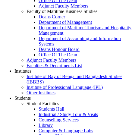
Office Of The Dean
Adjunct Faculty Members
Faculty of Maritime Business Studies
Deans Corner
Department of Management
Department of Maritime Tourism and Hospitality
Management
Department of Accounting and Information
Systems
Deans Honour Board
Office Of The Dean
Adjunct Faculty Members
Faculties & Departments List
Institutes
Institute of Bay of Bengal and Bangladesh Studies
(IBBBS)
Institute of Professional Language (IPL)
Other Institutes
Students
Student Facilities
Students Hall
Industrial / Study Tour & Visits
Counselling Services
Library
Computer & Language Labs