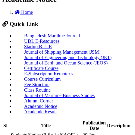
Home
Quick Link
Bangladesh Maritime Journal
UDL E-Resources
Startup BLUE
Journal of Shipping Management (JSM)
Journal of Engineering and Technology (JET)
Journal of Earth and Ocean Science (JEOS)
Certificate Course
E-Subscription Remotexs
Course Curriculum
Fee Structure
Class Routine
Journal of Maritime Business Studies
Alumni Corner
Academic Notice
Academic Result
Publication
SL
Title
Description
Date
Students Notice (B.Sc. in NAOE) :
20-Jun-