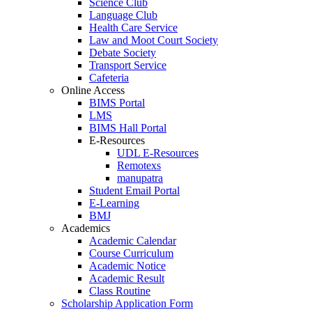
Science Club
Language Club
Health Care Service
Law and Moot Court Society
Debate Society
Transport Service
Cafeteria
Online Access
BIMS Portal
LMS
BIMS Hall Portal
E-Resources
UDL E-Resources
Remotexs
manupatra
Student Email Portal
E-Learning
BMJ
Academics
Academic Calendar
Course Curriculum
Academic Notice
Academic Result
Class Routine
Scholarship Application Form