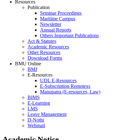
Resources
Publication
Seminar Proceedings
Maritime Campus
Newsletter
Annual Reports
Others Important Publications
Act & Statutes
Academic Resources
Other Resources
Download Forms
BMU Online
BMJ
E-Resources
UDL E-Resources
E-Subscription Remotexs
Manupatra (E-resources, Law)
BIMS
E-Learning
LMS
Leave Management
D-Nothi
Webmail
Academic Notice