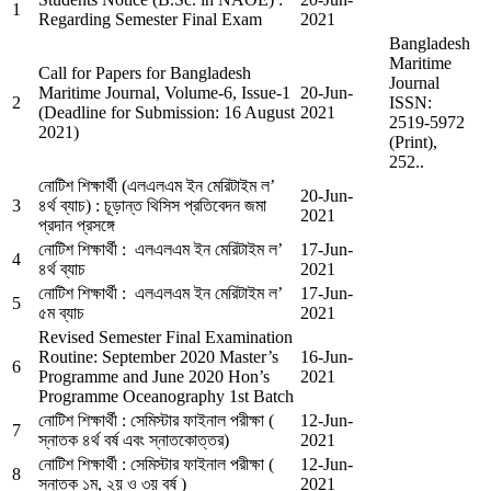
1
Regarding Semester Final Exam
2021
Bangladesh
Maritime
Call for Papers for Bangladesh
Journal
Maritime Journal, Volume-6, Issue-1
20-Jun-
2
ISSN:
(Deadline for Submission: 16 August
2021
2519-5972
2021)
(Print),
252..
নোটিশ শিক্ষার্থী (এলএলএম ইন মেরিটাইম ল’
20-Jun-
3
৪র্থ ব্যাচ) : চূড়ান্ত থিসিস প্রতিবেদন জমা
2021
প্রদান প্রসঙ্গে
নোটিশ শিক্ষার্থী : এলএলএম ইন মেরিটাইম ল’
17-Jun-
4
৪র্থ ব্যাচ
2021
নোটিশ শিক্ষার্থী : এলএলএম ইন মেরিটাইম ল’
17-Jun-
5
৫ম ব্যাচ
2021
Revised Semester Final Examination
Routine: September 2020 Master’s
16-Jun-
6
Programme and June 2020 Hon’s
2021
Programme Oceanography 1st Batch
নোটিশ শিক্ষার্থী : সেমিস্টার ফাইনাল পরীক্ষা (
12-Jun-
7
স্নাতক ৪র্থ বর্ষ এবং স্নাতকোত্তর)
2021
নোটিশ শিক্ষার্থী : সেমিস্টার ফাইনাল পরীক্ষা (
12-Jun-
8
স্নাতক ১ম, ২য় ও ৩য় বর্ষ )
2021