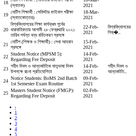
18
(স্নাতক)
2021
নোটিশ শিক্ষার্থী : সেমিস্টার ফাইনাল পরীক্ষা
18-Mar-
19
(স্নাতকোত্তর)
2021
বিশ্ববিদ্যালয়ের শিক্ষা কার্যক্রম পূর্বের
22-Feb-
বিশ্ববিদ্যালয়ের
20
ধারাবাহিকতায় আগামী ২৮ ফেব্রুয়ারি ২০২১
2021
শিক্�..
তারিখ পর্যন্ত বন্ধ বর্ধিতকরণ প্রসঙ্গে
নোটিশ (শিক্ষক ও শিক্ষার্থী) : লেখা আহবান
15-Feb-
21
প্রসঙ্গে
2021
Student Notice (MPSM 5):
14-Feb-
22
Regarding Fee Deposit
2021
শহীদ দিবস ও আন্তর্জাতিক মাতৃভাষা দিবস
14-Feb-
শহীদ দিবস ও
23
উপলক্ষে রচনা প্রতিযোগিতা
2021
আন্তর্জাতি..
Notice Students: BoMS 2nd Batch
09-Feb-
24
1st Semester Exam Routine
2021
Masters Student Notice (FMGP):
02-Feb-
25
Regarding Fee Deposit
2021
‹
1
2
3
4
5