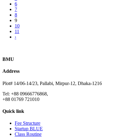
6
7
8
9
10
11
›
BMU
Address
Plot# 14/06-14/23, Pallabi, Mirpur-12, Dhaka-1216
Tel: +88 09666776868,
+88 01769 721010
Quick link
Fee Structure
Startup BLUE
Class Routine