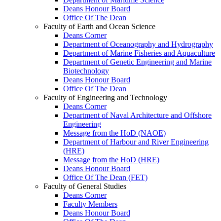
Deans Honour Board
Office Of The Dean
Faculty of Earth and Ocean Science
Deans Corner
Department of Oceanography and Hydrography
Department of Marine Fisheries and Aquaculture
Department of Genetic Engineering and Marine
Biotechnology
Deans Honour Board
Office Of The Dean
Faculty of Engineering and Technology
Deans Corner
Department of Naval Architecture and Offshore
Engineering
Message from the HoD (NAOE)
Department of Harbour and River Engineering
(HRE)
Message from the HoD (HRE)
Deans Honour Board
Office Of The Dean (FET)
Faculty of General Studies
Deans Corner
Faculty Members
Deans Honour Board