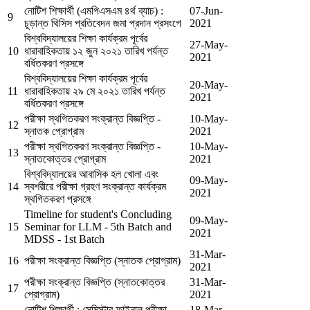
নোটিশ শিক্ষার্থী (এমপিএসএম ৪র্থ ব্যাচ) :
07-Jun-
9
চূড়ান্ত থিসিস প্রতিবেদন জমা প্রদান প্রসংগে
2021
বিশ্ববিদ্যালয়ের শিক্ষা কার্যক্রম পূর্বের
27-May-
10
ধারাবাহিকতায় ১২ জুন ২০২১ তারিখ পর্যন্ত
2021
বর্ধিতকরণ প্রসঙ্গে
বিশ্ববিদ্যালয়ের শিক্ষা কার্যক্রম পূর্বের
20-May-
11
ধারাবাহিকতায় ২৯ মে ২০২১ তারিখ পর্যন্ত
2021
বর্ধিতকরণ প্রসঙ্গে
পরীক্ষা স্থগিতকরণ সংক্রান্ত বিজ্ঞপ্তি -
10-May-
12
স্নাতক প্রোগ্রাম
2021
পরীক্ষা স্থগিতকরণ সংক্রান্ত বিজ্ঞপ্তি -
10-May-
13
স্নাতকোত্তর প্রোগ্রাম
2021
বিশ্ববিদ্যালয়ের আবাসিক হল খোলা এবং
09-May-
14
স্বশরীরে পরীক্ষা গ্রহণ সংক্রান্ত কার্যক্রম
2021
স্থগিতকরণ প্রসঙ্গে
Timeline for student's Concluding
09-May-
15
Seminar for LLM - 5th Batch and
2021
MDSS - 1st Batch
31-Mar-
16
পরীক্ষা সংক্রান্ত বিজ্ঞপ্তি (স্নাতক প্রোগ্রাম)
2021
পরীক্ষা সংক্রান্ত বিজ্ঞপ্তি (স্নাতকোত্তর
31-Mar-
17
প্রোগ্রাম)
2021
নোটিশ শিক্ষার্থী : সেমিস্টার ফাইনাল পরীক্ষা
18-Mar-