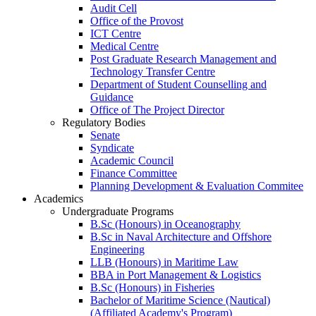
Audit Cell
Office of the Provost
ICT Centre
Medical Centre
Post Graduate Research Management and
Technology Transfer Centre
Department of Student Counselling and
Guidance
Office of The Project Director
Regulatory Bodies
Senate
Syndicate
Academic Council
Finance Committee
Planning Development & Evaluation Commitee
Academics
Undergraduate Programs
B.Sc (Honours) in Oceanography
B.Sc in Naval Architecture and Offshore
Engineering
LLB (Honours) in Maritime Law
BBA in Port Management & Logistics
B.Sc (Honours) in Fisheries
Bachelor of Maritime Science (Nautical)
(Affiliated Academy's Program)