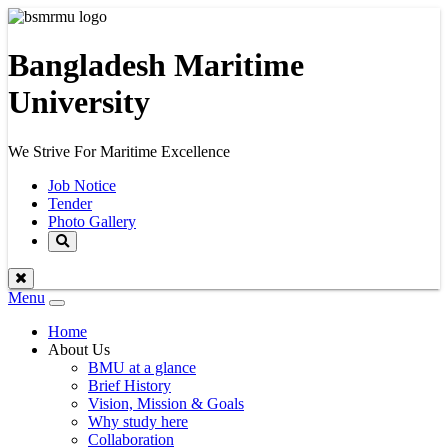
Bangladesh Maritime
University
We Strive For Maritime Excellence
Job Notice
Tender
Photo Gallery
Menu
Toggle
navigation
Home
About Us
BMU at a glance
Brief History
Vision, Mission & Goals
Why study here
Collaboration