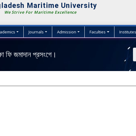
ladesh Maritime University
We Strive For Maritime Excellence
ademics
Journals
Admission
Faculties
Institute
ক্ষা ফি জমাদান প্রসংগে।