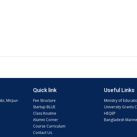
Quick link
Useful Links
abi, Mirpur-
Fee Structure
Ministry of Educati
Startup BLUE
University Grants
Class Routine
HEQEP
Alumni Corner
Bangladesh Marin
Course Curriculum
Contact Us