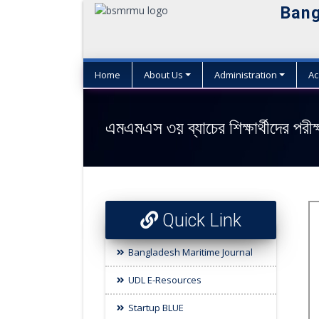
Bang
Home
About Us
Administration
Ac
এমএমএস ৩য় ব্যাচের শিক্ষার্থীদের পরী
Quick Link
Bangladesh Maritime Journal
UDL E-Resources
Startup BLUE