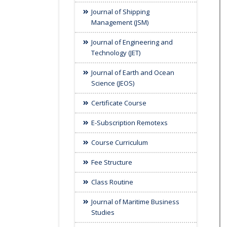
Journal of Shipping
Management (JSM)
Journal of Engineering and
Technology (JET)
Journal of Earth and Ocean
Science (JEOS)
Certificate Course
E-Subscription Remotexs
Course Curriculum
Fee Structure
Class Routine
Journal of Maritime Business
Studies