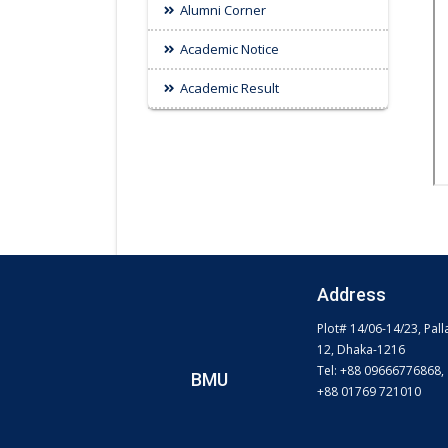
Alumni Corner
Academic Notice
Academic Result
Address
Plot# 14/06-14/23, Pall
12, Dhaka-1216
Tel: +88 09666776868,
BMU
+88 01769 721010