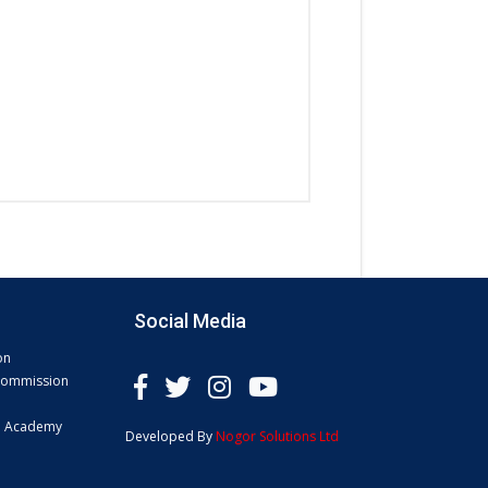
Social Media
on
 Commission
e Academy
Developed By
Nogor Solutions Ltd