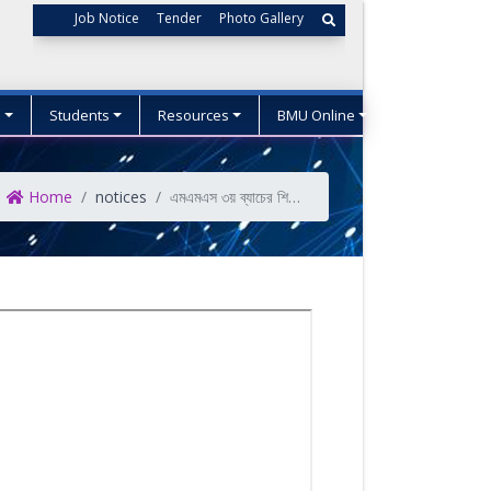
Job Notice
Tender
Photo Gallery
s
Students
Resources
BMU Online
Home
notices
এমএমএস ৩য় ব্যাচের শিক্ষার্থীদের পরীক্ষা ফি জমাদান প্রসংগে।