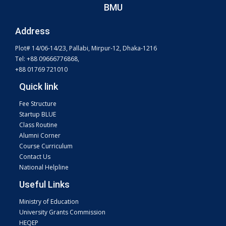
BMU
Address
Plot# 14/06-14/23, Pallabi, Mirpur-12, Dhaka-1216
Tel: +88 09666776868,
+88 01769 721010
Quick link
Fee Structure
Startup BLUE
Class Routine
Alumni Corner
Course Curriculum
Contact Us
National Helpline
Useful Links
Ministry of Education
University Grants Commission
HEQEP