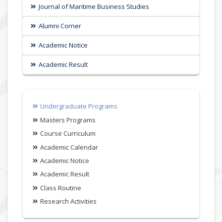
Journal of Maritime Business Studies
Alumni Corner
Academic Notice
Academic Result
Undergraduate Programs
Masters Programs
Course Curriculum
Academic Calendar
Academic Notice
Academic Result
Class Routine
Research Activities