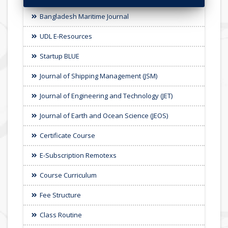
Bangladesh Maritime Journal
UDL E-Resources
Startup BLUE
Journal of Shipping Management (JSM)
Journal of Engineering and Technology (JET)
Journal of Earth and Ocean Science (JEOS)
Certificate Course
E-Subscription Remotexs
Course Curriculum
Fee Structure
Class Routine