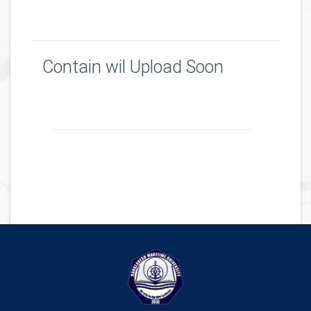
Contain wil Upload Soon