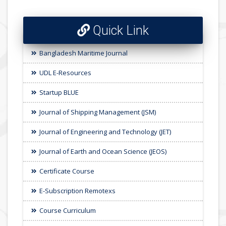
Quick Link
Bangladesh Maritime Journal
UDL E-Resources
Startup BLUE
Journal of Shipping Management (JSM)
Journal of Engineering and Technology (JET)
Journal of Earth and Ocean Science (JEOS)
Certificate Course
E-Subscription Remotexs
Course Curriculum