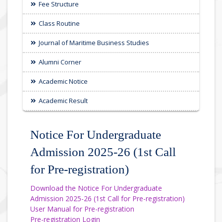
Fee Structure
Class Routine
Journal of Maritime Business Studies
Alumni Corner
Academic Notice
Academic Result
Notice For Undergraduate
Admission 2025-26 (1st Call
for Pre-registration)
Download the Notice For Undergraduate
Admission 2025-26 (1st Call for Pre-registration)
User Manual for Pre-registration
Pre-registration Login