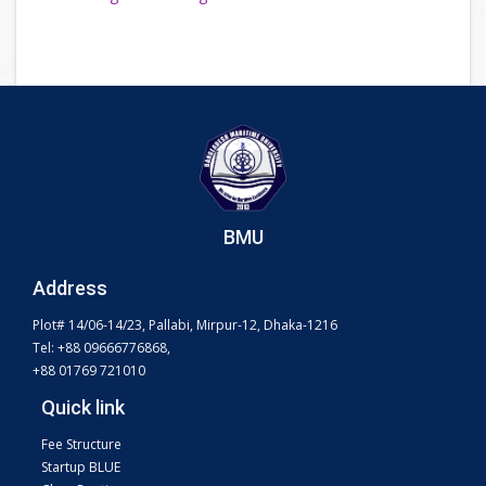
BMU
Address
Plot# 14/06-14/23, Pallabi, Mirpur-12, Dhaka-1216
Tel: +88 09666776868,
+88 01769 721010
Quick link
Fee Structure
Startup BLUE