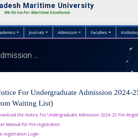
adesh Maritime University
We Strive For Maritime Excellence
ademics
Journals
Admission
Faculties
Institute
dmission ..
otice For Undergraduate Admission 2024-25 
rom Waiting List)
wnload the Notice For Undergraduate Admission 2024-25 Pre-Registra
er Manual for Pre-registration
e-registration Login