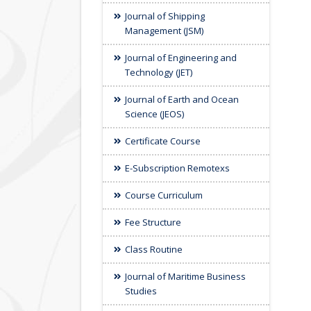
Journal of Shipping
Management (JSM)
Journal of Engineering and
Technology (JET)
Journal of Earth and Ocean
Science (JEOS)
Certificate Course
E-Subscription Remotexs
Course Curriculum
Fee Structure
Class Routine
Journal of Maritime Business
Studies