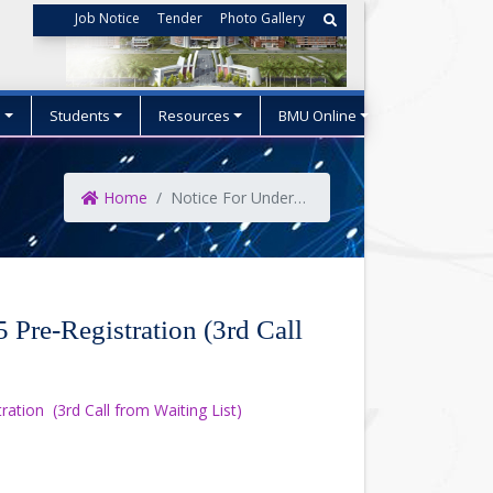
Job Notice
Tender
Photo Gallery
s
Students
Resources
BMU Online
Home
Notice For Undergraduate Admission ..
Pre-Registration (3rd Call
tion (3rd Call from Waiting List)