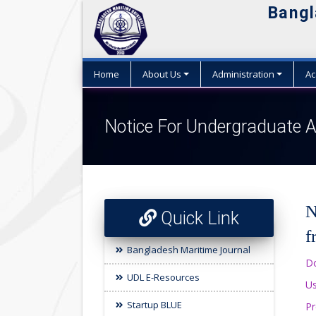
Bangl
Home
About Us
Administration
Ac
Notice For Undergraduate A
N
Quick Link
f
Bangladesh Maritime Journal
Do
UDL E-Resources
Us
Startup BLUE
Pr