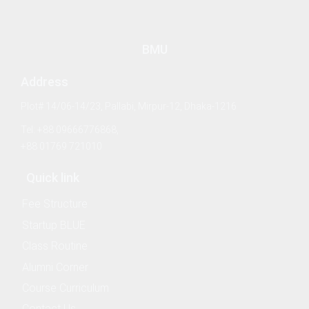
BMU
Address
h Management and Technology Transfer Centre
Plot# 14/06-14/23, Pallabi, Mirpur-12, Dhaka-1216
Counselling and Guidance
Tel: +88 09666776868,
+88 01769 721010
ector
Quick link
Fee Structure
Startup BLUE
Class Routine
Alumni Corner
Course Curriculum
Contact Us