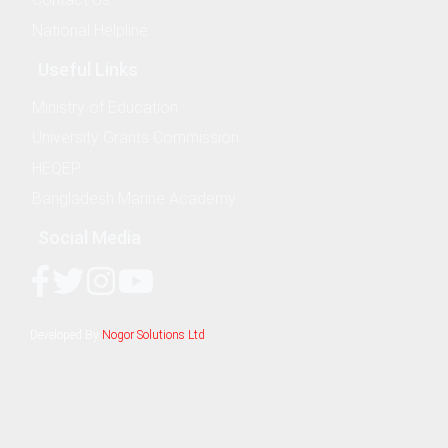
National Helpline
Useful Links
Ministry of Education
& Evaluation Commitee
University Grants Commission
HEQEP
Bangladesh Marine Academy
Social Media
nography
Developed By
Nogor Solutions Ltd
ure and Offshore Engineering
ime Law