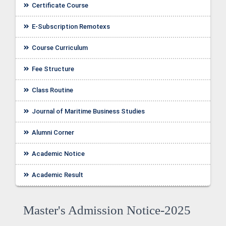
Certificate Course
E-Subscription Remotexs
Course Curriculum
Fee Structure
Class Routine
Journal of Maritime Business Studies
Alumni Corner
Academic Notice
ellor
Academic Result
Master's Admission Notice-2025