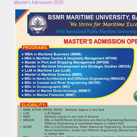
Master's Admission-2025
 of Examinations
of Academies/Institutes
 and Evaluation Centre