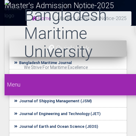
Master's Admission Notice-2025
Bangladesh
Home
Master's Admission Notice-2025
Maritime
University
Quick Link
Bangladesh Maritime Journal
We Strive For Maritime Excellence
UDL E-Resources
Menu
Startup BLUE
Journal of Shipping Management (JSM)
Journal of Engineering and Technology (JET)
Journal of Earth and Ocean Science (JEOS)