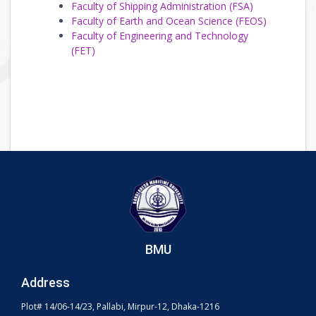
Faculty of Shipping Administration (FSA)
Faculty of Earth and Ocean Science (FEOS)
Faculty of Engineering and Technology
(FET)
BMU
Address
Plot# 14/06-14/23, Pallabi, Mirpur-12, Dhaka-1216