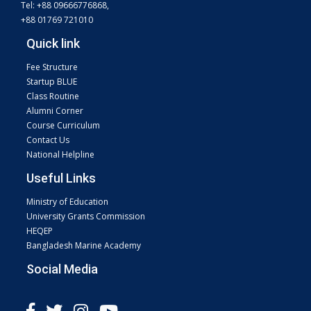
Tel: +88 09666776868,
+88 01769 721010
Quick link
Fee Structure
Startup BLUE
Class Routine
Alumni Corner
Course Curriculum
Contact Us
National Helpline
Useful Links
Ministry of Education
University Grants Commission
HEQEP
Bangladesh Marine Academy
Social Media