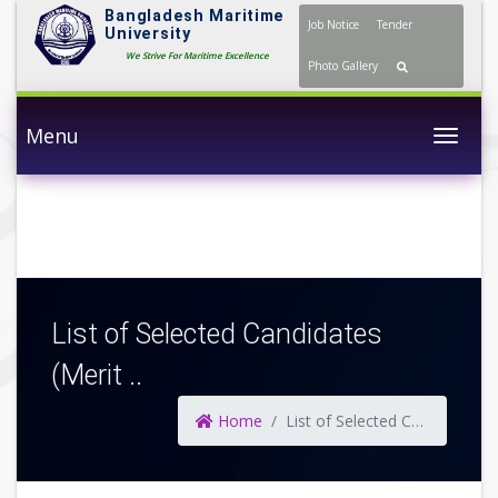
Bangladesh Maritime
Job Notice
Tender
University
We Strive For Maritime Excellence
Photo Gallery
Menu
Togg
List of Selected Candidates
(Merit ..
Home
List of Selected Candidates (Merit ..