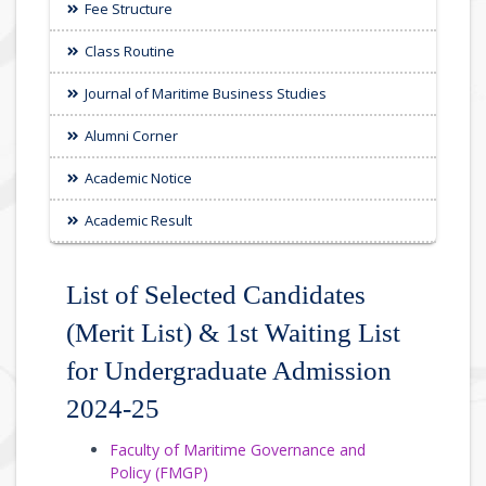
Fee Structure
Class Routine
Journal of Maritime Business Studies
Alumni Corner
Academic Notice
Academic Result
List of Selected Candidates
(Merit List) & 1st Waiting List
for Undergraduate Admission
2024-25
Faculty of Maritime Governance and
Policy (FMGP)