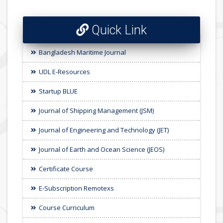
Quick Link
Bangladesh Maritime Journal
UDL E-Resources
Startup BLUE
Journal of Shipping Management (JSM)
Journal of Engineering and Technology (JET)
Journal of Earth and Ocean Science (JEOS)
Certificate Course
E-Subscription Remotexs
Course Curriculum