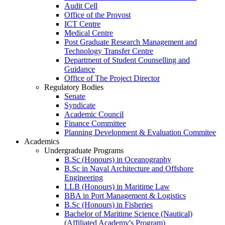
Audit Cell
Office of the Provost
ICT Centre
Medical Centre
Post Graduate Research Management and
Technology Transfer Centre
Department of Student Counselling and
Guidance
Office of The Project Director
Regulatory Bodies
Senate
Syndicate
Academic Council
Finance Committee
Planning Development & Evaluation Commitee
Academics
Undergraduate Programs
B.Sc (Honours) in Oceanography
B.Sc in Naval Architecture and Offshore
Engineering
LLB (Honours) in Maritime Law
BBA in Port Management & Logistics
B.Sc (Honours) in Fisheries
Bachelor of Maritime Science (Nautical)
(Affiliated Academy's Program)