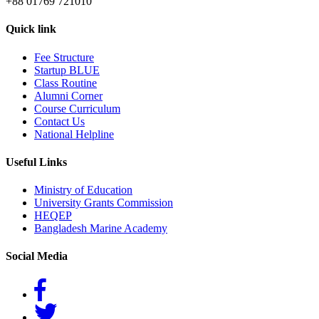
+88 01769 721010
Quick link
Fee Structure
Startup BLUE
Class Routine
Alumni Corner
Course Curriculum
Contact Us
National Helpline
Useful Links
Ministry of Education
University Grants Commission
HEQEP
Bangladesh Marine Academy
Social Media