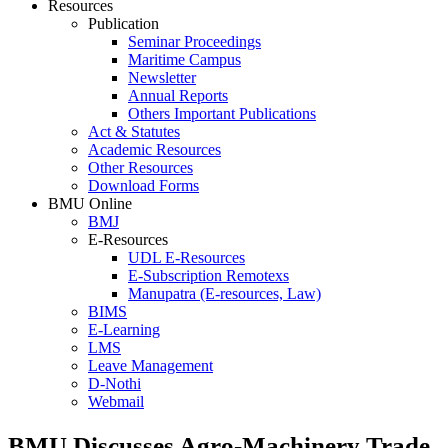
Resources
Publication
Seminar Proceedings
Maritime Campus
Newsletter
Annual Reports
Others Important Publications
Act & Statutes
Academic Resources
Other Resources
Download Forms
BMU Online
BMJ
E-Resources
UDL E-Resources
E-Subscription Remotexs
Manupatra (E-resources, Law)
BIMS
E-Learning
LMS
Leave Management
D-Nothi
Webmail
BMU Discusses Agro-Machinery Trade