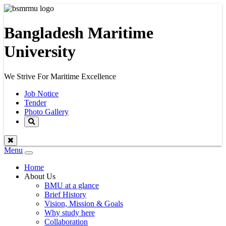
Bangladesh Maritime
University
We Strive For Maritime Excellence
Job Notice
Tender
Photo Gallery
Menu
Toggle
navigation
Home
About Us
BMU at a glance
Brief History
Vision, Mission & Goals
Why study here
Collaboration