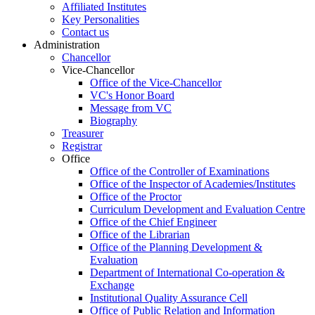
Affiliated Institutes
Key Personalities
Contact us
Administration
Chancellor
Vice-Chancellor
Office of the Vice-Chancellor
VC's Honor Board
Message from VC
Biography
Treasurer
Registrar
Office
Office of the Controller of Examinations
Office of the Inspector of Academies/Institutes
Office of the Proctor
Curriculum Development and Evaluation Centre
Office of the Chief Engineer
Office of the Librarian
Office of the Planning Development &
Evaluation
Department of International Co-operation &
Exchange
Institutional Quality Assurance Cell
Office of Public Relation and Information