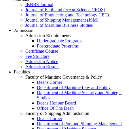
IBBBS Journal
Journal of Earth and Ocean Science (JEOS)
Journal of Engineering and Technology (JET)
Journal of Shipping Management (JSM)
Journal of Maritime Business Studies
Admission
Admission Requirements
Undergraduate Programs
Postgraduate Programs
Certificate Course
Fee Structure
Admission Notice
Admission Results
Faculties
Faculty of Maritime Governance & Policy
Deans Corner
Department of Maritime Law and Policy
Department of Maritime Security and Strategic
Studies
Deans Honour Board
Office Of The Dean
Faculty of Shipping Administration
Deans Corner
Department of Port and Shipping Management
Department of Maritime Science