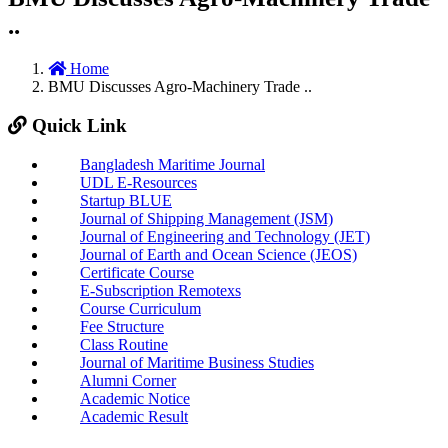
..
Home
BMU Discusses Agro-Machinery Trade ..
Quick Link
Bangladesh Maritime Journal
UDL E-Resources
Startup BLUE
Journal of Shipping Management (JSM)
Journal of Engineering and Technology (JET)
Journal of Earth and Ocean Science (JEOS)
Certificate Course
E-Subscription Remotexs
Course Curriculum
Fee Structure
Class Routine
Journal of Maritime Business Studies
Alumni Corner
Academic Notice
Academic Result