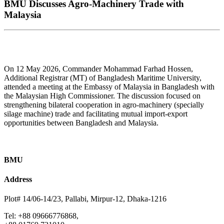
BMU Discusses Agro-Machinery Trade with
Malaysia
On 12 May 2026, Commander Mohammad Farhad Hossen,
Additional Registrar (MT) of Bangladesh Maritime University,
attended a meeting at the Embassy of Malaysia in Bangladesh with
the Malaysian High Commissioner. The discussion focused on
strengthening bilateral cooperation in agro-machinery (specially
silage machine) trade and facilitating mutual import-export
opportunities between Bangladesh and Malaysia.
BMU
Address
Plot# 14/06-14/23, Pallabi, Mirpur-12, Dhaka-1216
Tel: +88 09666776868,