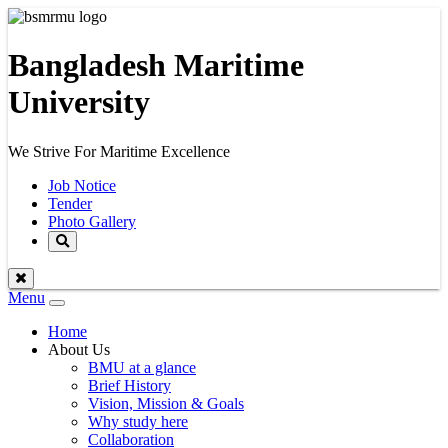
Bangladesh Maritime
University
We Strive For Maritime Excellence
Job Notice
Tender
Photo Gallery
Menu
Toggle
navigation
Home
About Us
BMU at a glance
Brief History
Vision, Mission & Goals
Why study here
Collaboration