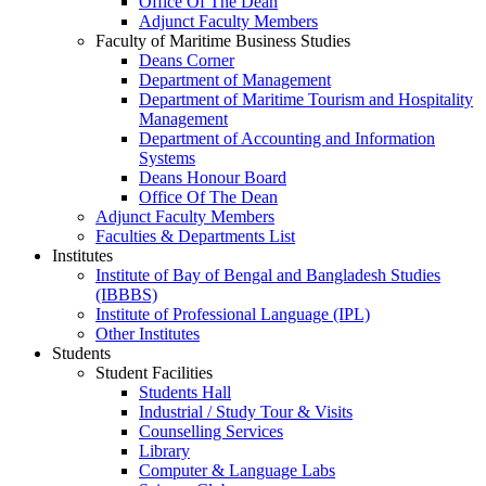
Office Of The Dean
Adjunct Faculty Members
Faculty of Maritime Business Studies
Deans Corner
Department of Management
Department of Maritime Tourism and Hospitality
Management
Department of Accounting and Information
Systems
Deans Honour Board
Office Of The Dean
Adjunct Faculty Members
Faculties & Departments List
Institutes
Institute of Bay of Bengal and Bangladesh Studies
(IBBBS)
Institute of Professional Language (IPL)
Other Institutes
Students
Student Facilities
Students Hall
Industrial / Study Tour & Visits
Counselling Services
Library
Computer & Language Labs