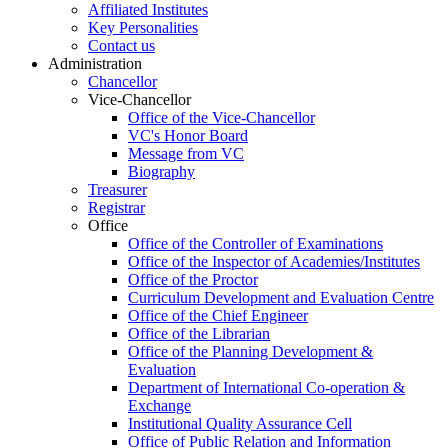
Affiliated Institutes
Key Personalities
Contact us
Administration
Chancellor
Vice-Chancellor
Office of the Vice-Chancellor
VC's Honor Board
Message from VC
Biography
Treasurer
Registrar
Office
Office of the Controller of Examinations
Office of the Inspector of Academies/Institutes
Office of the Proctor
Curriculum Development and Evaluation Centre
Office of the Chief Engineer
Office of the Librarian
Office of the Planning Development &
Evaluation
Department of International Co-operation &
Exchange
Institutional Quality Assurance Cell
Office of Public Relation and Information