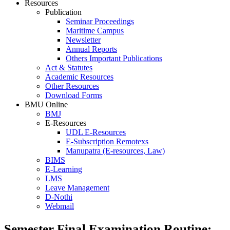
Resources
Publication
Seminar Proceedings
Maritime Campus
Newsletter
Annual Reports
Others Important Publications
Act & Statutes
Academic Resources
Other Resources
Download Forms
BMU Online
BMJ
E-Resources
UDL E-Resources
E-Subscription Remotexs
Manupatra (E-resources, Law)
BIMS
E-Learning
LMS
Leave Management
D-Nothi
Webmail
Semester Final Examination Routine: