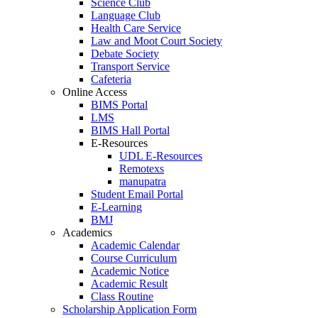
Science Club
Language Club
Health Care Service
Law and Moot Court Society
Debate Society
Transport Service
Cafeteria
Online Access
BIMS Portal
LMS
BIMS Hall Portal
E-Resources
UDL E-Resources
Remotexs
manupatra
Student Email Portal
E-Learning
BMJ
Academics
Academic Calendar
Course Curriculum
Academic Notice
Academic Result
Class Routine
Scholarship Application Form