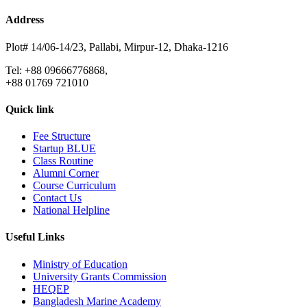
Address
Plot# 14/06-14/23, Pallabi, Mirpur-12, Dhaka-1216
Tel: +88 09666776868,
+88 01769 721010
Quick link
Fee Structure
Startup BLUE
Class Routine
Alumni Corner
Course Curriculum
Contact Us
National Helpline
Useful Links
Ministry of Education
University Grants Commission
HEQEP
Bangladesh Marine Academy