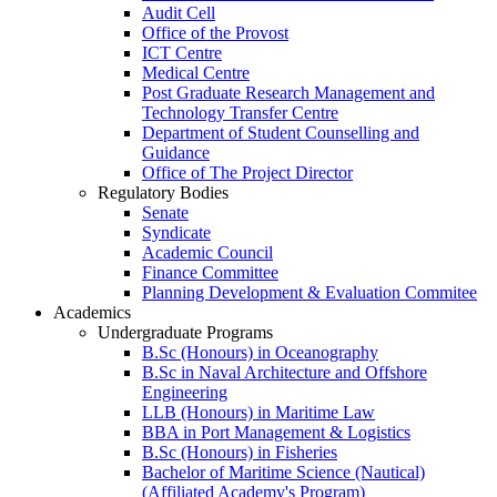
Audit Cell
Office of the Provost
ICT Centre
Medical Centre
Post Graduate Research Management and
Technology Transfer Centre
Department of Student Counselling and
Guidance
Office of The Project Director
Regulatory Bodies
Senate
Syndicate
Academic Council
Finance Committee
Planning Development & Evaluation Commitee
Academics
Undergraduate Programs
B.Sc (Honours) in Oceanography
B.Sc in Naval Architecture and Offshore
Engineering
LLB (Honours) in Maritime Law
BBA in Port Management & Logistics
B.Sc (Honours) in Fisheries
Bachelor of Maritime Science (Nautical)
(Affiliated Academy's Program)