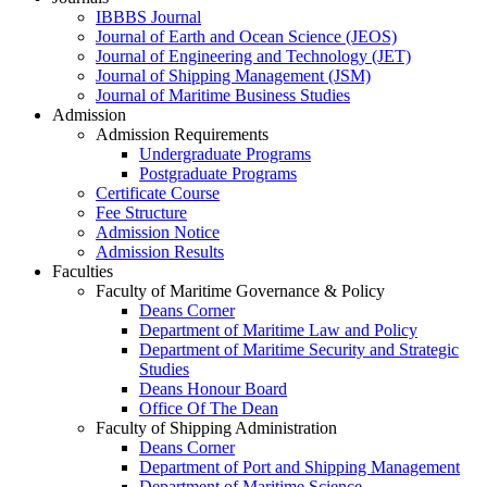
IBBBS Journal
Journal of Earth and Ocean Science (JEOS)
Journal of Engineering and Technology (JET)
Journal of Shipping Management (JSM)
Journal of Maritime Business Studies
Admission
Admission Requirements
Undergraduate Programs
Postgraduate Programs
Certificate Course
Fee Structure
Admission Notice
Admission Results
Faculties
Faculty of Maritime Governance & Policy
Deans Corner
Department of Maritime Law and Policy
Department of Maritime Security and Strategic
Studies
Deans Honour Board
Office Of The Dean
Faculty of Shipping Administration
Deans Corner
Department of Port and Shipping Management
Department of Maritime Science