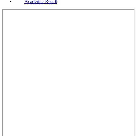
Academic Result