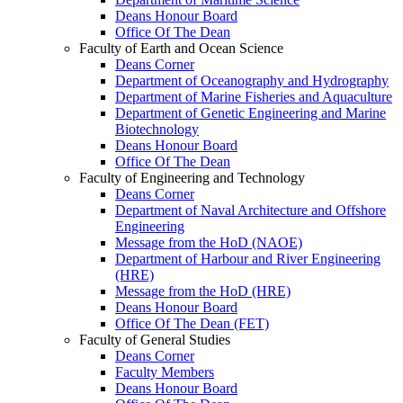
Deans Honour Board
Office Of The Dean
Faculty of Earth and Ocean Science
Deans Corner
Department of Oceanography and Hydrography
Department of Marine Fisheries and Aquaculture
Department of Genetic Engineering and Marine
Biotechnology
Deans Honour Board
Office Of The Dean
Faculty of Engineering and Technology
Deans Corner
Department of Naval Architecture and Offshore
Engineering
Message from the HoD (NAOE)
Department of Harbour and River Engineering
(HRE)
Message from the HoD (HRE)
Deans Honour Board
Office Of The Dean (FET)
Faculty of General Studies
Deans Corner
Faculty Members
Deans Honour Board