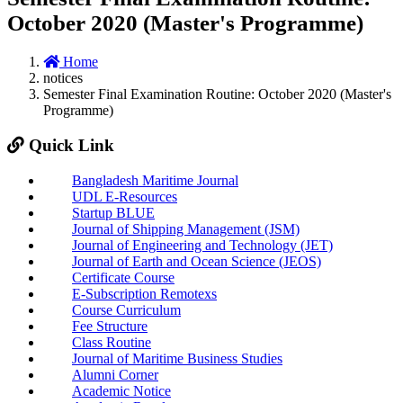
October 2020 (Master's Programme)
Home
notices
Semester Final Examination Routine: October 2020 (Master's
Programme)
Quick Link
Bangladesh Maritime Journal
UDL E-Resources
Startup BLUE
Journal of Shipping Management (JSM)
Journal of Engineering and Technology (JET)
Journal of Earth and Ocean Science (JEOS)
Certificate Course
E-Subscription Remotexs
Course Curriculum
Fee Structure
Class Routine
Journal of Maritime Business Studies
Alumni Corner
Academic Notice