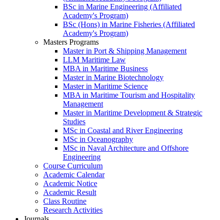
BSc in Marine Engineering (Affiliated
Academy's Program)
BSc (Hons) in Marine Fisheries (Affiliated
Academy's Program)
Masters Programs
Master in Port & Shipping Management
LLM Maritime Law
MBA in Maritime Business
Master in Marine Biotechnology
Master in Maritime Science
MBA in Maritime Tourism and Hospitality
Management
Master in Maritime Development & Strategic
Studies
MSc in Coastal and River Engineering
MSc in Oceanography
MSc in Naval Architecture and Offshore
Engineering
Course Curriculum
Academic Calendar
Academic Notice
Academic Result
Class Routine
Research Activities
Journals