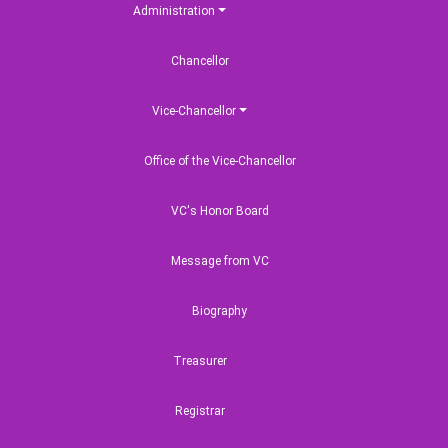
Administration
Chancellor
Vice-Chancellor
Office of the Vice-Chancellor
VC's Honor Board
Message from VC
Biography
Treasurer
Registrar