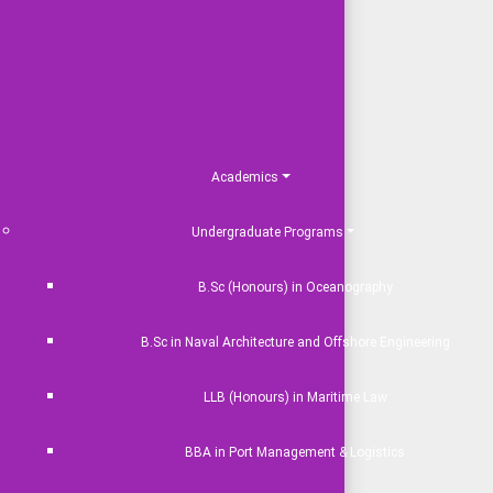
Academics
Undergraduate Programs
B.Sc (Honours) in Oceanography
B.Sc in Naval Architecture and Offshore Engineering
LLB (Honours) in Maritime Law
BBA in Port Management & Logistics