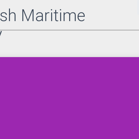
sh Maritime
y