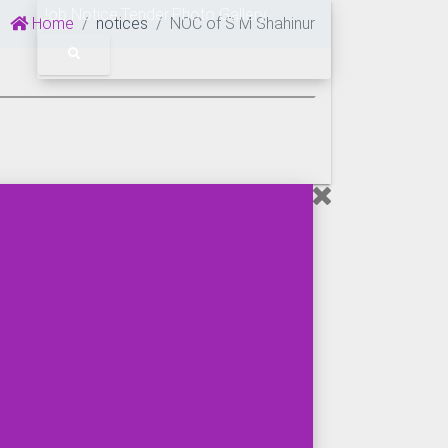
Job Notice
Tender
Photo Gallery
Home
notices
NOC of S M Shahinur