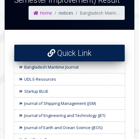
Semester Improvement) Result
Home
notices
Bangladesh Marine Academy, Chattogram 60th Batch (Nautical & Engineering) 1st Semester & (59 Batch 1st Semester Improvement) Result
Quick Link
Bangladesh Maritime Journal
UDL E-Resources
Startup BLUE
Journal of Shipping Management (JSM)
Journal of Engineering and Technology (JET)
Journal of Earth and Ocean Science (JEOS)