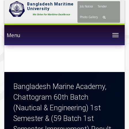
Bangladesh Maritime
Job Notice
Tender
University
We Strive For Maritime Excellence
Photo Gallery
Menu
Togg
Bangladesh Marine Academy,
Chattogram 60th Batch
(Nautical & Engineering) 1st
Semester & (59 Batch 1st