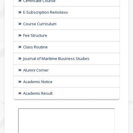
Certificate Course
E-Subscription Remotexs
Course Curriculum
Fee Structure
Class Routine
Journal of Maritime Business Studies
Alumni Corner
Academic Notice
Academic Result