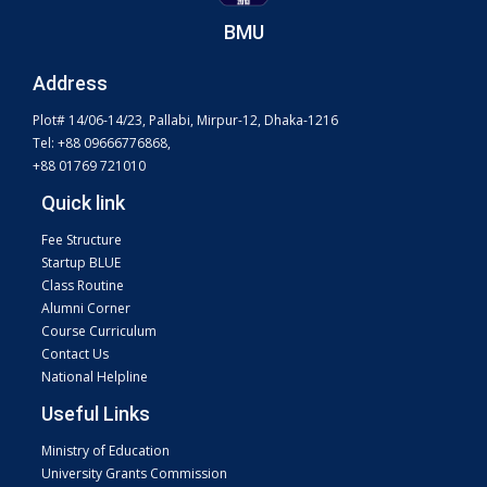
BMU
Address
Plot# 14/06-14/23, Pallabi, Mirpur-12, Dhaka-1216
Tel: +88 09666776868,
+88 01769 721010
Quick link
Fee Structure
Startup BLUE
Class Routine
Alumni Corner
Course Curriculum
Contact Us
National Helpline
Useful Links
Ministry of Education
University Grants Commission