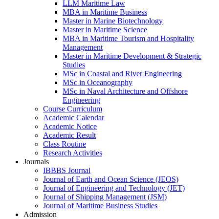
LLM Maritime Law
MBA in Maritime Business
Master in Marine Biotechnology
Master in Maritime Science
MBA in Maritime Tourism and Hospitality
Management
Master in Maritime Development & Strategic
Studies
MSc in Coastal and River Engineering
MSc in Oceanography
MSc in Naval Architecture and Offshore
Engineering
Course Curriculum
Academic Calendar
Academic Notice
Academic Result
Class Routine
Research Activities
Journals
IBBBS Journal
Journal of Earth and Ocean Science (JEOS)
Journal of Engineering and Technology (JET)
Journal of Shipping Management (JSM)
Journal of Maritime Business Studies
Admission