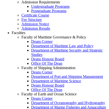
Admission Requirements
Undergraduate Programs
Postgraduate Programs
Certificate Course
Fee Structure
Admission Notice
Admission Results
Faculties
Faculty of Maritime Governance & Policy
Deans Corner
Department of Maritime Law and Policy
Department of Maritime Security and Strategic
Studies
Deans Honour Board
Office Of The Dean
Faculty of Shipping Administration
Deans Corner
Department of Port and Shipping Management
Department of Maritime Science
Deans Honour Board
Office Of The Dean
Faculty of Earth and Ocean Science
Deans Corner
Department of Oceanography and Hydrography
Department of Marine Fisheries and Aquaculture