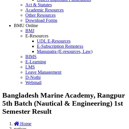
Act & Statutes
Academic Resources
Other Resources
Download Forms
BMU Online
BMJ
E-Resources
UDL E-Resources
E-Subscription Remotexs
Manupatra (E-resources, Law)
BIMS
E-Learning
LMS
Leave Management
D-Nothi
Webmail
Bangladesh Marine Academy, Rangpur
5th Batch (Nautical & Engineering) 1st
Semester Result
Home
notices