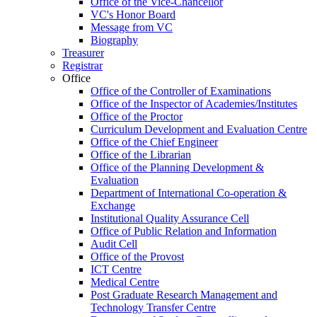
Office of the Vice-Chancellor
VC's Honor Board
Message from VC
Biography
Treasurer
Registrar
Office
Office of the Controller of Examinations
Office of the Inspector of Academies/Institutes
Office of the Proctor
Curriculum Development and Evaluation Centre
Office of the Chief Engineer
Office of the Librarian
Office of the Planning Development &
Evaluation
Department of International Co-operation &
Exchange
Institutional Quality Assurance Cell
Office of Public Relation and Information
Audit Cell
Office of the Provost
ICT Centre
Medical Centre
Post Graduate Research Management and
Technology Transfer Centre