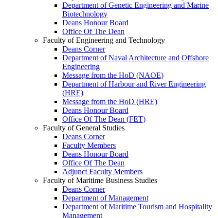
Department of Genetic Engineering and Marine
Biotechnology
Deans Honour Board
Office Of The Dean
Faculty of Engineering and Technology
Deans Corner
Department of Naval Architecture and Offshore
Engineering
Message from the HoD (NAOE)
Department of Harbour and River Engineering
(HRE)
Message from the HoD (HRE)
Deans Honour Board
Office Of The Dean (FET)
Faculty of General Studies
Deans Corner
Faculty Members
Deans Honour Board
Office Of The Dean
Adjunct Faculty Members
Faculty of Maritime Business Studies
Deans Corner
Department of Management
Department of Maritime Tourism and Hospitality
Management