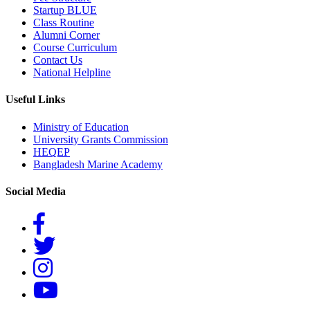
Startup BLUE
Class Routine
Alumni Corner
Course Curriculum
Contact Us
National Helpline
Useful Links
Ministry of Education
University Grants Commission
HEQEP
Bangladesh Marine Academy
Social Media