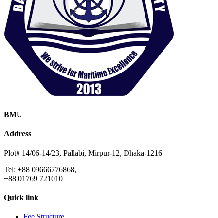
BMU
Address
Plot# 14/06-14/23, Pallabi, Mirpur-12, Dhaka-1216
Tel: +88 09666776868,
+88 01769 721010
Quick link
Fee Structure