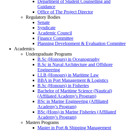
Department of Student Counselling and
Guidance
Office of The Project Director
Regulatory Bodies
Senate
Syndicate
Academic Council
Finance Committee
Planning Development & Evaluation Commitee
Academics
Undergraduate Programs
B.Sc (Honours) in Oceanography
B.Sc in Naval Architecture and Offshore
Engineering
LLB (Honours) in Maritime Law
BBA in Port Management & Logistics
B.Sc (Honours) in Fisheries
Bachelor of Maritime Science (Nautical)
(Affiliated Academy's Program)
BSc in Marine Engineering (Affiliated
Academy's Program)
BSc (Hons) in Marine Fisheries (Affiliated
Academy's Program)
Masters Programs
Master in Port & Shipping Management