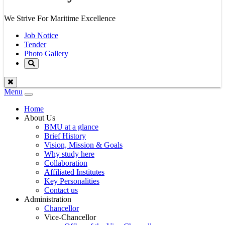
We Strive For Maritime Excellence
Job Notice
Tender
Photo Gallery
Menu
Toggle
navigation
Home
About Us
BMU at a glance
Brief History
Vision, Mission & Goals
Why study here
Collaboration
Affiliated Institutes
Key Personalities
Contact us
Administration
Chancellor
Vice-Chancellor