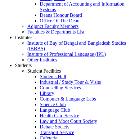
Department of Accounting and Information
Systems
Deans Honour Board
Office Of The Dean
Adjunct Faculty Members
Faculties & Departments List
Institutes
Institute of Bay of Bengal and Bangladesh Studies
(IBBBS)
Institute of Professional Language (IPL)
Other Institutes
Students
Student Facilities
Students Hall
Industrial / Study Tour & Visits
Counselling Services
Library
Computer & Language Labs
Science Club
Language Club
Health Care Service
Law and Moot Court Society
Debate Society
Transport Service
Cafeteria