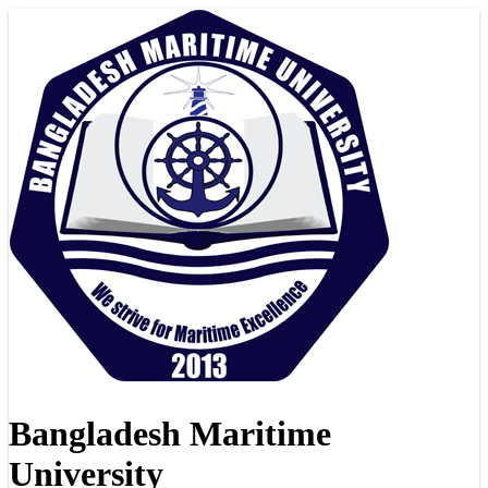
Bangladesh Maritime
University