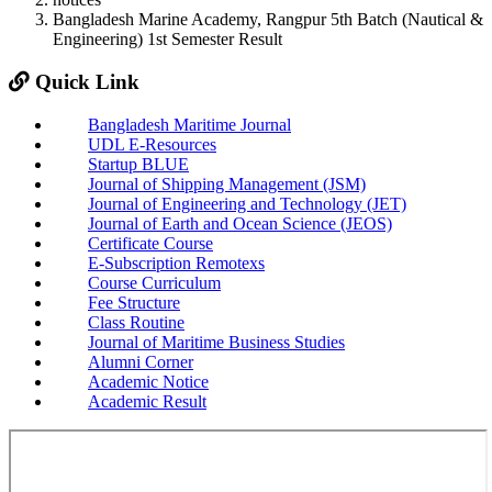
Bangladesh Marine Academy, Rangpur 5th Batch (Nautical &
Engineering) 1st Semester Result
Quick Link
Bangladesh Maritime Journal
UDL E-Resources
Startup BLUE
Journal of Shipping Management (JSM)
Journal of Engineering and Technology (JET)
Journal of Earth and Ocean Science (JEOS)
Certificate Course
E-Subscription Remotexs
Course Curriculum
Fee Structure
Class Routine
Journal of Maritime Business Studies
Alumni Corner
Academic Notice
Academic Result