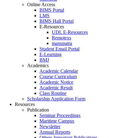
Online Access
BIMS Portal
LMS
BIMS Hall Portal
E-Resources
UDL E-Resources
Remotexs
manupatra
Student Email Portal
E-Learning
BMJ
Academics
Academic Calendar
Course Curriculum
Academic Notice
Academic Result
Class Routine
Scholarship Application Form
Resources
Publication
Seminar Proceedings
Maritime Campus
Newsletter
Annual Reports
Others Important Publications