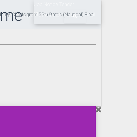
Job Notice
Tender
ime
Photo Gallery
my, Chattogram 55th Batch (Nautical) Final