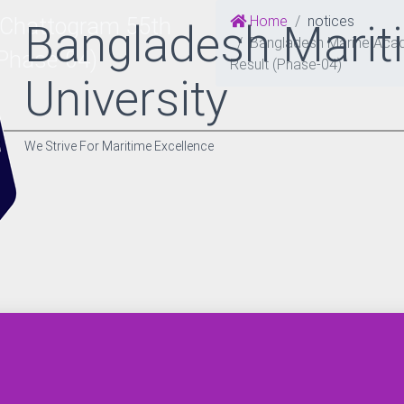
Home
notices
 Chattogram 55th
Bangladesh Marit
Bangladesh Marine Acade
(Phase-04)
Result (Phase-04)
University
We Strive For Maritime Excellence