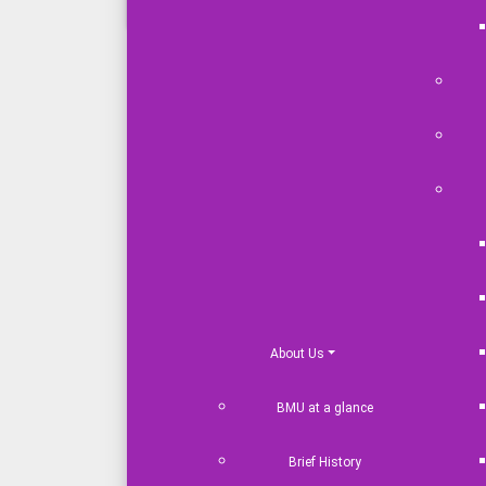
Academic Result
Address
Plot# 14/06-14/23, Pa
Mirpur-12, Dhaka-12
Tel: +88 0966677686
+88 01769 721010
About Us
BMU at a glance
Brief History