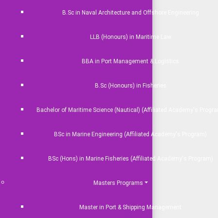
B.Sc in Naval Architecture and Offshore Engineering
LLB (Honours) in Maritime Law
BBA in Port Management & Logistics
Social Media
B.Sc (Honours) in Fisheries
ation
Bachelor of Maritime Science (Nautical) (Affiliated Academy's Progr
s
Developed By
Nogor Solutions Ltd
BSc in Marine Engineering (Affiliated Academy's Program)
ine
BSc (Hons) in Marine Fisheries (Affiliated Academy's Program)
Masters Programs
Master in Port & Shipping Management