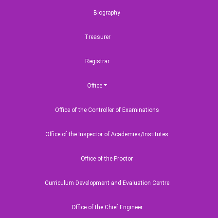
Biography
Treasurer
Registrar
Quick link
Useful Links
Office
llabi,
Fee Structure
Ministry of Educ
16
Office of the Controller of Examinations
Startup BLUE
University Grant
Commission
8,
Class Routine
Office of the Inspector of Academies/Institutes
HEQEP
Alumni Corner
Bangladesh Mar
Course Curriculum
Office of the Proctor
Academy
Contact Us
Curriculum Development and Evaluation Centre
National Helpline
Office of the Chief Engineer