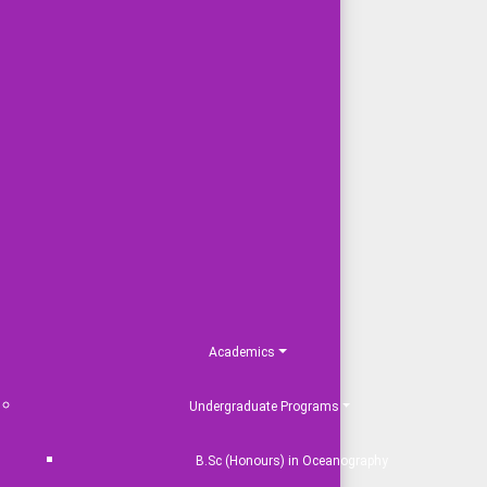
Academics
Undergraduate Programs
B.Sc (Honours) in Oceanography