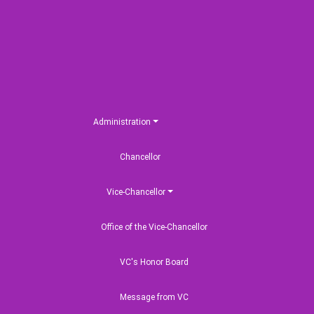
Administration
Chancellor
Vice-Chancellor
Office of the Vice-Chancellor
VC's Honor Board
Message from VC