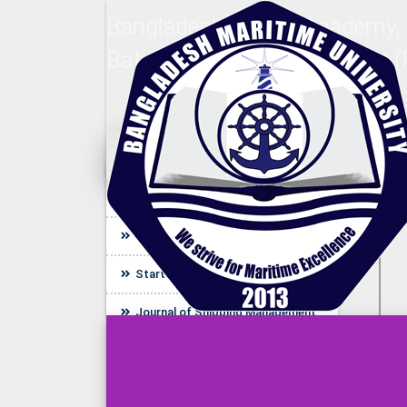
Bangladesh Marine Academy,
Batch (Nautical) Final Result 
Quick Link
Bangladesh Maritime Journal
UDL E-Resources
Startup BLUE
Journal of Shipping Management
(JSM)
Journal of Engineering and
Technology (JET)