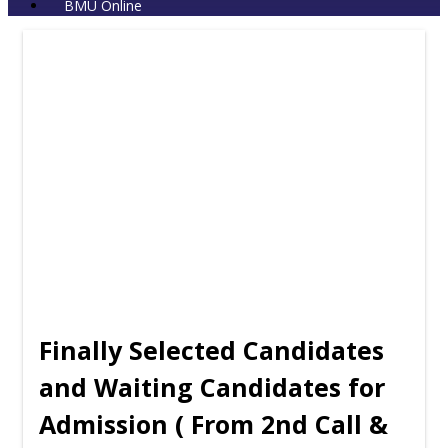
BMU Online
Finally Selected Candidates
and Waiting Candidates for
Admission ( From 2nd Call &