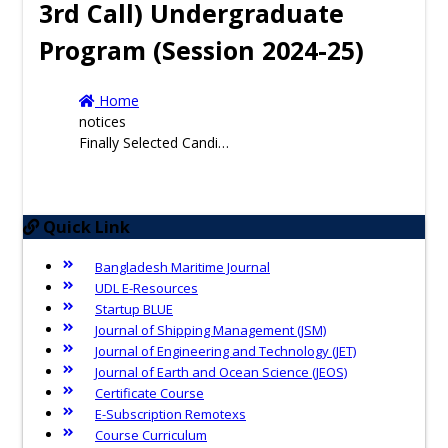
3rd Call) Undergraduate
Program (Session 2024-25)
Home
notices
Finally Selected Candidates and Waiting Candidates for Admission ( From 2nd Call & 3rd Call) Undergraduate Program (Session 2024-25)
Quick Link
Bangladesh Maritime Journal
UDL E-Resources
Startup BLUE
Journal of Shipping Management (JSM)
Journal of Engineering and Technology (JET)
Journal of Earth and Ocean Science (JEOS)
Certificate Course
E-Subscription Remotexs
Course Curriculum