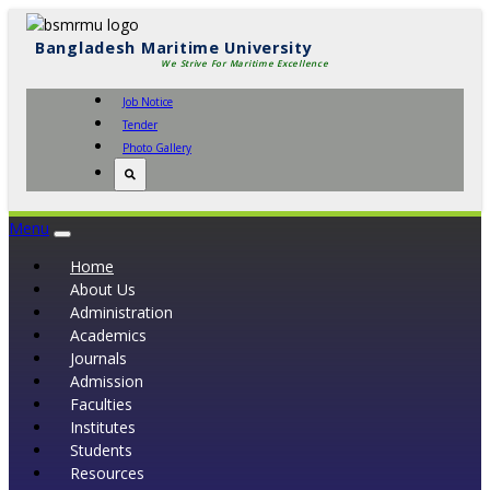
Bangladesh Maritime University
We Strive For Maritime Excellence
Job Notice
Tender
Photo Gallery
Menu
Toggle
navigation
Home
About Us
Administration
Academics
Journals
Admission
Faculties
Institutes
Students
Resources