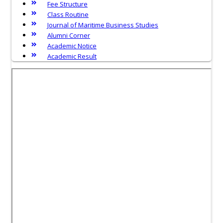
Fee Structure
Class Routine
Journal of Maritime Business Studies
Alumni Corner
Academic Notice
Academic Result