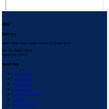
BMU
Address
Plot# 14/06-14/23, Pallabi, Mirpur-12, Dhaka-1216
Tel: +88 09666776868,
+88 01769 721010
Quick link
Fee Structure
Startup BLUE
Class Routine
Alumni Corner
Course Curriculum
Contact Us
National Helpline