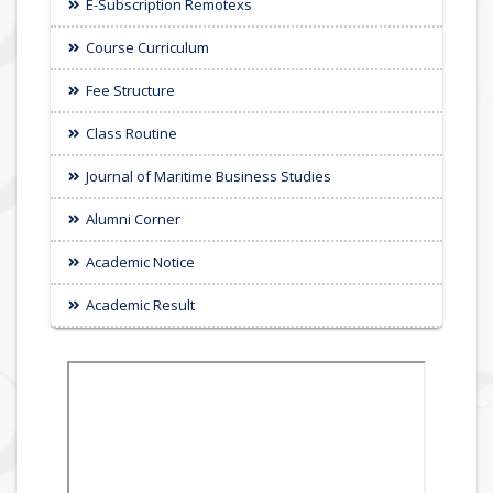
E-Subscription Remotexs
Course Curriculum
Fee Structure
Class Routine
Journal of Maritime Business Studies
Alumni Corner
Academic Notice
Academic Result