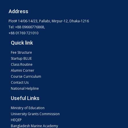
Address
Plot# 14/06-14/23, Pallabi, Mirpur-12, Dhaka-1216
Tel: +88 09666776868,
+88 01769 721010
Quick link
Fee Structure
Startup BLUE
Class Routine
Alumni Corner
Course Curriculum
Contact Us
National Helpline
Useful Links
Ministry of Education
University Grants Commission
HEQEP
Bangladesh Marine Academy