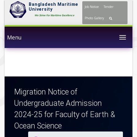
Bangladesh Maritime
Job Notice
Tender
University
We Strive For Maritime Excellence
Photo Gallery
Menu
Togg
Migration Notice of
Undergraduate Admission
2024-25 for Faculty of Earth &
Ocean Science