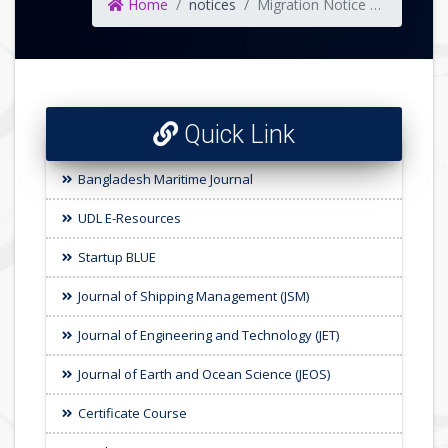
Home
notices
Migration Notice of Undergraduate Admission 2024-25 for Faculty of Earth & Ocean Science
Quick Link
Bangladesh Maritime Journal
UDL E-Resources
Startup BLUE
Journal of Shipping Management (JSM)
Journal of Engineering and Technology (JET)
Journal of Earth and Ocean Science (JEOS)
Certificate Course