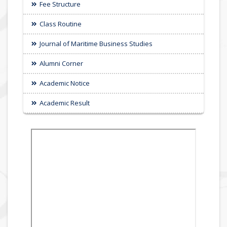
Fee Structure
Class Routine
Journal of Maritime Business Studies
Alumni Corner
Academic Notice
Academic Result