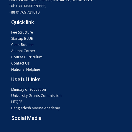
Tel: +88 09666776868,
+88 01769 721010
Quick link
Fee Structure
Startup BLUE
Class Routine
Alumni Corner
Course Curriculum
Contact Us
National Helpline
Useful Links
Ministry of Education
University Grants Commission
HEQEP
Bangladesh Marine Academy
Social Media