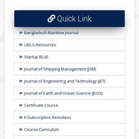
Quick Link
Bangladesh Maritime Journal
UDL E-Resources
Startup BLUE
Journal of Shipping Management (JSM)
Journal of Engineering and Technology (JET)
Journal of Earth and Ocean Science (JEOS)
Certificate Course
E-Subscription Remotexs
Course Curriculum