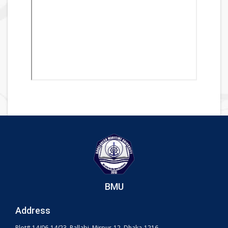
BMU
Address
Plot# 14/06-14/23, Pallabi, Mirpur-12, Dhaka-1216