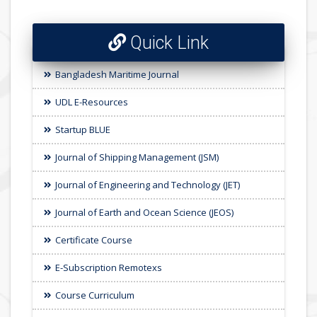
Quick Link
Bangladesh Maritime Journal
UDL E-Resources
Startup BLUE
Journal of Shipping Management (JSM)
Journal of Engineering and Technology (JET)
Journal of Earth and Ocean Science (JEOS)
Certificate Course
E-Subscription Remotexs
Course Curriculum