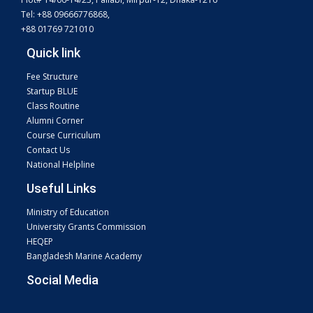
Tel: +88 09666776868,
+88 01769 721010
Quick link
Fee Structure
Startup BLUE
Class Routine
Alumni Corner
Course Curriculum
Contact Us
National Helpline
Useful Links
Ministry of Education
University Grants Commission
HEQEP
Bangladesh Marine Academy
Social Media