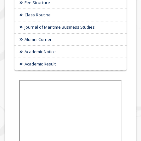
Fee Structure
Class Routine
Journal of Maritime Business Studies
Alumni Corner
Academic Notice
Academic Result