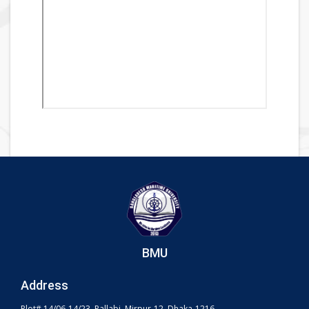
BMU
Address
Plot# 14/06-14/23, Pallabi, Mirpur-12, Dhaka-1216