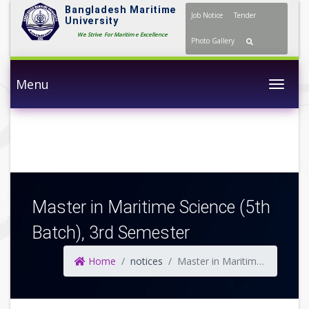
Bangladesh Maritime
Job Notice
Tender
University
We Strive For Maritime Excellence
Photo Gallery
Menu
Togg
Master in Maritime Science (5th
Batch), 3rd Semester
Home
notices
Master in Maritime Science (5th Batch), 3rd Semester