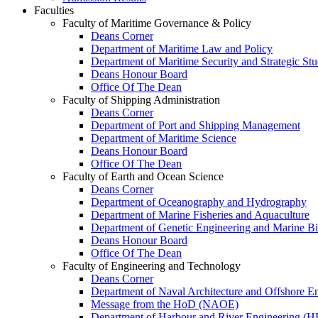
Faculties
Faculty of Maritime Governance & Policy
Deans Corner
Department of Maritime Law and Policy
Department of Maritime Security and Strategic Stu
Deans Honour Board
Office Of The Dean
Faculty of Shipping Administration
Deans Corner
Department of Port and Shipping Management
Department of Maritime Science
Deans Honour Board
Office Of The Dean
Faculty of Earth and Ocean Science
Deans Corner
Department of Oceanography and Hydrography
Department of Marine Fisheries and Aquaculture
Department of Genetic Engineering and Marine B
Deans Honour Board
Office Of The Dean
Faculty of Engineering and Technology
Deans Corner
Department of Naval Architecture and Offshore E
Message from the HoD (NAOE)
Department of Harbour and River Engineering (