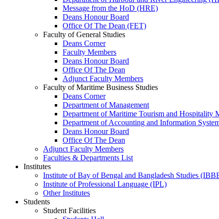
Message from the HoD (HRE)
Deans Honour Board
Office Of The Dean (FET)
Faculty of General Studies
Deans Corner
Faculty Members
Deans Honour Board
Office Of The Dean
Adjunct Faculty Members
Faculty of Maritime Business Studies
Deans Corner
Department of Management
Department of Maritime Tourism and Hospitality
Department of Accounting and Information Syste
Deans Honour Board
Office Of The Dean
Adjunct Faculty Members
Faculties & Departments List
Institutes
Institute of Bay of Bengal and Bangladesh Studies (IBB
Institute of Professional Language (IPL)
Other Institutes
Students
Student Facilities