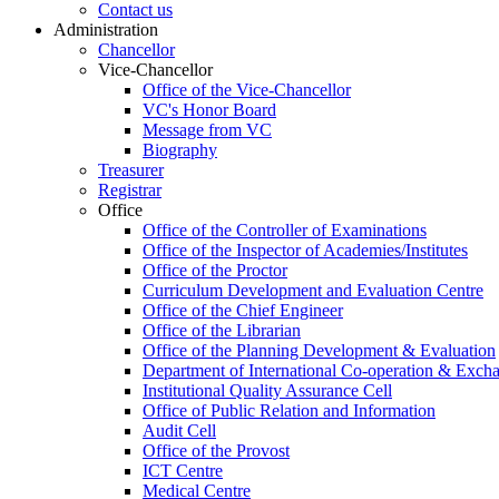
Contact us
Administration
Chancellor
Vice-Chancellor
Office of the Vice-Chancellor
VC's Honor Board
Message from VC
Biography
Treasurer
Registrar
Office
Office of the Controller of Examinations
Office of the Inspector of Academies/Institutes
Office of the Proctor
Curriculum Development and Evaluation Centre
Office of the Chief Engineer
Office of the Librarian
Office of the Planning Development & Evaluation
Department of International Co-operation & Exch
Institutional Quality Assurance Cell
Office of Public Relation and Information
Audit Cell
Office of the Provost
ICT Centre
Medical Centre