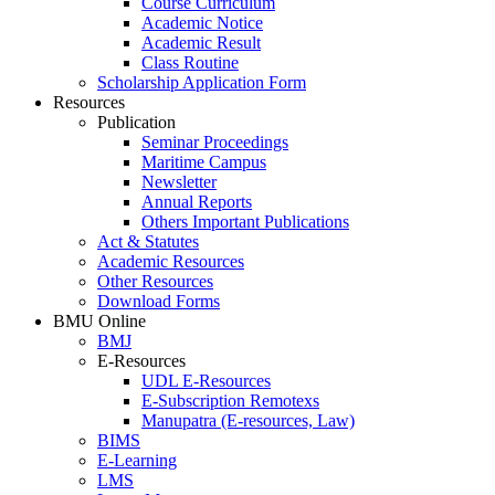
Course Curriculum
Academic Notice
Academic Result
Class Routine
Scholarship Application Form
Resources
Publication
Seminar Proceedings
Maritime Campus
Newsletter
Annual Reports
Others Important Publications
Act & Statutes
Academic Resources
Other Resources
Download Forms
BMU Online
BMJ
E-Resources
UDL E-Resources
E-Subscription Remotexs
Manupatra (E-resources, Law)
BIMS
E-Learning
LMS