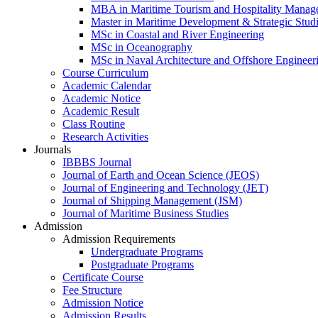
MBA in Maritime Tourism and Hospitality Manag
Master in Maritime Development & Strategic Stud
MSc in Coastal and River Engineering
MSc in Oceanography
MSc in Naval Architecture and Offshore Engineer
Course Curriculum
Academic Calendar
Academic Notice
Academic Result
Class Routine
Research Activities
Journals
IBBBS Journal
Journal of Earth and Ocean Science (JEOS)
Journal of Engineering and Technology (JET)
Journal of Shipping Management (JSM)
Journal of Maritime Business Studies
Admission
Admission Requirements
Undergraduate Programs
Postgraduate Programs
Certificate Course
Fee Structure
Admission Notice
Admission Results