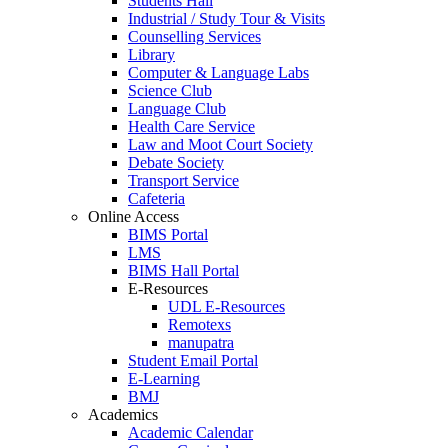
Students Hall
Industrial / Study Tour & Visits
Counselling Services
Library
Computer & Language Labs
Science Club
Language Club
Health Care Service
Law and Moot Court Society
Debate Society
Transport Service
Cafeteria
Online Access
BIMS Portal
LMS
BIMS Hall Portal
E-Resources
UDL E-Resources
Remotexs
manupatra
Student Email Portal
E-Learning
BMJ
Academics
Academic Calendar