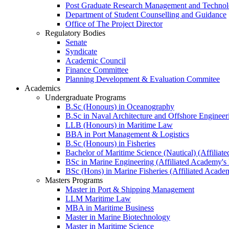
Post Graduate Research Management and Technolo
Department of Student Counselling and Guidance
Office of The Project Director
Regulatory Bodies
Senate
Syndicate
Academic Council
Finance Committee
Planning Development & Evaluation Commitee
Academics
Undergraduate Programs
B.Sc (Honours) in Oceanography
B.Sc in Naval Architecture and Offshore Engineer
LLB (Honours) in Maritime Law
BBA in Port Management & Logistics
B.Sc (Honours) in Fisheries
Bachelor of Maritime Science (Nautical) (Affilia
BSc in Marine Engineering (Affiliated Academy's
BSc (Hons) in Marine Fisheries (Affiliated Acade
Masters Programs
Master in Port & Shipping Management
LLM Maritime Law
MBA in Maritime Business
Master in Marine Biotechnology
Master in Maritime Science