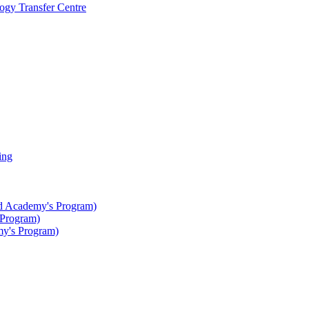
gy Transfer Centre
ing
ted Academy's Program)
 Program)
my's Program)