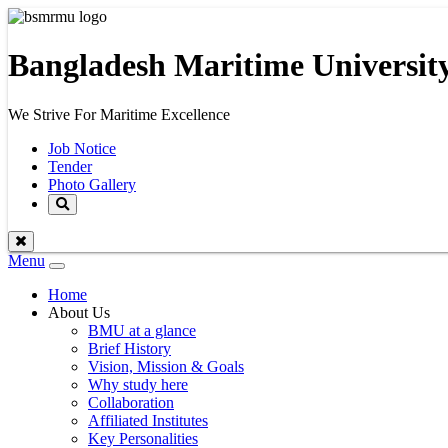
Bangladesh Maritime Universit
We Strive For Maritime Excellence
Job Notice
Tender
Photo Gallery
Menu
Toggle
navigation
Home
About Us
BMU at a glance
Brief History
Vision, Mission & Goals
Why study here
Collaboration
Affiliated Institutes
Key Personalities